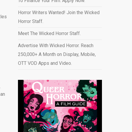
To Finance Your Film. Apply Now.
Horror Writers Wanted! Join the Wicked
tles
Horror Staff.
Meet The Wicked Horror Staff.
Advertise With Wicked Horror. Reach
250,000+ A Month on Display, Mobile,
l
OTT VOD Apps and Video
.
.
 an