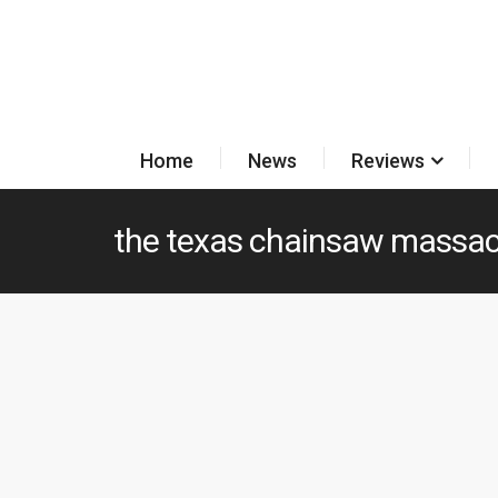
Home
News
Reviews
the texas chainsaw massac