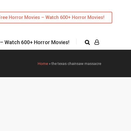
Free Horror Movies – Watch 600+ Horror Movies!
 – Watch 600+ Horror Movies!
Home
»
the texas chainsaw massacre