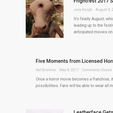
Frightfest 2017 S
Joey Keogh
August 9, 
It’s finally August, w
leading up to the fest
anticipated movies on t
Five Moments from Licensed Horr
Nat Brehmer
May 8, 2017
Comments Closed
Once a horror movie becomes a franchise, i
possibilities. Fans will be able to wear all 
Leatherface Gets