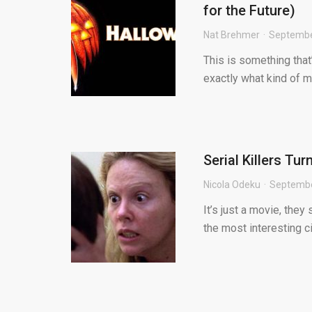
for the Future)
Nat Brehmer
Septembe
This is something that’
exactly what kind of mo
Serial Killers Tu
Nicola Odeku
Septembe
It’s just a movie, they 
the most interesting ci