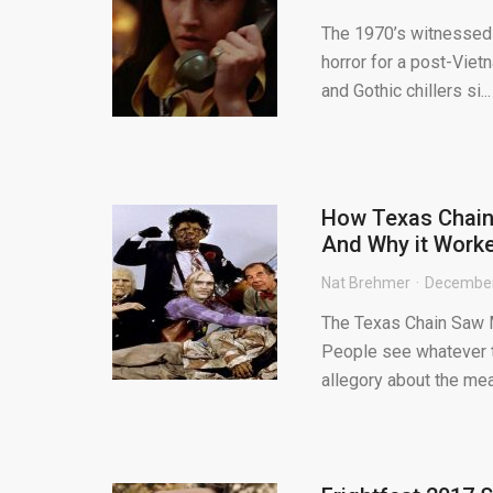
The 1970’s witnessed 
horror for a post-Viet
and Gothic chillers si...
How Texas Chains
And Why it Work
Nat Brehmer
December
The Texas Chain Saw M
People see whatever t
allegory about the meat