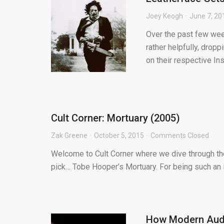
Joey Keogh
June 7, 20
Over the past few wee
rather helpfully, drop
on their respective Inst
Cult Corner: Mortuary (2005)
Zak Greene
October 5, 2015
Comments Closed
Welcome to Cult Corner where we dive through the 
pick… Tobe Hooper’s Mortuary. For being such an i
How Modern Audi