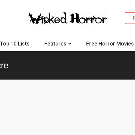
Top 10 Lists
Features
Free Horror Movies
re