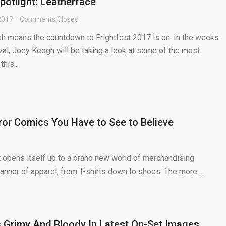
potlight: Leatherface
2017
Comments Closed
hich means the countdown to Frightfest 2017 is on. In the weeks
ival, Joey Keogh will be taking a look at some of the most
his...
or Comics You Have to See to Believe
t opens itself up to a brand new world of merchandising
manner of apparel, from T-shirts down to shoes. The more ...
 Grimy And Bloody In Latest On-Set Images