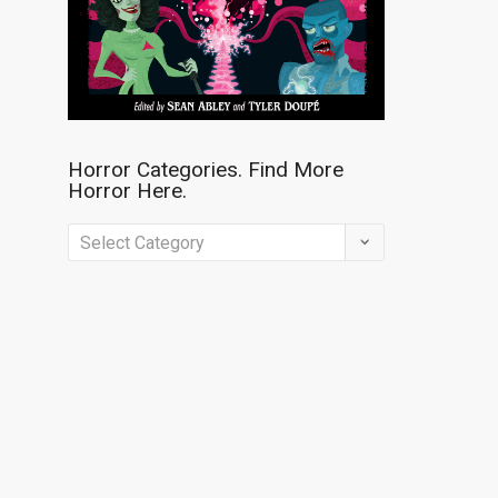
Horror Categories. Find More
Horror Here.
Horror
Categories.
Find
More
Horror
Here.