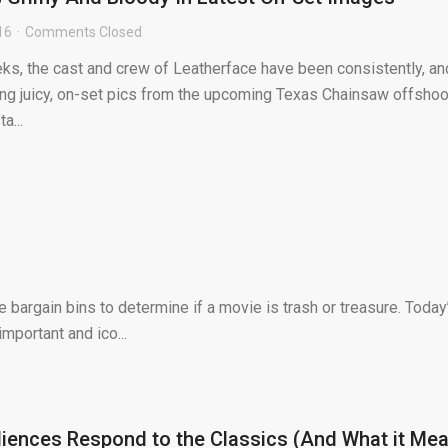
16
Comments Closed
ks, the cast and crew of Leatherface have been consistently, an
ping juicy, on-set pics from the upcoming Texas Chainsaw offshoo
a...
bargain bins to determine if a movie is trash or treasure. Today
mportant and ico...
ences Respond to the Classics (And What it Me