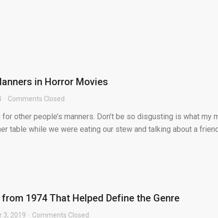
anners in Horror Movies
4
Comments Closed
g for other people’s manners. Don’t be so disgusting is what my
ner table while we were eating our stew and talking about a frien
s from 1974 That Helped Define the Genre
 3, 2019
Comments Closed