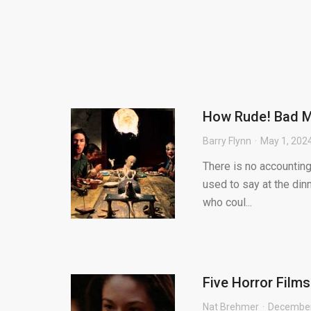
How Rude! Bad M
Barry Flynn
May 1, 202
There is no accountin
used to say at the din
who coul...
Five Horror Film
Nat Brehmer
December