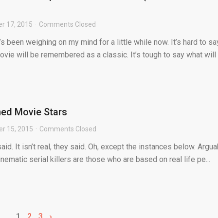
r 17, 2015
Comments Closed
s been weighing on my mind for a little while now. It’s hard to sa
vie will be remembered as a classic. It’s tough to say what will .
rned Movie Stars
r 15, 2015
Comments Closed
said. It isn’t real, they said. Oh, except the instances below. Argua
nematic serial killers are those who are based on real life pe...
1
2
3