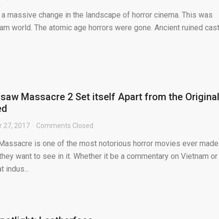
a massive change in the landscape of horror cinema. This was
nam world. The atomic age horrors were gone. Ancient ruined cas
aw Massacre 2 Set itself Apart from the Origina
ed
 27, 2017
Comments Closed
assacre is one of the most notorious horror movies ever made
hey want to see in it. Whether it be a commentary on Vietnam or
 indus...