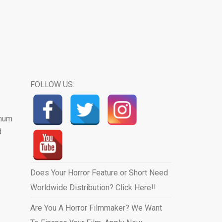
FOLLOW US:
 mum
d
Does Your Horror Feature or Short Need
Worldwide Distribution? Click Here!!
Are You A Horror Filmmaker? We Want