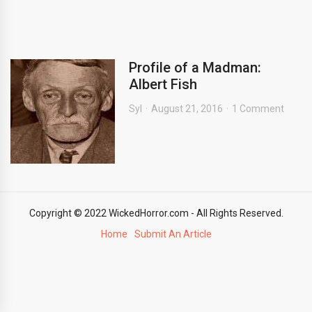
Profile of a Madman:
Albert Fish
Syl
August 21, 2016
1 Comment
Copyright © 2022 WickedHorror.com - All Rights Reserved.
Home
Submit An Article