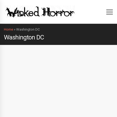
Home
»
Washington DC
Washington DC