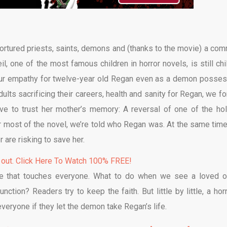
 tortured priests, saints, demons and (thanks to the movie) a co
 one of the most famous children in horror novels, is still chil
h our empathy for twelve-year old Regan even as a demon posse
lts sacrificing their careers, health and sanity for Regan, we fo
ve to trust her mother’s memory: A reversal of one of the hol
or most of the novel, we’re told who Regan was. At the same tim
are risking to save her.
 out. Click Here To Watch 100% FREE!
eme that touches everyone. What to do when we see a loved o
ction? Readers try to keep the faith. But little by little, a horr
everyone if they let the demon take Regan’s life.