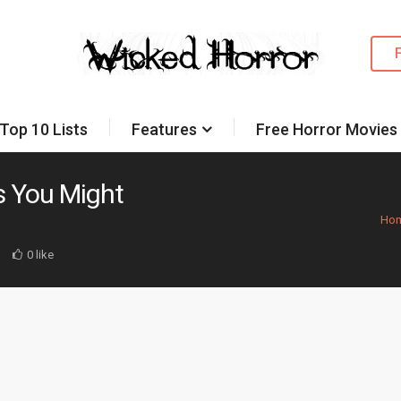
Top 10 Lists
Features
Free Horror Movies
es You Might
Ho
d
0 like