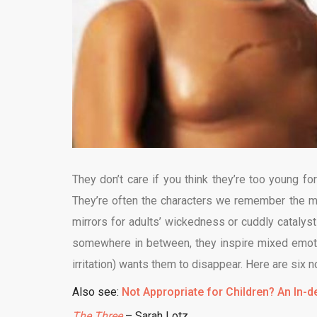
They don’t care if you think they’re too young for
They’re often the characters we remember the mo
mirrors for adults’ wickedness or cuddly catalysts
somewhere in between, they inspire mixed emoti
irritation) wants them to disappear. Here are six n
Also see:
Not Appropriate for Children? An In-d
The Three
– Sarah Lotz