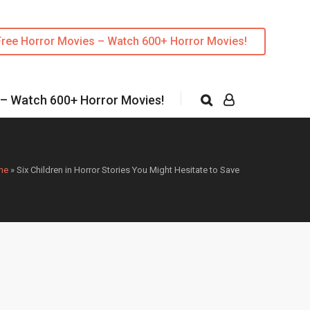
Free Horror Movies – Watch 600+ Horror Movies!
 – Watch 600+ Horror Movies!
me
»
Six Children in Horror Stories You Might Hesitate to Save