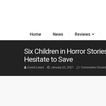
Home
News
Reviews
Six Children in Horror Stori
Hesitate to Save
David Lewis
January 22, 2021
Comments Close