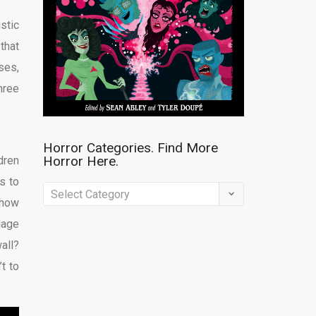
stic
that
ses,
hree
Horror Categories. Find More
Horror Here.
dren
es to
Horror
 how
Categories.
llage
Find
all?
More
’t to
Horror
Here.