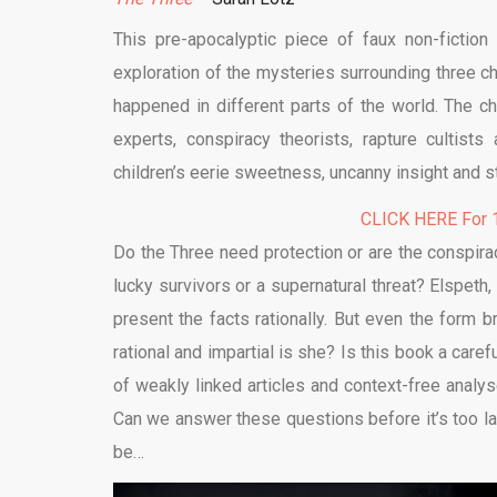
This pre-apocalyptic piece of faux non-fiction t
exploration of the mysteries surrounding three ch
happened in different parts of the world. The c
experts, conspiracy theorists, rapture cultist
children’s eerie sweetness, uncanny insight and st
CLICK HERE For 1
Do the Three need protection or are the conspira
lucky survivors or a supernatural threat? Elspeth, 
present the facts rationally. But even the form 
rational and impartial is she? Is this book a carefu
of weakly linked articles and context-free analy
Can we answer these questions before it’s too late?
be…