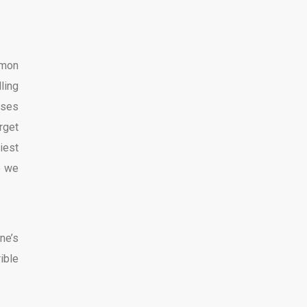
mmon
ling
sses
rget
iest
e we
ne’s
ible