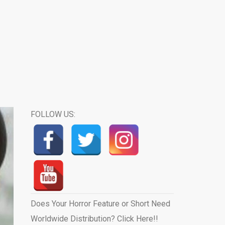
FOLLOW US:
Does Your Horror Feature or Short Need
Worldwide Distribution? Click Here!!