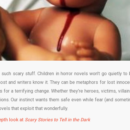
 such scary stuff. Children in horror novels won’t go quietly to 
st and writers know it. They can be metaphors for lost innoce
 for a terrifying change. Whether they’re heroes, victims, villain
ons. Our instinct wants them safe even while fear (and somet
ovels that exploit that wonderfully.
epth look at
Scary Stories to Tell in the Dark