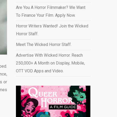
Are You A Horror Filmmaker? We Want
To Finance Your Film. Apply Now.
Horror Writers Wanted! Join the Wicked
Horror Staff.
Meet The Wicked Horror Staff.
Advertise With Wicked Horror. Reach
250,000+ A Month on Display, Mobile,
bed.
OTT VOD Apps and Video
.
nce,
s or
imes