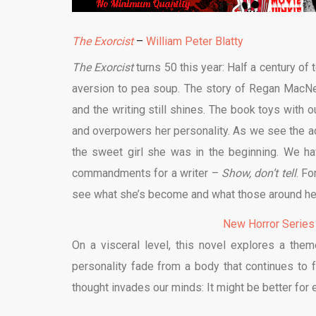
The Exorcist
–
William Peter Blatty
The Exorcist
turns 50 this year: Half a century of
aversion to pea soup. The story of Regan MacNeil,
and the writing still shines. The book toys wit
and overpowers her personality. As we see the adu
the sweet girl she was in the beginning. We ha
commandments for a writer –
Show, don’t tell
. F
see what she’s become and what those around her 
New Horror Series
On a visceral level, this novel explores a th
personality fade from a body that continues to fun
thought invades our minds: It might be better for 