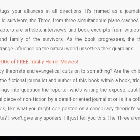
ugs your alliances in all directions. It’s framed as a journali
ild survivors, the Three, from three simultaneous plane crashes 
hapters are articles, interviews and book excerpts from witnes
s and family of the survivors. As the book progresses, the t
range influence on the natural world unsettles their guardians.
00s of FREE Trashy Horror Movies!
cy theorists and evangelical cults on to something? Are the chil
the fictional journalist and author of this book within a book, tri
brings into question the reporter who’s writing the exposé. Just
l piece of non-fiction by a detail-oriented journalist or is it a co
ses, like what you might see posted on a conspiracy theorist’s w
 I won’t give any spoilers. I’ll just tell you this. The Three aren