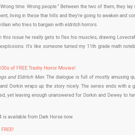
 Wrong time. Wrong people.” Between the two of them, they lay it
nt, living in these thar hills and they’re going to awaken and con
illain who tries to bargain with eldritch horrors.
In this issue he really gets to flex his muscles, drawing Lovecraf
y explosions. It’s like someone turned my 11th grade math note
00s of FREE Trashy Horror Movies!
ogs and Eldritch Men
. The dialogue is full of mostly amusing qu
 and Dorkin wraps up the story nicely. The series ends with a 
sed, yet leaving enough unanswered for Dorkin and Dewey to ha
 is available from Dark Horse now.
% FREE!