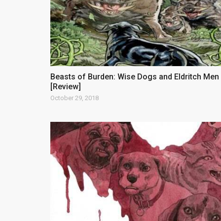
Beasts of Burden: Wise Dogs and Eldritch Men
[Review]
October 29, 2018