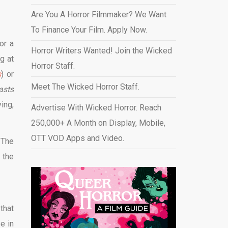
Are You A Horror Filmmaker? We Want
To Finance Your Film. Apply Now.
or a
Horror Writers Wanted! Join the Wicked
g at
Horror Staff.
s
) or
Meet The Wicked Horror Staff.
asts
ing,
Advertise With Wicked Horror. Reach
250,000+ A Month on Display, Mobile,
OTT VOD Apps and Video
.
 The
 the
that
e in