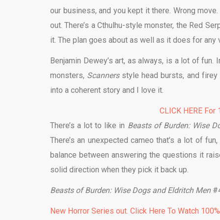
our business, and you kept it there. Wrong move.
out. There’s a Cthulhu-style monster, the Red Serpe
it. The plan goes about as well as it does for any v
Benjamin Dewey’s art, as always, is a lot of fun. 
monsters,
Scanners
style head bursts, and fire
into a coherent story and I love it.
CLICK HERE For 1
There’s a lot to like in
Beasts of Burden: Wise D
There’s an unexpected cameo that’s a lot of fun,
balance between answering the questions it rai
solid direction when they pick it back up.
Beasts of Burden: Wise Dogs and Eldritch Men
#4
New Horror Series out. Click Here To Watch 100