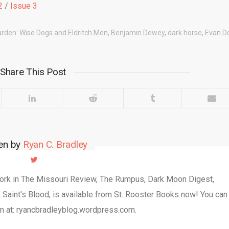
2
/
Issue 3
urden: Wise Dogs and Eldritch Men
,
Benjamin Dewey
,
dark horse
,
Evan Do
Share This Post
ten by
Ryan C. Bradley
work in The Missouri Review, The Rumpus, Dark Moon Digest,
, Saint's Blood, is available from St. Rooster Books now! You can
m at: ryancbradleyblog.wordpress.com.