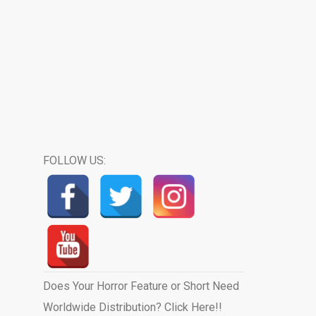
FOLLOW US:
Does Your Horror Feature or Short Need
Worldwide Distribution? Click Here!!