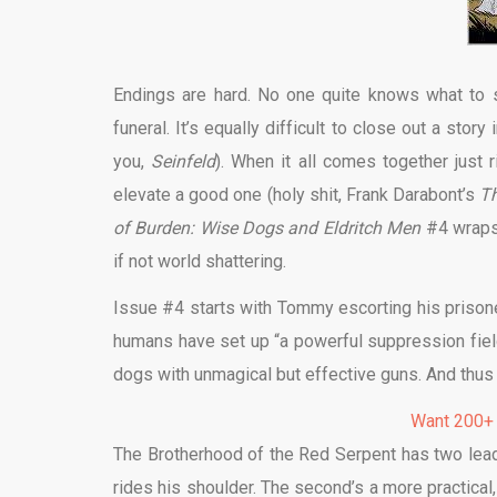
Endings are hard. No one quite knows what to s
funeral. It’s equally difficult to close out a stor
you,
Seinfeld
). When it all comes together just 
elevate a good one (holy shit, Frank Darabont’s
Th
of Burden: Wise Dogs and Eldritch Men
#4 wraps u
if not world shattering.
Issue #4 starts with Tommy escorting his prison
humans have set up “a powerful suppression field
dogs with unmagical but effective guns. And thus 
Want 200+
The Brotherhood of the Red Serpent has two leade
rides his shoulder. The second’s a more practical, 