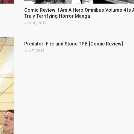
Comic Review: I Am A Hero Omnibus Volume 4 Is 
Truly Terrifying Horror Manga
July 10, 2017
Predator: Fire and Stone TPB [Comic Review]
July 7, 2015