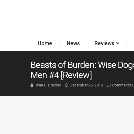
Home
News
Reviews
Beasts of Burden: Wise Dogs
Men #4 [Review]
Ryan C. Bradley
December 26, 2018
Comments C