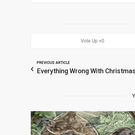
0
PREVIOUS ARTICLE
Everything Wrong With Christmas
Y