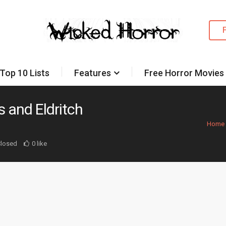
Top 10 Lists
Features
Free Horror Movies
 and Eldritch
Home
losed
0 like