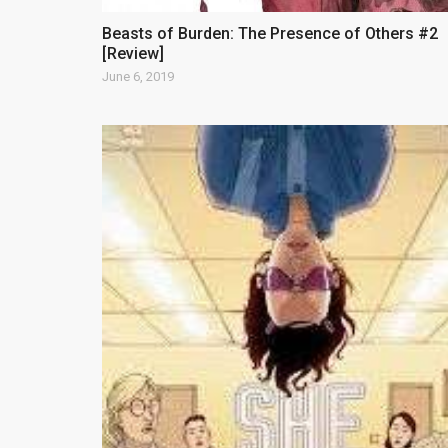
Beasts of Burden: The Presence of Others #2
[Review]
June 6, 2019