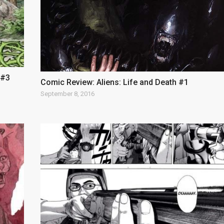
 #3
Comic Review: Aliens: Life and Death #1
September 8, 2016