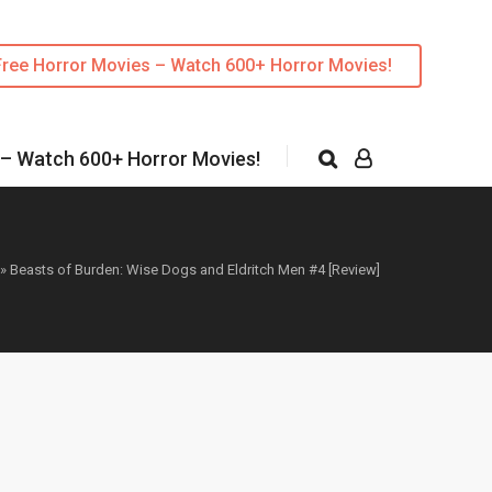
Free Horror Movies – Watch 600+ Horror Movies!
 – Watch 600+ Horror Movies!
»
Beasts of Burden: Wise Dogs and Eldritch Men #4 [Review]