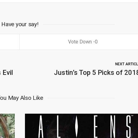
Have your say!
0
NEXT ARTIC
 Evil
Justin’s Top 5 Picks of 201
ou May Also Like