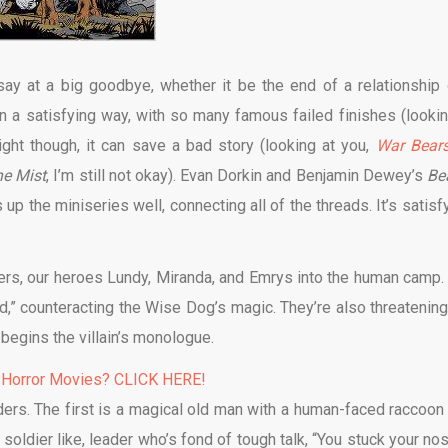
ay at a big goodbye, whether it be the end of a relationship 
y in a satisfying way, with so many famous failed finishes (lookin
right though, it can save a bad story (looking at you,
War Bear
e Mist
, I’m still not okay). Evan Dorkin and Benjamin Dewey’s
Be
p the miniseries well, connecting all of the threads. It’s satisfy
ers, our heroes Lundy, Miranda, and Emrys into the human camp.
,” counteracting the Wise Dog’s magic. They’re also threatening
begins the villain’s monologue.
 Horror Movies? CLICK HERE!
rs. The first is a magical old man with a human-faced raccoon 
soldier like, leader who’s fond of tough talk, “You stuck your nos