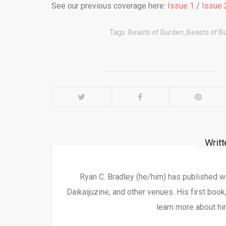
See our previous coverage here:
Issue 1
/
Issue 
Tags:
Beasts of Burden
,
Beasts of B
Writ
Ryan C. Bradley (he/him) has published 
Daikaijuzine, and other venues. His first book
learn more about hi