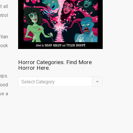
 all
trol
tian
book
Horror Categories. Find More
Horror Here.
ips.
Horror
good
Categories.
ve a
Find
More
Horror
Here.