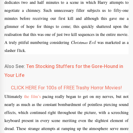
dedicates two and half minutes to a scene in which Harry attempts to
negotiate a chimney. Such unnecessary filler subjects us to fifty-one
minutes before receiving our first kill and although this gave me a
glimmer of hope for things to come; this quickly shattered upon the
realisation that this was one of just two kill sequences in the entire movie.
A truly pitiful numbering considering
Christmas Evil
was marketed as a
slasher flick.
Also See:
Ten Stocking Stuffers for the Gore-Hound in
Your Life
CLICK HERE For 100s of FREE Trashy Horror Movies!
Ultimately
the film’s
pacing really began to get on my nerves, but not
nearly as much as the constant bombardment of pointless piercing sound
effects, which continued right throughout the picture, with a screeching
keyboard present in every scene meriting even the slightest element of
dread. These strange attempts at ramping up the atmosphere serve more