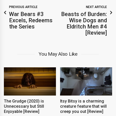
PREVIOUS ARTICLE
NEXT ARTICLE
War Bears #3
Beasts of Burden:
Excels, Redeems
Wise Dogs and
the Series
Eldritch Men #4
[Review]
You May Also Like
The Grudge (2020) is
Itsy Bitsy is a charming
Unnecessary but Still
creature feature that will
Enjoyable [Review]
creep you out [Review]