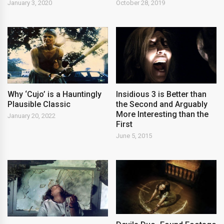
January 3, 2020
October 28, 2019
Why ‘Cujo’ is a Hauntingly
Insidious 3 is Better than
Plausible Classic
the Second and Arguably
More Interesting than the
January 20, 2022
First
June 5, 2015