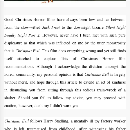
Good Christmas Horror films have always been few and far between,
from the slow-witted
Jack Frost
to the downright bizarre
Silent Night
Deadly Night Part 2.
However, never have I been met with such pure
displeasure as that which was inflicted on me by the utter monstrosity
that is
Christmas Evil
. This film does everything wrong and yet still finds
itself attached to copious lists of Christmas Horror film
recommendations. Although I acknowledge the division amongst the
horror community, my personal opinion is that
Christmas Evil
is largely
without merit, and hope through this article to extend an act of kindness
in dissuading you from sitting through this tedious train-wreck of a
slasher. Should you fail to follow my advice, you may proceed with
caution, however, don’t say I didn’t warn you.
Christmas Evil
follows Harry Stadling, a mentally ill toy factory worker
who is left traumatized from childhood, after witnessing his father