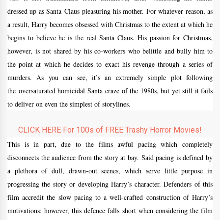
dressed up as Santa Claus pleasuring his mother. For whatever reason, as
a result, Harry becomes obsessed with Christmas to the extent at which he
begins to believe he is the real Santa Claus. His passion for Christmas,
however, is not shared by his co-workers who belittle and bully him to
the point at which he decides to exact his revenge through a series of
murders. As you can see, it’s an extremely simple plot following
the oversaturated homicidal Santa craze of the 1980s, but yet still it fails
to deliver on even the simplest of storylines.
CLICK HERE For 100s of FREE Trashy Horror Movies!
This is in part, due to the films awful pacing which completely
disconnects the audience from the story at bay. Said pacing is defined by
a plethora of dull, drawn-out scenes, which serve little purpose in
progressing the story or developing Harry’s character. Defenders of this
film accredit the slow pacing to a well-crafted construction of Harry’s
motivations; however, this defence falls short when considering the film