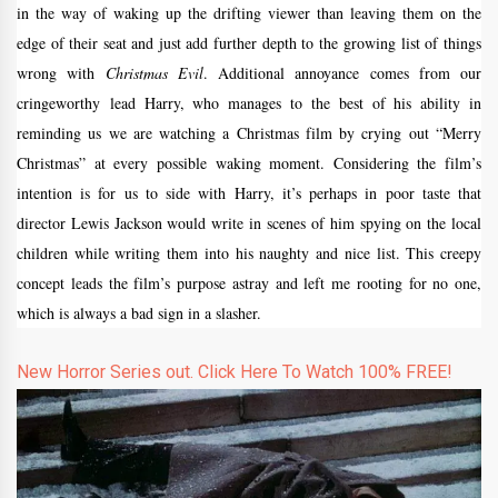
in the way of waking up the drifting viewer than leaving them on the
edge of their seat and just add further depth to the growing list of things
wrong with
Christmas Evil
. Additional annoyance comes from our
cringeworthy lead Harry, who manages to the best of his ability in
reminding us we are watching a Christmas film by crying out “Merry
Christmas” at every possible waking moment. Considering the film’s
intention is for us to side with Harry, it’s perhaps in poor taste that
director Lewis Jackson would write in scenes of him spying on the local
children while writing them into his naughty and nice list. This creepy
concept leads the film’s purpose astray and left me rooting for no one,
which is always a bad sign in a slasher.
New Horror Series out. Click Here To Watch 100% FREE!