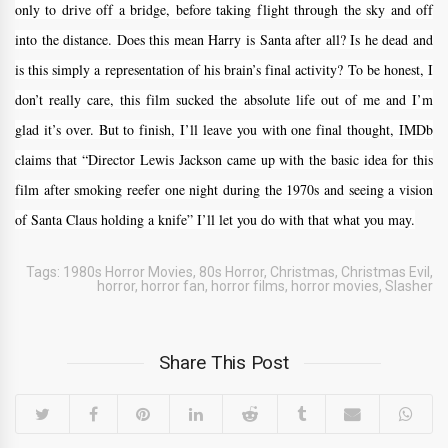
only to drive off a bridge, before taking flight through the sky and off
into the distance. Does this mean Harry is Santa after all? Is he dead and
is this simply a representation of his brain’s final activity? To be honest, I
don’t really care, this film sucked the absolute life out of me and I’m
glad it’s over. But to finish, I’ll leave you with one final thought, IMDb
claims that “Director Lewis Jackson came up with the basic idea for this
film after smoking reefer one night during the 1970s and seeing a vision
of Santa Claus holding a knife” I’ll let you do with that what you may.
Tags:
1980s Horror Movies
,
80s Horror
,
Christmas
,
Christmas Evil
,
horror
,
horror fan
,
horror films
,
horror movies
,
Slasher
Share This Post