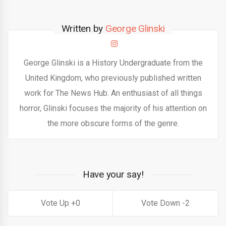
Written by
George Glinski
George Glinski is a History Undergraduate from the
United Kingdom, who previously published written
work for The News Hub. An enthusiast of all things
horror, Glinski focuses the majority of his attention on
the more obscure forms of the genre.
Have your say!
0
2