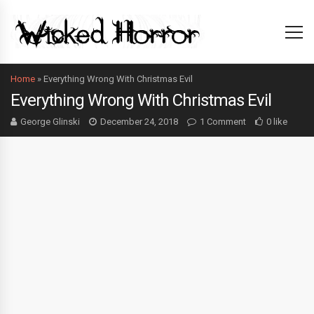
Home
»
Everything Wrong With Christmas Evil
Everything Wrong With Christmas Evil
George Glinski
December 24, 2018
1 Comment
0 like