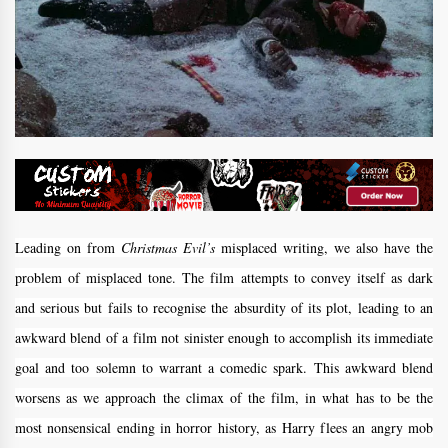
Leading on from
Christmas Evil’s
misplaced writing, we also have the
problem of misplaced tone. The film attempts to convey itself as dark
and serious but fails to recognise the absurdity of its plot, leading to an
awkward blend of a film not sinister enough to accomplish its immediate
goal and too solemn to warrant a comedic spark. This awkward blend
worsens as we approach the climax of the film, in what has to be the
most nonsensical ending in horror history, as Harry flees an angry mob