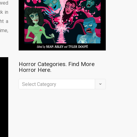
owed
ck in
ht a
ime,
Horror Categories. Find More
Horror Here.
Horror
Categories.
Find
More
Horror
Here.