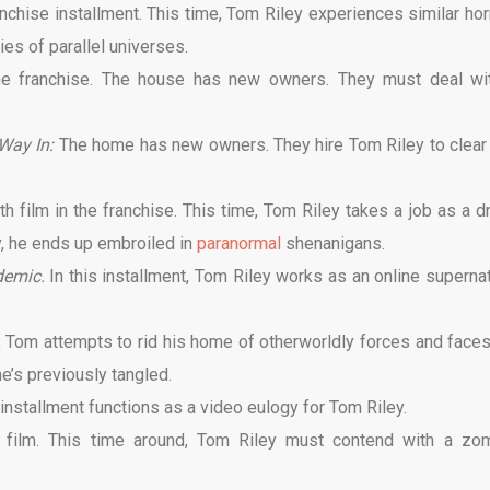
anchise installment. This time, Tom Riley experiences similar hor
ies of parallel universes.
 the franchise. The house has new owners. They must deal wi
Way In:
The home has new owners. They hire Tom Riley to clear
th film in the franchise. This time, Tom Riley takes a job as a dr
y, he ends up embroiled in
paranormal
shenanigans.
demic.
In this installment, Tom Riley works as an online supernat
e, Tom attempts to rid his home of otherworldly forces and faces
e’s previously tangled.
 installment functions as a video eulogy for Tom Riley.
n
film. This time around, Tom Riley must contend with a zo