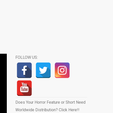
FOLLOW US:
Does Your Horror Feature or Short Need
Worldwide Distribution? Click Here!!