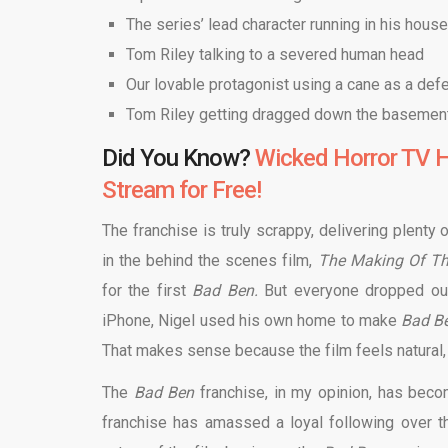
The series’ lead character running in his hous
Tom Riley talking to a severed human head
Our lovable protagonist using a cane as a d
Tom Riley getting dragged down the basemen
Did You Know?
Wicked Horror TV H
Stream for Free!
The franchise is truly scrappy, delivering plent
in the behind the scenes film,
The Making Of Th
for the first
Bad Ben.
But everyone dropped out 
iPhone, Nigel used his own home to make
Bad B
That makes sense because the film feels natural, a
The
Bad Ben
franchise, in my opinion, has beco
franchise has amassed a loyal following over th