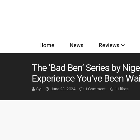
Home
News
Reviews
The ‘Bad Ben’ Series by Nige
Experience You’ve Been Wai
Syl
June 23, 2024
1 Comment
11 likes