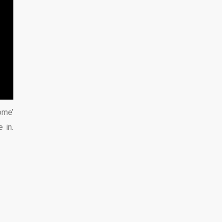
ome’
 in.