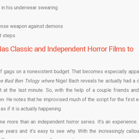
e in his underwear swearing
efense weapon against demons
t steps
as Classic and Independent Horror Films to
y of gags on a nonexistent budget. That becomes especially appa
e Bad Ben Trilogy where
Nigel Bach reveals he actually had a 
at the last minute. So, with the help of a couple friends and
en
. He notes that he improvised much of the script for the first e
s if it is actually happening.
me more than an independent horror series. It’s an experience.
e years and it’s easy to see why. With the increasingly callo