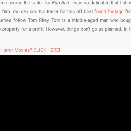
ame across the trailer for
Bad Ben.
I was so delighted that I sh
ilm. You can see the trailer for this off beat
found footage
fli
s series follow Tom Riley. Tom is a middle-aged man who boug
e property for a profit. However, things don’t go as planned. In t
 Horror Movies? CLICK HERE!