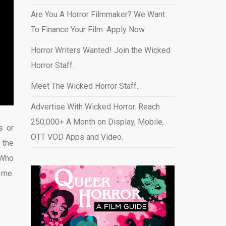
Are You A Horror Filmmaker? We Want
To Finance Your Film. Apply Now.
Horror Writers Wanted! Join the Wicked
Horror Staff.
Meet The Wicked Horror Staff.
Advertise With Wicked Horror. Reach
250,000+ A Month on Display, Mobile,
s or
OTT VOD Apps and Video
.
 the
 Who
 me.