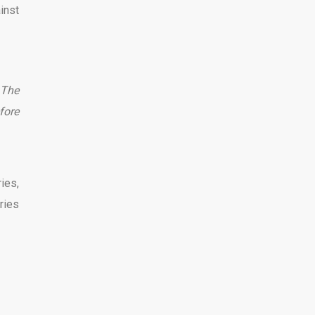
inst
The
fore
ies,
ries