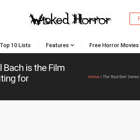
Top 10 Lists
Features
Free Horror Movies
l Bach is the Film
ting for
Home
»
The ‘Bad Ben’ Series