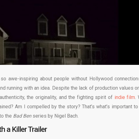
 so awe-inspiring about people without Hollywood connection
nd running with an idea. Despite the lack of production values or
authenticity, the originality, and the fighting spirit of
indie film
.
ertained? Am I compelled by the story? That’s what’s important to
 to the
Bad Ben
series by Nigel Bach.
 a Killer Trailer