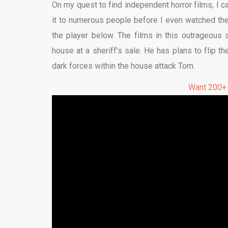
On my quest to find independent horror films, I c
it to numerous people before I even watched the f
the player below. The films in this outrageou
house at a sheriff’s sale. He has plans to flip th
dark forces within the house attack Tom.
Want 200+