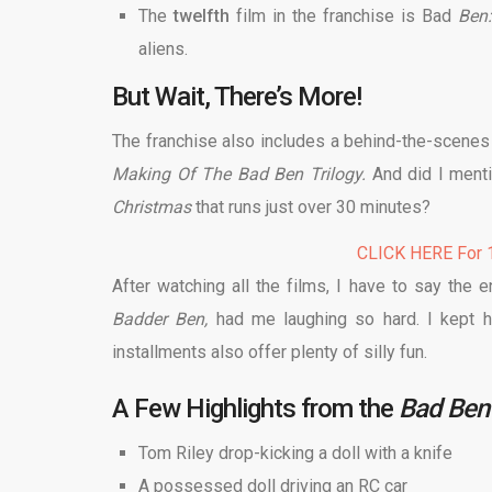
The
twelfth
film in the franchise is Bad
Ben:
aliens.
But Wait, There’s More!
The franchise also includes a behind-the-scenes f
Making Of The Bad Ben Trilogy.
And did I menti
Christmas
that runs just over 30 minutes?
CLICK HERE For 1
After watching all the films, I have to say the e
Badder Ben,
had me laughing so hard. I kept h
installments also offer plenty of silly fun.
A Few Highlights from the
Bad Ben 
Tom Riley drop-kicking a doll with a knife
A possessed doll driving an RC car