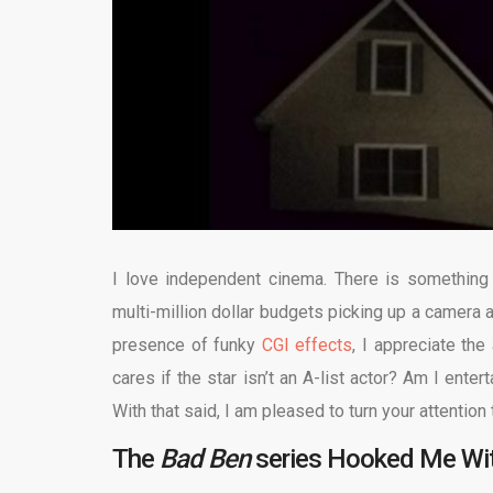
I love independent cinema. There is something
multi-million dollar budgets picking up a camera a
presence of funky
CGI effects
, I appreciate the 
cares if the star isn’t an A-list actor? Am I ent
With that said, I am pleased to turn your attention
The
Bad Ben
series Hooked Me With