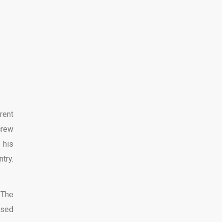
rent
crew
 his
ntry.
 The
used