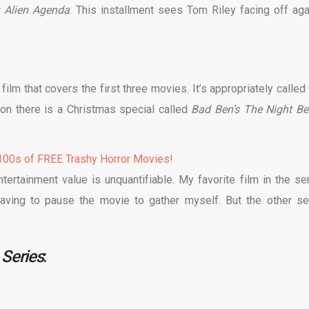
 Alien Agenda
: This installment sees Tom Riley facing off aga
ilm that covers the first three movies. It’s appropriately called
on there is a Christmas special called
Bad Ben’s The Night Be
00s of FREE Trashy Horror Movies!
ntertainment value is unquantifiable. My favorite film in the ser
aving to pause the movie to gather myself. But the other se
Series
: