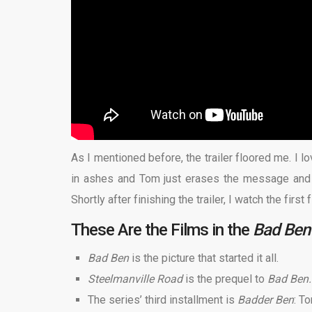
As I mentioned before, the trailer floored me. I l
in ashes and Tom just erases the message and s
Shortly after finishing the trailer, I watch the first
These Are the Films in the
Bad Ben
Bad Ben
is the picture that started it all.
Steelmanville Road
is the prequel to
Bad Ben
The series’ third installment is
Badder Ben
: T