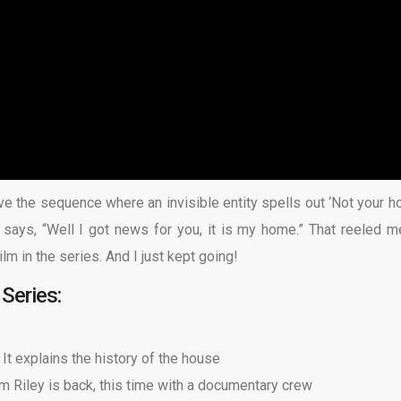
ove the sequence where an invisible entity spells out ‘Not your h
ays, “Well I got news for you, it is my home.” That reeled me
 film in the series. And I just kept going!
Series:
.
It explains the history of the house
om Riley is back, this time with a documentary crew