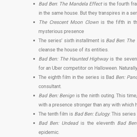
Bad Ben
:
The Mandela Effect
is the fourth fr
in the same house. But they transpires in a ser
The Crescent Moon Clown
is the fifth in
mysterious presence
The series’ sixth installment is
Bad Ben
:
The 
cleanse the house of its entities.
Bad Ben: The Haunted Highway
is the seven
for an Uber competitor on Halloween. Naturall
The eighth film in the series is Bad
Ben: Pan
consultant.
Bad Ben: Benign
is the ninth outing. This tim
with a presence stronger than any with which h
The tenth film is
Bad Ben: Eulogy
: This series
Bad Ben: Undead
is the eleventh
Bad Be
epidemic.