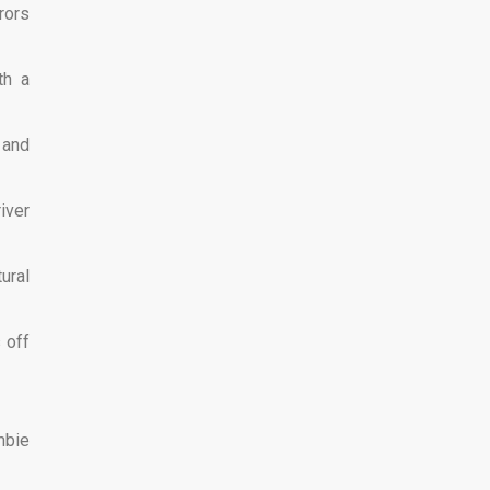
rors
th a
 and
iver
ural
 off
mbie