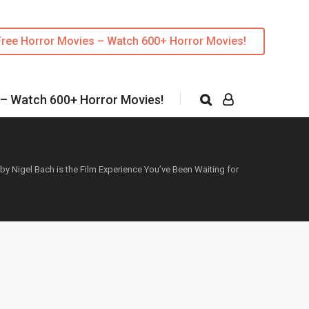
Free Horror Movies – Watch 600+ Horror Movies!
 – Watch 600+ Horror Movies!
 by Nigel Bach is the Film Experience You’ve Been Waiting for