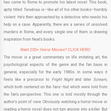
has come to Rome to promote his latest novel. This book,
aptly titled
Tenebrae,
is—like all of his other books—horribly
violent. He’s then approached by a detective who needs his
help on a case. Apparently, there are a series of unsolved
murders in Rome, and every single one of them is drawing
inspiration from Neal’s books.
Want 200+ Horror Movies? CLICK HERE!
The movie is a great commentary on life imitating art, the
psychological aspects of the genre and the fan base in
general, especially for the early 1980s. In some ways it
feels like a precursor to
Fright Night
and later
Scream,
which both centered on the fans—but which were told from
the fan’s perspective. This one is told mostly through the
author’s point of view. Obviously watching a horror movie or
reading a horror novel does not turn anyone into a killer. But