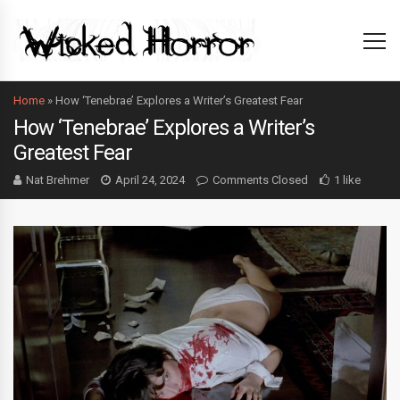
Home
»
How ‘Tenebrae’ Explores a Writer’s Greatest Fear
How ‘Tenebrae’ Explores a Writer’s
Greatest Fear
Nat Brehmer
April 24, 2024
Comments Closed
1 like