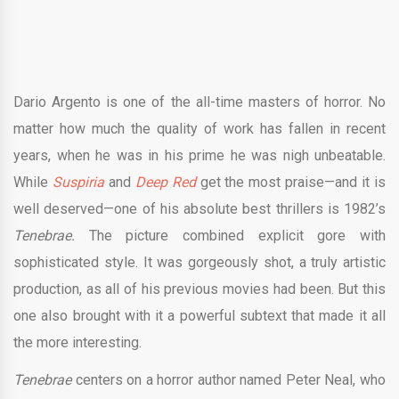
Dario Argento is one of the all-time masters of horror. No
matter how much the quality of work has fallen in recent
years, when he was in his prime he was nigh unbeatable.
While
Suspiria
and
Deep Red
get the most praise—and it is
well deserved—one of his absolute best thrillers is 1982’s
Tenebrae.
The picture combined explicit gore with
sophisticated style. It was gorgeously shot, a truly artistic
production, as all of his previous movies had been. But this
one also brought with it a powerful subtext that made it all
the more interesting.
Tenebrae
centers on a horror author named Peter Neal, who