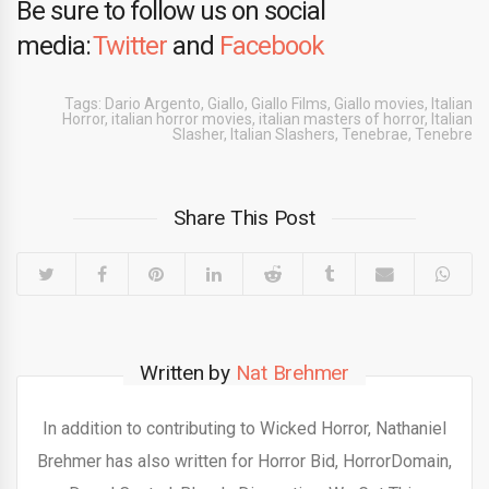
Be sure to follow us on social
media:
Twitter
and
Facebook
Tags:
Dario Argento
,
Giallo
,
Giallo Films
,
Giallo movies
,
Italian
Horror
,
italian horror movies
,
italian masters of horror
,
Italian
Slasher
,
Italian Slashers
,
Tenebrae
,
Tenebre
Share This Post
Written by
Nat Brehmer
In addition to contributing to Wicked Horror, Nathaniel
Brehmer has also written for Horror Bid, HorrorDomain,