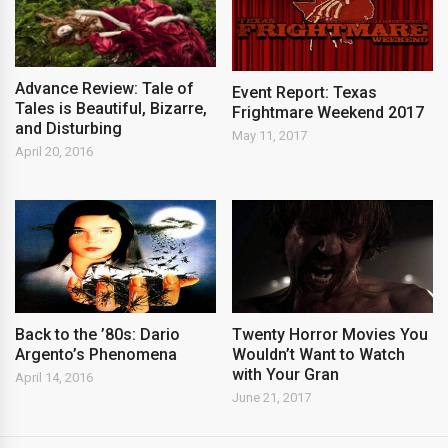
Advance Review: Tale of
Event Report: Texas
Tales is Beautiful, Bizarre,
Frightmare Weekend 2017
and Disturbing
May 11, 2017
April 20, 2016
Back to the ’80s: Dario
Twenty Horror Movies You
Argento’s Phenomena
Wouldn’t Want to Watch
with Your Gran
April 14, 2016
June 21, 2017