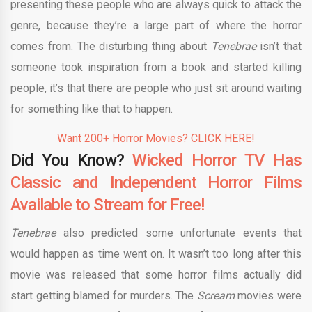
presenting these people who are always quick to attack the
genre, because they’re a large part of where the horror
comes from. The disturbing thing about
Tenebrae
isn’t that
someone took inspiration from a book and started killing
people, it’s that there are people who just sit around waiting
for something like that to happen.
Want 200+ Horror Movies? CLICK HERE!
Did You Know?
Wicked Horror TV Has
Classic and Independent Horror Films
Available to Stream for Free!
Tenebrae
also predicted some unfortunate events that
would happen as time went on. It wasn’t too long after this
movie was released that some horror films actually did
start getting blamed for murders. The
Scream
movies were