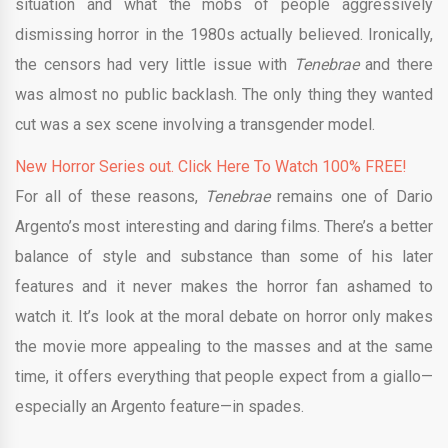
situation and what the mobs of people aggressively
dismissing horror in the 1980s actually believed. Ironically,
the censors had very little issue with
Tenebrae
and there
was almost no public backlash. The only thing they wanted
cut was a sex scene involving a transgender model.
New Horror Series out. Click Here To Watch 100% FREE!
For all of these reasons,
Tenebrae
remains one of Dario
Argento’s most interesting and daring films. There’s a better
balance of style and substance than some of his later
features and it never makes the horror fan ashamed to
watch it. It’s look at the moral debate on horror only makes
the movie more appealing to the masses and at the same
time, it offers everything that people expect from a giallo—
especially an Argento feature—in spades.