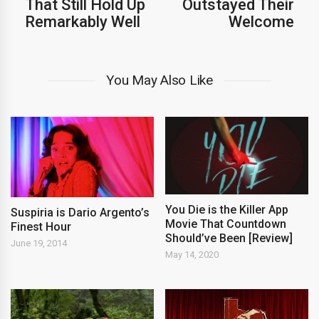
That Still Hold Up
Outstayed Their
Remarkably Well
Welcome
You May Also Like
You Die is the Killer App
Suspiria is Dario Argento’s
Movie That Countdown
Finest Hour
Should’ve Been [Review]
June 19, 2014
May 14, 2020