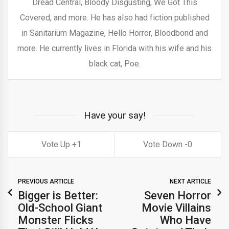
Dread Central, Bloody Disgusting, We Got This
Covered, and more. He has also had fiction published
in Sanitarium Magazine, Hello Horror, Bloodbond and
more. He currently lives in Florida with his wife and his
black cat, Poe.
Have your say!
1
0
PREVIOUS ARTICLE
NEXT ARTICLE
Bigger is Better:
Seven Horror
Old-School Giant
Movie Villains
Monster Flicks
Who Have