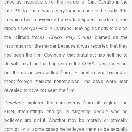
cited as inspirations for the murder of Gina Castillo in the
late 1990s. There was a very famous case in the early ’90s
in which two ten-year-old boys kidnapped, murdered, and
raped a two-year-old in Liverpool, leaving his body to die on
the railroad tracks.
Child’s Play 3
was blamed as the
inspiration for the murder because it was reported that they
had seen the film. Obviously, that brutal act has nothing to
do with anything that happens in the
Child’s Play
franchise,
but the movie was pulled from US theaters and banned in
most foreign markets nonetheless. The boys were later
revealed to have not seen the film.
Tenebrae
explores the controversy from all angles. The
killer, interestingly enough, is targeting people who he
believes are sinful. Whether they be morally or ethically
corrupt, or in some cases he believes them to be sexually