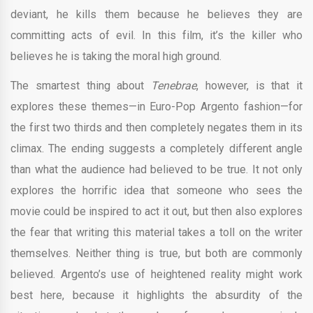
deviant, he kills them because he believes they are
committing acts of evil. In this film, it’s the killer who
believes he is taking the moral high ground.
The smartest thing about
Tenebrae
, however, is that it
explores these themes—in Euro-Pop Argento fashion—for
the first two thirds and then completely negates them in its
climax. The ending suggests a completely different angle
than what the audience had believed to be true. It not only
explores the horrific idea that someone who sees the
movie could be inspired to act it out, but then also explores
the fear that writing this material takes a toll on the writer
themselves. Neither thing is true, but both are commonly
believed. Argento’s use of heightened reality might work
best here, because it highlights the absurdity of the