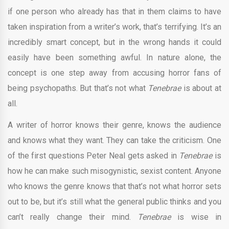
if one person who already has that in them claims to have
taken inspiration from a writer’s work, that’s terrifying. It’s an
incredibly smart concept, but in the wrong hands it could
easily have been something awful. In nature alone, the
concept is one step away from accusing horror fans of
being psychopaths. But that’s not what
Tenebrae
is about at
all.
A writer of horror knows their genre, knows the audience
and knows what they want. They can take the criticism. One
of the first questions Peter Neal gets asked in
Tenebrae
is
how he can make such misogynistic, sexist content. Anyone
who knows the genre knows that that’s not what horror sets
out to be, but it’s still what the general public thinks and you
can’t really change their mind.
Tenebrae
is wise in