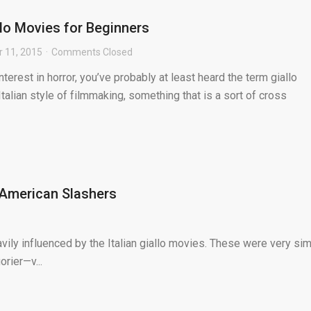
llo Movies for Beginners
 11, 2015
Comments Closed
nterest in horror, you’ve probably at least heard the term giallo
 Italian style of filmmaking, something that is a sort of cross
 American Slashers
avily influenced by the Italian giallo movies. These were very sim
rier—v...