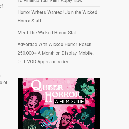
To Finance Your Film. Apply Now.
of
Horror Writers Wanted! Join the Wicked
e
Horror Staff.
Meet The Wicked Horror Staff.
Advertise With Wicked Horror. Reach
250,000+ A Month on Display, Mobile,
OTT VOD Apps and Video
.
n
o or