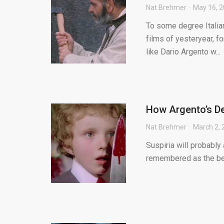
Nat Brehmer
May 16, 
To some degree Italian
films of yesteryear, f
like Dario Argento w...
How Argento’s De
Nat Brehmer
March 2, 
Suspiria will probably
remembered as the best