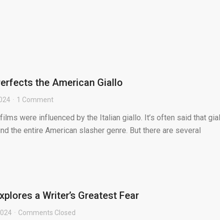
 Perfects the American Giallo
2024
1 Comment
lms were influenced by the Italian giallo. It’s often said that gia
nd the entire American slasher genre. But there are several
plores a Writer’s Greatest Fear
2024
Comments Closed