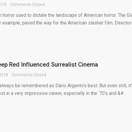
2018
Comments Closed
 horror used to dictate the landscape of American horror. The Gi
or example, paved the way for the American slasher film. Director
ep Red Influenced Surrealist Cinema
2018
Comments Closed
 always be remembered as Dario Argento’s best. But even still, it
 in a very impressive career, especially in the ‘70’s and &#...