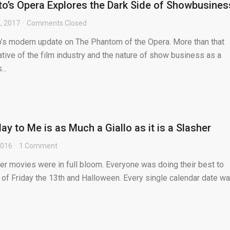
o’s Opera Explores the Dark Side of Showbusines
, 2017
Comments Closed
o’s modern update on The Phantom of the Opera. More than that
tative of the film industry and the nature of show business as a
..
y to Me is as Much a Giallo as it is a Slasher
2016
1 Comment
sher movies were in full bloom. Everyone was doing their best to
 of Friday the 13th and Halloween. Every single calendar date w