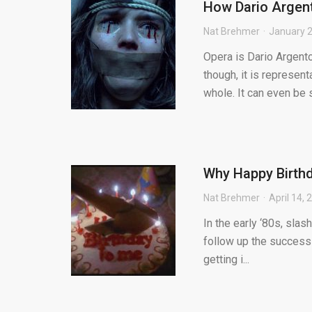
How Dario Argent
Nat Brehmer
January 2
Opera is Dario Argent
though, it is represen
whole. It can even be s.
Why Happy Birthda
Nat Brehmer
April 14, 
In the early ‘80s, sla
follow up the success
getting i...