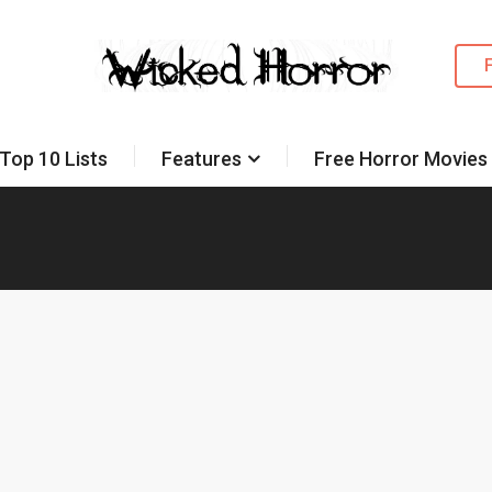
Top 10 Lists
Features
Free Horror Movies