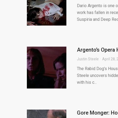
Dario Argento is one o
work has fallen in rec
Suspiria and Deep Red 
Argento’s Opera 
Justin Steele
April 28,
The Rabid Dog’s House 
Steele uncovers hidden
with his c...
Gore Monger: How