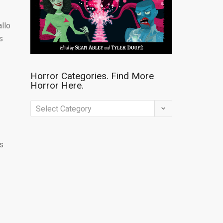
allo
s
Horror Categories. Find More
Horror Here.
Horror
Categories.
Find
’s
More
Horror
Here.