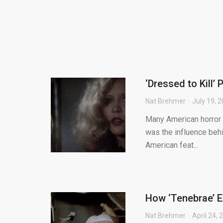
‘Dressed to Kill’
Nat Brehmer
July 19, 
Many American horror fi
was the influence behi
American feat...
How ‘Tenebrae’ Ex
Nat Brehmer
April 24, 