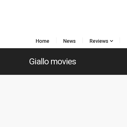
Home
News
Reviews
Giallo movies