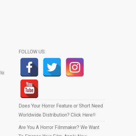
FOLLOW US:
llo
Does Your Horror Feature or Short Need
Worldwide Distribution? Click Here!!
Are You A Horror Filmmaker? We Want