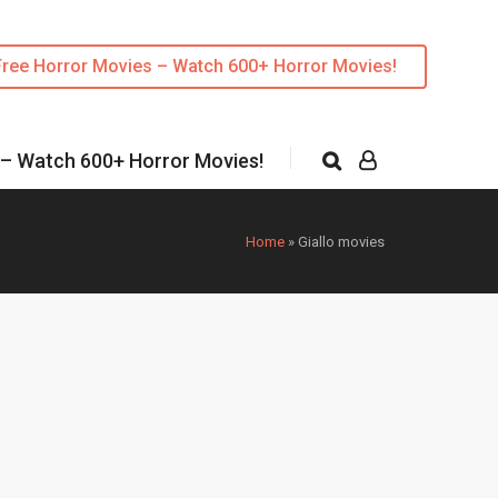
Free Horror Movies – Watch 600+ Horror Movies!
 – Watch 600+ Horror Movies!
Home
»
Giallo movies