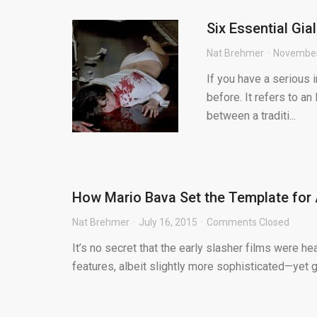
Six Essential Gia
Nat Brehmer
November
If you have a serious i
before. It refers to an
between a traditi...
How Mario Bava Set the Template for
Nat Brehmer
July 16, 2015
Comments Closed
It’s no secret that the early slasher films were he
features, albeit slightly more sophisticated—yet go