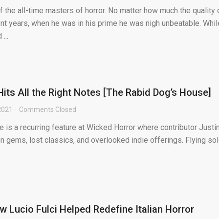
f the all-time masters of horror. No matter how much the quality 
ent years, when he was in his prime he was nigh unbeatable. Whil
...
Hits All the Right Notes [The Rabid Dog’s House]
 2021
Comments Closed
is a recurring feature at Wicked Horror where contributor Justi
 gems, lost classics, and overlooked indie offerings. Flying sol
 Lucio Fulci Helped Redefine Italian Horror