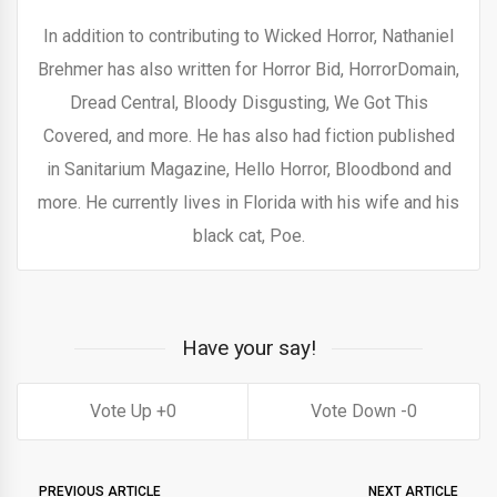
In addition to contributing to Wicked Horror, Nathaniel
Brehmer has also written for Horror Bid, HorrorDomain,
Dread Central, Bloody Disgusting, We Got This
Covered, and more. He has also had fiction published
in Sanitarium Magazine, Hello Horror, Bloodbond and
more. He currently lives in Florida with his wife and his
black cat, Poe.
Have your say!
0
0
PREVIOUS ARTICLE
NEXT ARTICLE