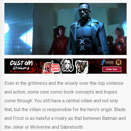
Even in the grittiness and the wisely over-the-top violence
and action, some core comic book concepts and tropes
come through. You still have a central villain and not only
that, but the villain is responsible for the hero’s origin. Blade
and Frost is as hateful a rivalry as that between Batman and
the Joker or Wolverine and Sabretooth.