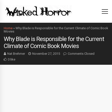
Home
»
Why Blade is Responsible for the Current Climate of Comic Book
Movies
Why Blade is Responsible for the Current
Climate of Comic Book Movies
Nat Brehmer
November 27, 2015
Comments Closed
0 like