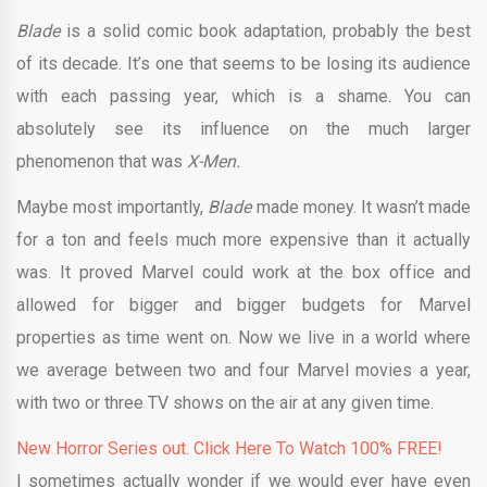
Blade
is a solid comic book adaptation, probably the best
of its decade. It’s one that seems to be losing its audience
with each passing year, which is a shame. You can
absolutely see its influence on the much larger
phenomenon that was
X-Men.
Maybe most importantly,
Blade
made money. It wasn’t made
for a ton and feels much more expensive than it actually
was. It proved Marvel could work at the box office and
allowed for bigger and bigger budgets for Marvel
properties as time went on. Now we live in a world where
we average between two and four Marvel movies a year,
with two or three TV shows on the air at any given time.
New Horror Series out. Click Here To Watch 100% FREE!
I sometimes actually wonder if we would ever have even