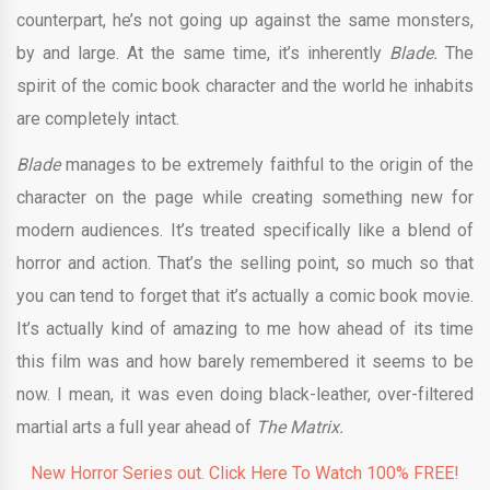
counterpart, he’s not going up against the same monsters,
by and large. At the same time, it’s inherently
Blade.
The
spirit of the comic book character and the world he inhabits
are completely intact.
Blade
manages to be extremely faithful to the origin of the
character on the page while creating something new for
modern audiences. It’s treated specifically like a blend of
horror and action. That’s the selling point, so much so that
you can tend to forget that it’s actually a comic book movie.
It’s actually kind of amazing to me how ahead of its time
this film was and how barely remembered it seems to be
now. I mean, it was even doing black-leather, over-filtered
martial arts a full year ahead of
The Matrix.
New Horror Series out. Click Here To Watch 100% FREE!