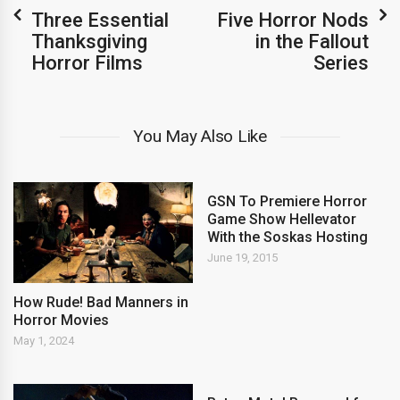
Three Essential
Five Horror Nods
Thanksgiving
in the Fallout
Horror Films
Series
You May Also Like
GSN To Premiere Horror
Game Show Hellevator
With the Soskas Hosting
June 19, 2015
How Rude! Bad Manners in
Horror Movies
May 1, 2024