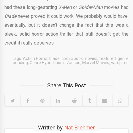
had these long-gestating
X-Men
or
Spider-Man
movies had
Blade
never proved it could work. We probably would have,
eventually, but it doesn’t change the fact that this was a
sleek, solid horror-action-thriller that still doesn’t get the
credit it really deserves.
Tags:
Action Horror
,
blade
,
comic book movies
,
featured
,
genre
bending
,
Genre Hybrid
,
horror/action
,
Marvel Movies
,
vampires
Share This Post
Written by
Nat Brehmer