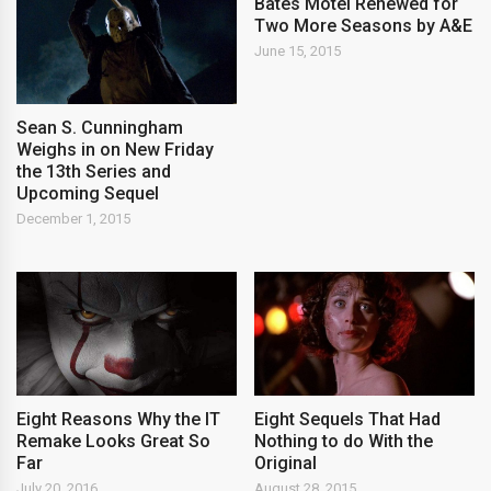
Bates Motel Renewed for
Two More Seasons by A&E
June 15, 2015
Sean S. Cunningham
Weighs in on New Friday
the 13th Series and
Upcoming Sequel
December 1, 2015
Eight Reasons Why the IT
Eight Sequels That Had
Remake Looks Great So
Nothing to do With the
Far
Original
July 20, 2016
August 28, 2015