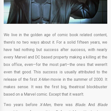
We live in the golden age of comic book related content,
there’s no two ways about it. For a solid fifteen years, we
have had nothing but success after success, with nearly
every Marvel and DC based property making a killing at the
box office, even—for the most part—the ones that weren’t
even that good. This success is usually attributed to the
release of the first
X-Men
movie in the summer of 2000. It
makes sense. It was the first big, theatrical blockbuster
based on a Marvel comic. Except that it wasn’t.
Two years before
X-Men,
there was
Blade.
And
Blade