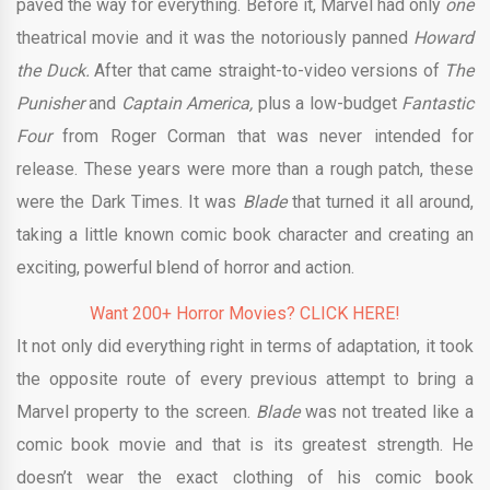
paved the way for everything. Before it, Marvel had only
one
theatrical movie and it was the notoriously panned
Howard
the Duck.
After that came straight-to-video versions of
The
Punisher
and
Captain America,
plus a low-budget
Fantastic
Four
from Roger Corman that was never intended for
release. These years were more than a rough patch, these
were the Dark Times. It was
Blade
that turned it all around,
taking a little known comic book character and creating an
exciting, powerful blend of horror and action.
Want 200+ Horror Movies? CLICK HERE!
It not only did everything right in terms of adaptation, it took
the opposite route of every previous attempt to bring a
Marvel property to the screen.
Blade
was not treated like a
comic book movie and that is its greatest strength. He
doesn’t wear the exact clothing of his comic book