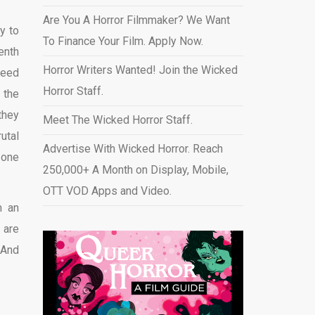
Are You A Horror Filmmaker? We Want
sy to
To Finance Your Film. Apply Now.
enth
Horror Writers Wanted! Join the Wicked
weed
Horror Staff.
 the
they
Meet The Wicked Horror Staff.
utal
Advertise With Wicked Horror. Reach
 one
250,000+ A Month on Display, Mobile,
OTT VOD Apps and Video
.
m an
 are
 And