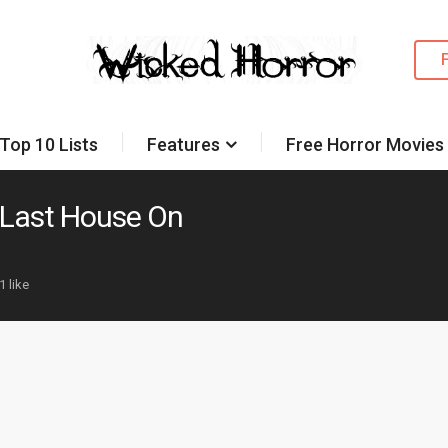
Top 10 Lists
Features
Free Horror Movies
Last House On
1 like