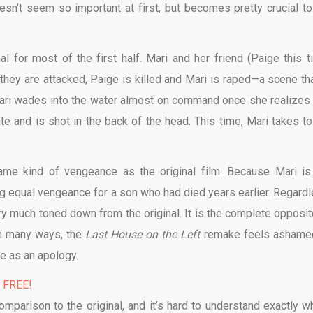
esn’t seem so important at first, but becomes pretty crucial to
l for most of the first half. Mari and her friend (Paige this t
they are attacked, Paige is killed and Mari is raped—a scene tha
m, Mari wades into the water almost on command once she realizes 
te and is shot in the back of the head. This time, Mari takes to
ame kind of vengeance as the original film. Because Mari is
ing equal vengeance for a son who had died years earlier. Regardl
ery much toned down from the original. It is the complete opposit
In many ways, the
Last House on the Left
remake feels ashame
ve as an apology.
% FREE!
omparison to the original, and it’s hard to understand exactly wh