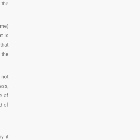
 the
ime)
t is
that
 the
 not
ess,
e of
d of
y it