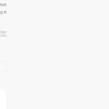
hich
g in
riller
vies