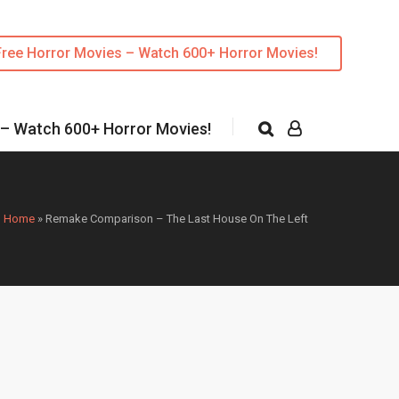
Free Horror Movies – Watch 600+ Horror Movies!
 – Watch 600+ Horror Movies!
Home
»
Remake Comparison – The Last House On The Left