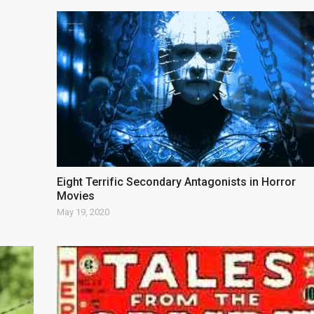
Eight Terrific Secondary Antagonists in Horror
Movies
May 19, 2020