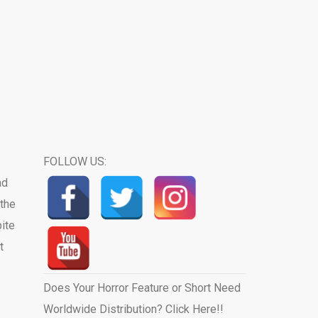
FOLLOW US:
ad
the
pite
t
Does Your Horror Feature or Short Need
Worldwide Distribution? Click Here!!