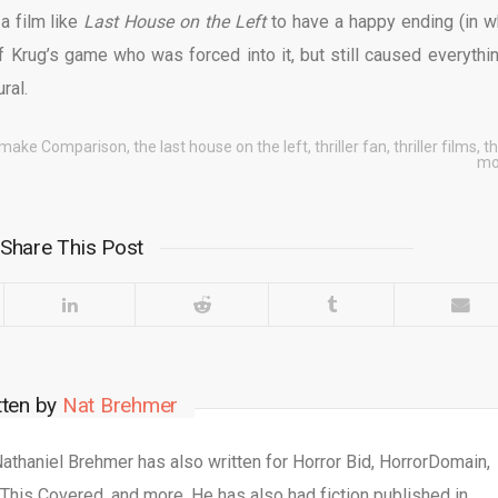
a film like
Last House on the Left
to have a happy ending (in w
Krug’s game who was forced into it, but still caused everythin
ural.
make Comparison
,
the last house on the left
,
thriller fan
,
thriller films
,
th
mo
Share This Post
tten by
Nat Brehmer
 Nathaniel Brehmer has also written for Horror Bid, HorrorDomain,
This Covered, and more. He has also had fiction published in