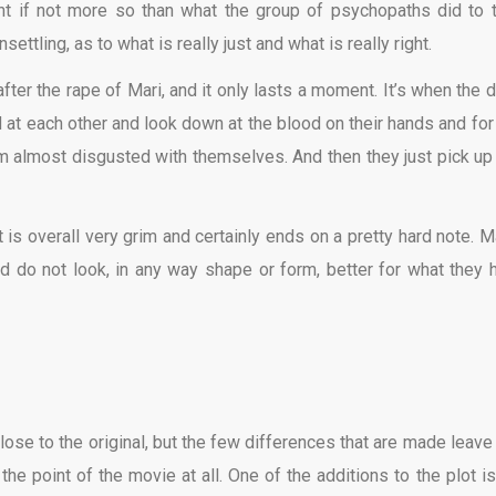
nt if not more so than what the group of psychopaths did to t
ettling, as to what is really just and what is really right.
ter the rape of Mari, and it only lasts a moment. It’s when the 
at each other and look down at the blood on their hands and for 
 almost disgusted with themselves. And then they just pick up
 is overall very grim and certainly ends on a pretty hard note. Ma
 do not look, in any way shape or form, better for what they 
close to the original, but the few differences that are made leave
he point of the movie at all. One of the additions to the plot is