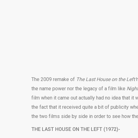
The 2009 remake of
The Last House on the Left
the name power nor the legacy of a film like
Nigh
film when it came out actually had no idea that it
the fact that it received quite a bit of publicity whe
the two films side by side in order to see how th
THE LAST HOUSE ON THE LEFT (1972)-