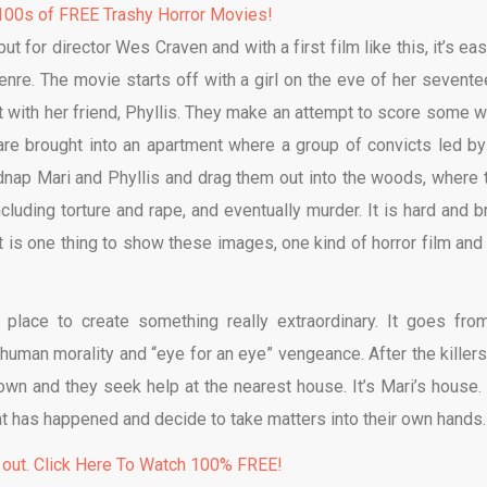
00s of FREE Trashy Horror Movies!
ut for director Wes Craven and with a first film like this, it’s ea
nre. The movie starts off with a girl on the eve of her sevente
t with her friend, Phyllis. They make an attempt to score some 
 are brought into an apartment where a group of convicts led by
idnap Mari and Phyllis and drag them out into the woods, where 
cluding torture and rape, and eventually murder. It is hard and br
t is one thing to show these images, one kind of horror film and
place to create something really extraordinary. It goes fro
human morality and “eye for an eye” vengeance. After the killers
down and they seek help at the nearest house. It’s Mari’s house.
hat has happened and decide to take matters into their own hands.
 out. Click Here To Watch 100% FREE!