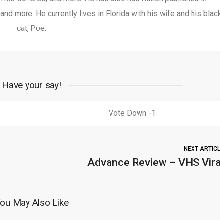
nd more. He currently lives in Florida with his wife and his blac
cat, Poe.
Have your say!
1
NEXT ARTIC
Advance Review – VHS Vira
ou May Also Like