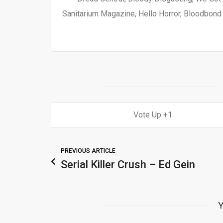
Sanitarium Magazine, Hello Horror, Bloodbond a
1
PREVIOUS ARTICLE
Serial Killer Crush – Ed Gein
Y