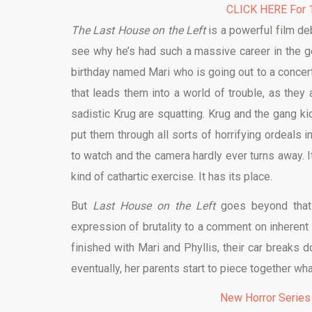
CLICK HERE For 1
The Last House on the Left
is a powerful film deb
see why he’s had such a massive career in the ge
birthday named Mari who is going out to a concer
that leads them into a world of trouble, as they
sadistic Krug are squatting. Krug and the gang k
put them through all sorts of horrifying ordeals in
to watch and the camera hardly ever turns away. I
kind of cathartic exercise. It has its place.
But
Last House on the Left
goes beyond that 
expression of brutality to a comment on inherent 
finished with Mari and Phyllis, their car breaks 
eventually, her parents start to piece together w
New Horror Series