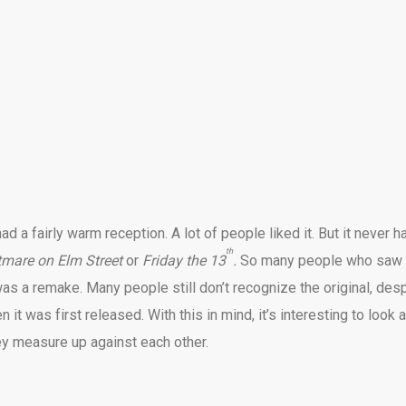
had a fairly warm reception. A lot of people liked it. But it never h
th
tmare on Elm Street
or
Friday the 13
.
So many people who saw 
 was a remake. Many people still don’t recognize the original, des
n it was first released. With this in mind, it’s interesting to look a
ey measure up against each other.