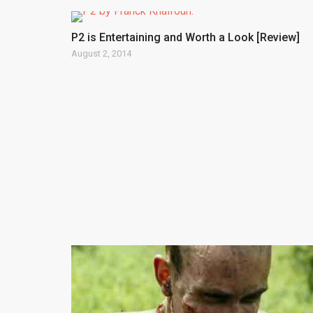
P2 is Entertaining and Worth a Look [Review]
August 2, 2014