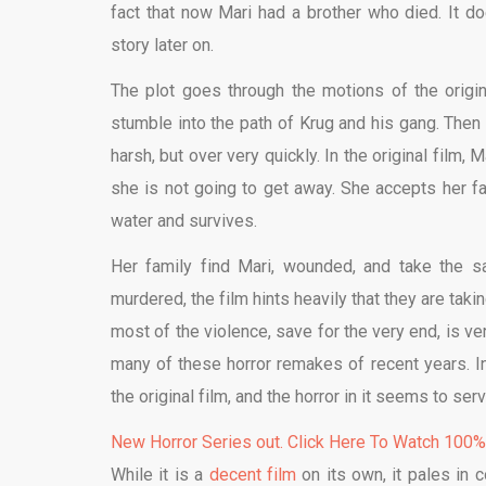
fact that now Mari had a brother who died. It do
story later on.
The plot goes through the motions of the origina
stumble into the path of Krug and his gang. Then 
harsh, but over very quickly. In the original fil
she is not going to get away. She accepts her fa
water and survives.
Her family find Mari, wounded, and take the s
murdered, the film hints heavily that they are tak
most of the violence, save for the very end, is v
many of these horror remakes of recent years. 
the original film, and the horror in it seems to ser
New Horror Series out. Click Here To Watch 100
While it is a
decent film
on its own, it pales in c