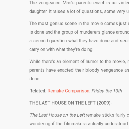
The vengeance Mari’s parents enact is as viole
daughter. It raises a lot of questions, some very uns
The most genius scene in the movie comes just af
is done and the group of murderers glance around 
a second question what they have done and seem
carry on with what they’re doing.
While there’s an element of humor to the movie, it
parents have enacted their bloody vengeance and
done.
Related:
Remake Comparison:
Friday the 13th
THE LAST HOUSE ON THE LEFT (2009)-
The Last House on the Left
remake sticks fairly 
wondering if the filmmakers actually understood t