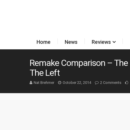
Home
News
Reviews
Remake Comparison – The 
The Left
Nat Brehmer
October 22, 2014
2 Comments