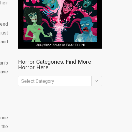
heir
deed
just
 and
Horror Categories. Find More
ri’s
Horror Here.
have
Horror
Categories.
Find
More
Horror
 one
Here.
 the