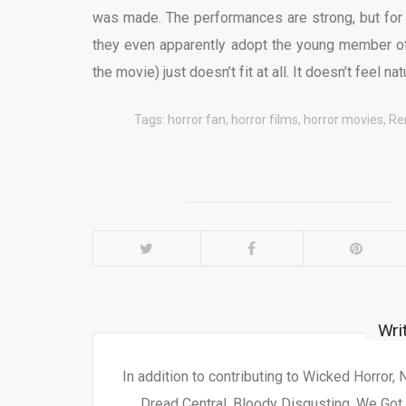
was made. The performances are strong, but for 
they even apparently adopt the young member of 
the movie) just doesn’t fit at all. It doesn’t feel nat
Tags:
horror fan
,
horror films
,
horror movies
,
Re
Wri
In addition to contributing to Wicked Horror,
Dread Central, Bloody Disgusting, We Got 