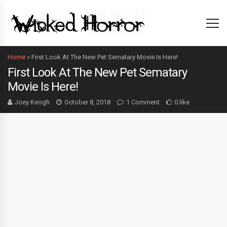
Home
»
First Look At The New Pet Sematary Movie Is Here!
First Look At The New Pet Sematary
Movie Is Here!
Joey Keogh
October 8, 2018
1 Comment
0 like