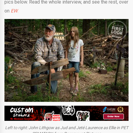
pics below. Read the whole interview, and see the rest, over
on
EW
.
Left to right: John Lithgow as Jud and Jeté Laurence as Ellie in PET