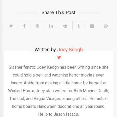
Share This Post
Written by
Joey Keogh
Slasher fanatic Joey Keogh has been writing since she
could hold a pen, and watching horror movies even
longer. Aside from making a little home for herself at
Wicked Horror, Joey also writes for Birth.Movies.Death,
The List, and Vague Visages among others. Her actual
home boasts Halloween decorations all year round.
Hello to Jason Isaacs.