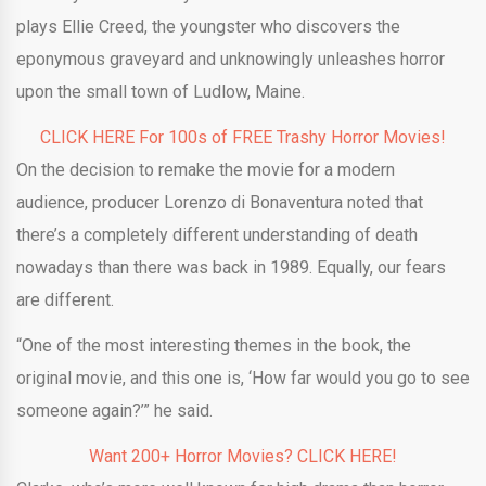
plays Ellie Creed, the youngster who discovers the
eponymous graveyard and unknowingly unleashes horror
upon the small town of Ludlow, Maine.
CLICK HERE For 100s of FREE Trashy Horror Movies!
On the decision to remake the movie for a modern
audience, producer Lorenzo di Bonaventura noted that
there’s a completely different understanding of death
nowadays than there was back in 1989. Equally, our fears
are different.
“One of the most interesting themes in the book, the
original movie, and this one is, ‘How far would you go to see
someone again?’” he said.
Want 200+ Horror Movies? CLICK HERE!