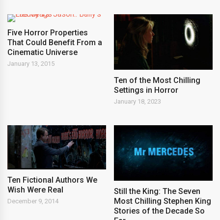
Five Horror Properties
That Could Benefit From a
Cinematic Universe
January 13, 2015
Ten of the Most Chilling
Settings in Horror
January 18, 2023
Ten Fictional Authors We
Wish Were Real
Still the King: The Seven
Most Chilling Stephen King
December 9, 2014
Stories of the Decade So