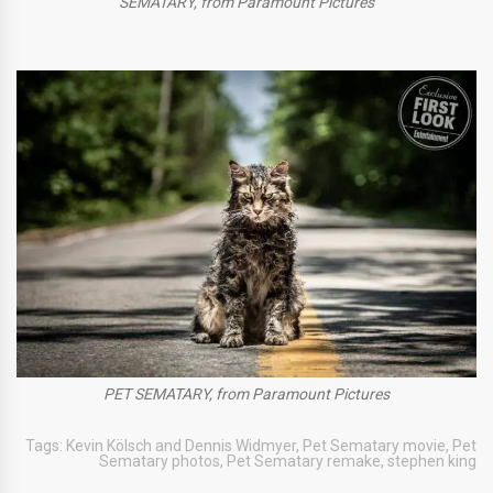
SEMATARY, from Paramount Pictures
PET SEMATARY, from Paramount Pictures
Tags:
Kevin Kölsch and Dennis Widmyer
,
Pet Sematary movie
,
Pet
Sematary photos
,
Pet Sematary remake
,
stephen king