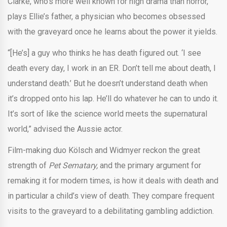
Clarke, who’s more well known for high drama than horror,
plays Ellie’s father, a physician who becomes obsessed
with the graveyard once he learns about the power it yields.
“[He’s] a guy who thinks he has death figured out. ‘I see
death every day, I work in an ER. Don’t tell me about death, I
understand death.’ But he doesn’t understand death when
it’s dropped onto his lap. He’ll do whatever he can to undo it.
It’s sort of like the science world meets the supernatural
world,” advised the Aussie actor.
Film-making duo Kölsch and Widmyer reckon the great
strength of
Pet Sematary,
and the primary argument for
remaking it for modern times, is how it deals with death and
in particular a child’s view of death. They compare frequent
visits to the graveyard to a debilitating gambling addiction.