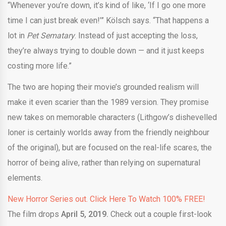
“Whenever you’re down, it’s kind of like, ‘If I go one more
time I can just break even!’” Kölsch says. “That happens a
lot in
Pet Sematary
. Instead of just accepting the loss,
they’re always trying to double down — and it just keeps
costing more life.”
The two are hoping their movie’s grounded realism will
make it even scarier than the 1989 version. They promise
new takes on memorable characters (Lithgow’s dishevelled
loner is certainly worlds away from the friendly neighbour
of the original), but are focused on the real-life scares, the
horror of being alive, rather than relying on supernatural
elements.
New Horror Series out. Click Here To Watch 100% FREE!
The film drops
April 5, 2019.
Check out a couple first-look