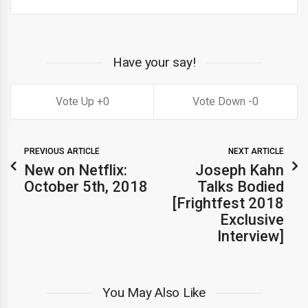
Have your say!
0
0
PREVIOUS ARTICLE
NEXT ARTICLE
New on Netflix:
Joseph Kahn
October 5th, 2018
Talks Bodied
[Frightfest 2018
Exclusive
Interview]
You May Also Like