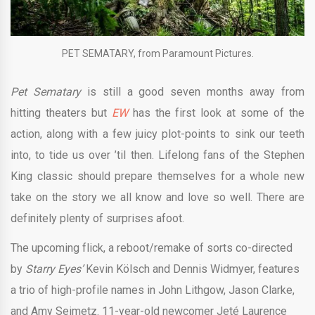
PET SEMATARY, from Paramount Pictures.
Pet Sematary
is still a good seven months away from
hitting theaters but
EW
has the first look at some of the
action, along with a few juicy plot-points to sink our teeth
into, to tide us over ’til then. Lifelong fans of the Stephen
King classic should prepare themselves for a whole new
take on the story we all know and love so well. There are
definitely plenty of surprises afoot.
The upcoming flick, a reboot/remake of sorts co-directed
by
Starry Eyes’
Kevin Kölsch and Dennis Widmyer, features
a trio of high-profile names in John Lithgow, Jason Clarke,
and Amy Seimetz. 11-year-old newcomer Jeté Laurence