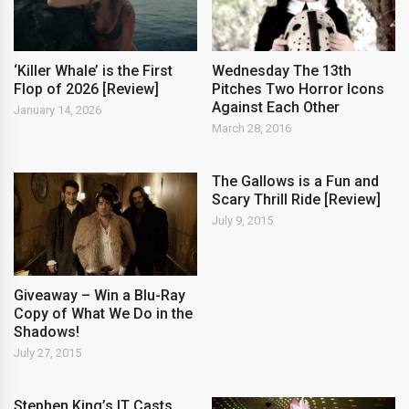
‘Killer Whale’ is the First
Wednesday The 13th
Flop of 2026 [Review]
Pitches Two Horror Icons
Against Each Other
January 14, 2026
March 28, 2016
The Gallows is a Fun and
Scary Thrill Ride [Review]
July 9, 2015
Giveaway – Win a Blu-Ray
Copy of What We Do in the
Shadows!
July 27, 2015
Stephen King’s IT Casts