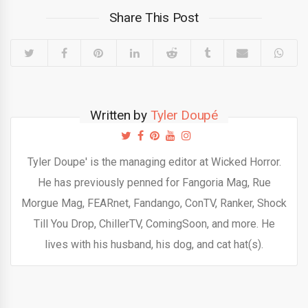
Share This Post
Written by
Tyler Doupé
Tyler Doupe' is the managing editor at Wicked Horror.
He has previously penned for Fangoria Mag, Rue
Morgue Mag, FEARnet, Fandango, ConTV, Ranker, Shock
Till You Drop, ChillerTV, ComingSoon, and more. He
lives with his husband, his dog, and cat hat(s).