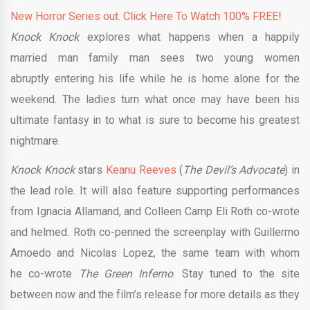
New Horror Series out. Click Here To Watch 100% FREE!
Knock Knock
explores what happens when a happily
married man family man sees two young women
abruptly entering his life while he is home alone for the
weekend. The ladies turn what once may have been his
ultimate fantasy in to what is sure to become his greatest
nightmare.
Knock Knock
stars
Keanu Reeves
(
The Devil’s Advocate
) in
the lead role. It will also feature supporting performances
from Ignacia Allamand, and Colleen Camp Eli Roth co-wrote
and helmed. Roth co-penned the screenplay with Guillermo
Amoedo and Nicolas Lopez, the same team with whom
he co-wrote
The Green Inferno
. Stay tuned to the site
between now and the film’s release for more details as they