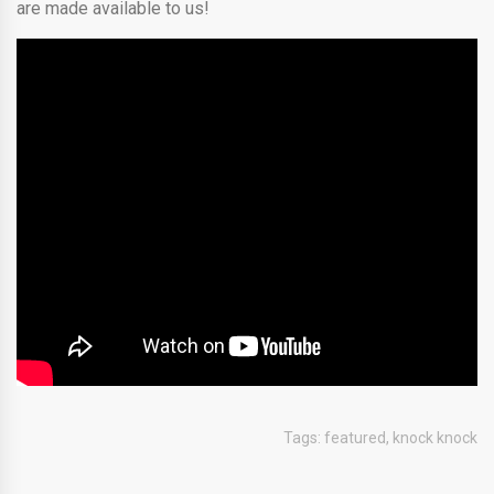
are made available to us!
Tags:
featured
,
knock knock