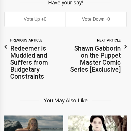
Have your say!
0
0
PREVIOUS ARTICLE
NEXT ARTICLE
Redeemer is
Shawn Gabborin
Muddled and
on the Puppet
Suffers from
Master Comic
Budgetary
Series [Exclusive]
Constraints
You May Also Like