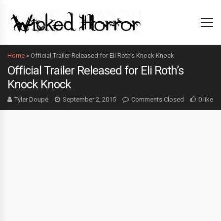
Home
»
Official Trailer Released for Eli Roth’s Knock Knock
Official Trailer Released for Eli Roth’s
Knock Knock
Tyler Doupé
September 2, 2015
Comments Closed
0 like