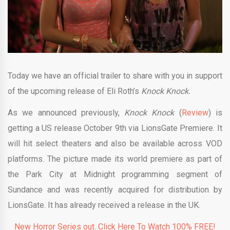
Today we have an official trailer to share with you in support
of the upcoming release of Eli Roth’s
Knock Knock.
As we announced previously,
Knock Knock
(
Review
) is
getting a US release October 9th via LionsGate Premiere. It
will hit select theaters and also be available across VOD
platforms. The picture made its world premiere as part of
the Park City at Midnight programming segment of
Sundance and was recently acquired for distribution by
LionsGate. It has already received a release in the UK.
New Horror Series out. Click Here To Watch 100% FREE!