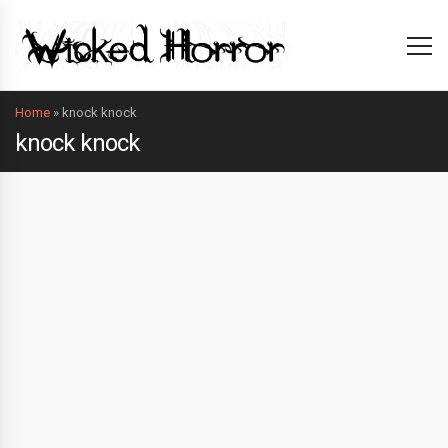
Home
»
knock knock
knock knock