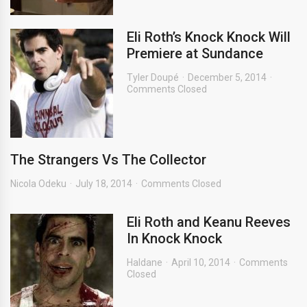
Eli Roth’s Knock Knock Will
Premiere at Sundance
Tyler Doupé
December 5, 2014
Comments Closed
The Strangers Vs The Collector
Nicola Odeku
July 18, 2014
Comments Closed
Eli Roth and Keanu Reeves
In Knock Knock
Haldane
April 10, 2014
Comments
Closed