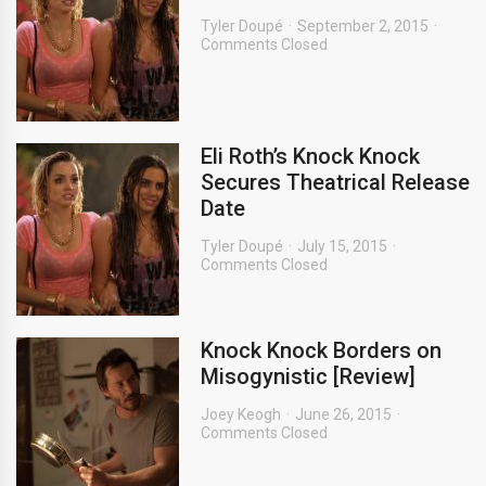
Tyler Doupé
September 2, 2015
Comments Closed
Eli Roth’s Knock Knock
Secures Theatrical Release
Date
Tyler Doupé
July 15, 2015
Comments Closed
Knock Knock Borders on
Misogynistic [Review]
Joey Keogh
June 26, 2015
Comments Closed