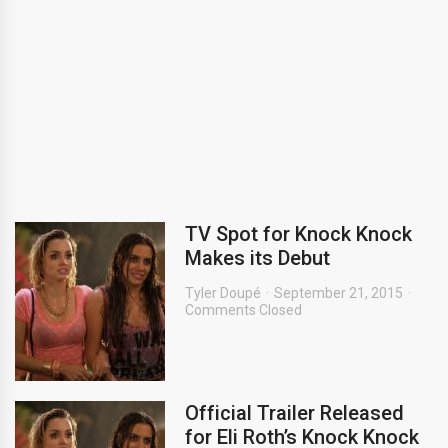
TV Spot for Knock Knock
Makes its Debut
Tyler Doupé
September 21, 2015
Comments Closed
Official Trailer Released
for Eli Roth’s Knock Knock