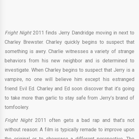
Fright Night
2011 finds Jerry Dandridge moving in next to
Charley Brewster. Charley quickly begins to suspect that
something is awry. Charlie witnesses a variety of strange
behaviors from his new neighbor and is determined to
investigate. When Charley begins to suspect that Jerry is a
vampire, no one will believe him except his estranged
friend Evil Ed. Charley and Ed soon discover that it’s going
to take more than garlic to stay safe from Jerry’s brand of
tomfoolery.
Fright Night
2011 often gets a bad rap and that’s not
without reason: A film is typically remade to improve upon
the original or to showcase a different perspective. The