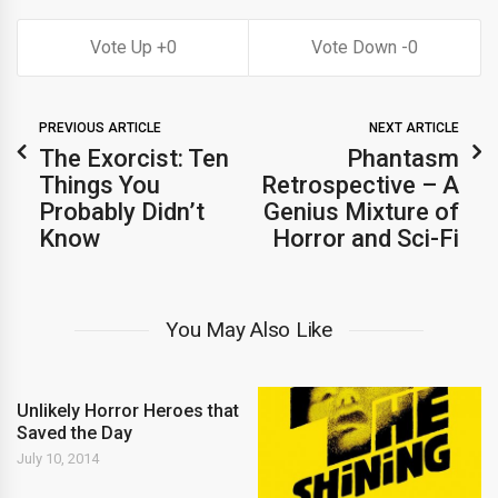
0
0
PREVIOUS ARTICLE
NEXT ARTICLE
The Exorcist: Ten
Phantasm
Things You
Retrospective – A
Probably Didn’t
Genius Mixture of
Know
Horror and Sci-Fi
You May Also Like
Unlikely Horror Heroes that
Saved the Day
July 10, 2014