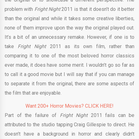
problem with
Fright Night
2011 is that it doesn’t do it better
than the original and while it takes some creative liberties,
none of them improve upon the way the original played out.
It’s a bit of an unnecessary remake. However, if one is to
take
Fright Night
2011 as its own film, rather than
comparing it to one of the most beloved horror classics
ever made, it does have some merit. I wouldn’t go so far as
to call it a good movie but I will say that if you can manage
to separate it from the original, there are some aspects of
the film that are enjoyable.
Want 200+ Horror Movies? CLICK HERE!
Part of the failure of
Fright Night
2011 fails can be
attributed to the studio tapping Craig Gillespie to direct. He
doesn’t have a background in horror and clearly didn’t