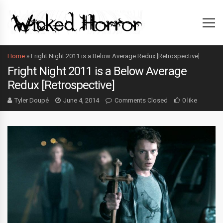
Home
»
Fright Night 2011 is a Below Average Redux [Retrospective]
Fright Night 2011 is a Below Average
Redux [Retrospective]
Tyler Doupé
June 4, 2014
Comments Closed
0 like