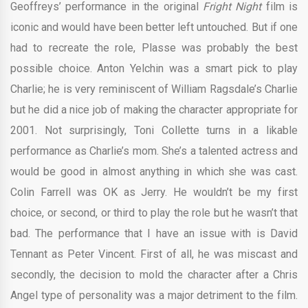
Geoffreys’ performance in the original
Fright Night
film is
iconic and would have been better left untouched. But if one
had to recreate the role, Plasse was probably the best
possible choice. Anton Yelchin was a smart pick to play
Charlie; he is very reminiscent of William Ragsdale’s Charlie
but he did a nice job of making the character appropriate for
2001. Not surprisingly, Toni Collette turns in a likable
performance as Charlie’s mom. She’s a talented actress and
would be good in almost anything in which she was cast.
Colin Farrell was OK as Jerry. He wouldn’t be my first
choice, or second, or third to play the role but he wasn’t that
bad. The performance that I have an issue with is David
Tennant as Peter Vincent. First of all, he was miscast and
secondly, the decision to mold the character after a Chris
Angel type of personality was a major detriment to the film.