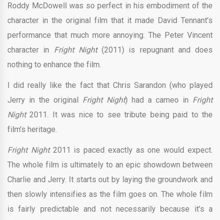
Roddy McDowell was so perfect in his embodiment of the
character in the original film that it made David Tennant’s
performance that much more annoying. The Peter Vincent
character in
Fright Night
(2011) is repugnant and does
nothing to enhance the film.
I did really like the fact that Chris Sarandon (who played
Jerry in the original
Fright Night
) had a cameo in
Fright
Night
2011. It was nice to see tribute being paid to the
film’s heritage.
Fright Night
2011 is paced exactly as one would expect.
The whole film is ultimately to an epic showdown between
Charlie and Jerry. It starts out by laying the groundwork and
then slowly intensifies as the film goes on. The whole film
is fairly predictable and not necessarily because it’s a