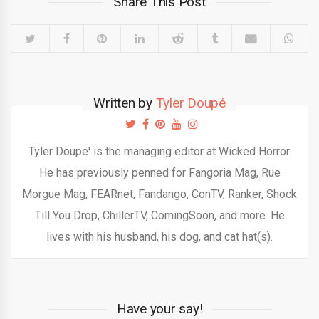
Share This Post
Written by
Tyler Doupé
Tyler Doupe' is the managing editor at Wicked Horror.
He has previously penned for Fangoria Mag, Rue
Morgue Mag, FEARnet, Fandango, ConTV, Ranker, Shock
Till You Drop, ChillerTV, ComingSoon, and more. He
lives with his husband, his dog, and cat hat(s).
Have your say!