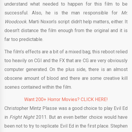
understand what needed to happen for this film to be
successful. Also, he is the man responsible for
Mr.
Woodcock.
Marti Noxon’s script didn’t help matters, either. It
doesn’t distance the film enough from the original and it is
far too predictable.
The film’s effects are a bit of a mixed bag; this reboot relied
too heavily on CGI and the FX that are CG are very obviously
computer generated. On the plus side, there is an almost
obscene amount of blood and there are some creative kill
scenes contained within the film.
Want 200+ Horror Movies? CLICK HERE!
Christopher Mintz Plasse was a good choice to play Evil Ed
in
Fright Night
2011. But an even better choice would have
been not to try to replicate Evil Ed in the first place. Stephen