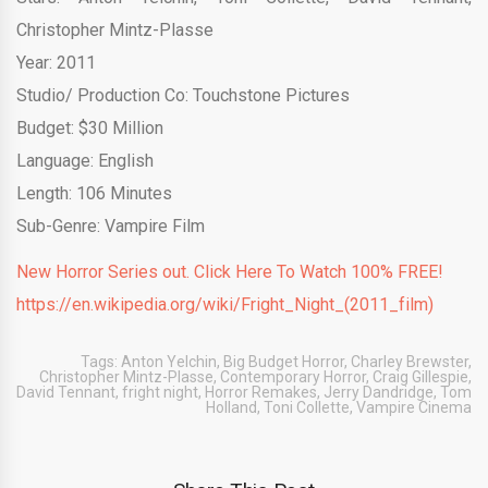
Christopher Mintz-Plasse
Year: 2011
Studio/ Production Co: Touchstone Pictures
Budget: $30 Million
Language: English
Length: 106 Minutes
Sub-Genre: Vampire Film
New Horror Series out. Click Here To Watch 100% FREE!
https://en.wikipedia.org/wiki/Fright_Night_(2011_film)
Tags:
Anton Yelchin
,
Big Budget Horror
,
Charley Brewster
,
Christopher Mintz-Plasse
,
Contemporary Horror
,
Craig Gillespie
,
David Tennant
,
fright night
,
Horror Remakes
,
Jerry Dandridge
,
Tom
Holland
,
Toni Collette
,
Vampire Cinema