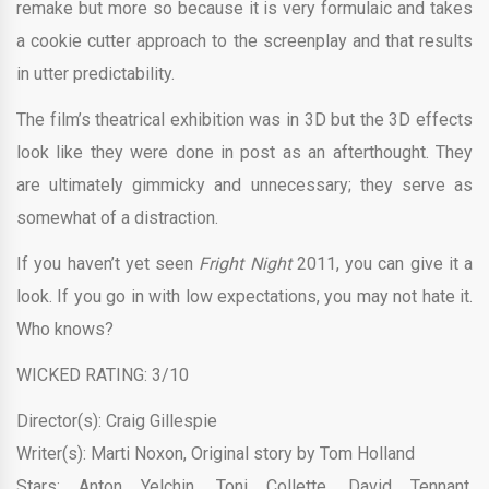
remake but more so because it is very formulaic and takes
a cookie cutter approach to the screenplay and that results
in utter predictability.
The film’s theatrical exhibition was in 3D but the 3D effects
look like they were done in post as an afterthought. They
are ultimately gimmicky and unnecessary; they serve as
somewhat of a distraction.
If you haven’t yet seen
Fright Night
2011, you can give it a
look. If you go in with low expectations, you may not hate it.
Who knows?
WICKED RATING: 3/10
Director(s): Craig Gillespie
Writer(s): Marti Noxon, Original story by Tom Holland
Stars: Anton Yelchin, Toni Collette, David Tennant,