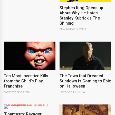
Stephen King Opens up
About Why He Hates
Stanley Kubrick’s The
Shining
November 5, 2014
Ten Most Inventive Kills
The Town that Dreaded
from the Child’s Play
Sundown is Coming to Epix
Franchise
on Halloween
November 29, 2016
October 11, 2014
‘Phantasm: Ravager’ –