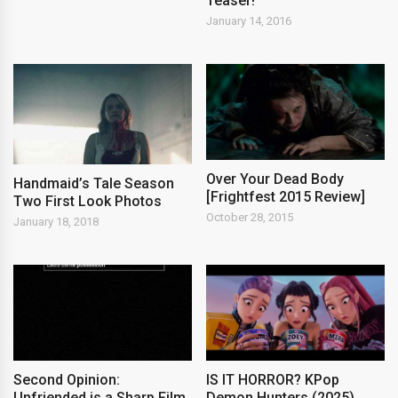
Teaser!
January 14, 2016
Over Your Dead Body
Handmaid’s Tale Season
[Frightfest 2015 Review]
Two First Look Photos
October 28, 2015
January 18, 2018
Second Opinion:
IS IT HORROR? KPop
Unfriended is a Sharp Film
Demon Hunters (2025)