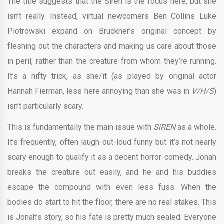
The title suggests that the Siren is the focus here, but she
isn’t really. Instead, virtual newcomers Ben Collins Luke
Piotrowski expand on Bruckner’s original concept by
fleshing out the characters and making us care about those
in peril, rather than the creature from whom they’re running.
It’s a nifty trick, as she/it (as played by original actor
Hannah Fierman, less here annoying than she was in
V/H/S
)
isn’t particularly scary.
This is fundamentally the main issue with
SiREN
as a whole.
It’s frequently, often laugh-out-loud funny but it’s not nearly
scary enough to qualify it as a decent horror-comedy. Jonah
breaks the creature out easily, and he and his buddies
escape the compound with even less fuss. When the
bodies do start to hit the floor, there are no real stakes. This
is Jonah’s story, so his fate is pretty much sealed. Everyone