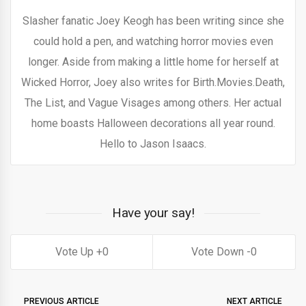
Slasher fanatic Joey Keogh has been writing since she
could hold a pen, and watching horror movies even
longer. Aside from making a little home for herself at
Wicked Horror, Joey also writes for Birth.Movies.Death,
The List, and Vague Visages among others. Her actual
home boasts Halloween decorations all year round.
Hello to Jason Isaacs.
Have your say!
0
0
PREVIOUS ARTICLE
NEXT ARTICLE