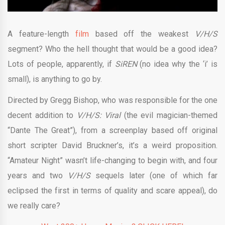
A feature-length
film
based off the weakest
V/H/S
segment? Who the hell thought that would be a good idea?
Lots of people, apparently, if
SiREN
(no idea why the ‘i’ is
small), is anything to go by.
Directed by Gregg Bishop, who was responsible for the one
decent addition to
V/H/S: Viral
(the evil magician-themed
“Dante The Great”), from a screenplay based off original
short scripter David Bruckner’s, it’s a weird proposition.
“Amateur Night” wasn’t life-changing to begin with, and four
years and two
V/H/S
sequels later (one of which far
eclipsed the first in terms of quality and scare appeal), do
we really care?