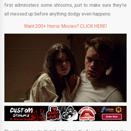
first administers some shrooms, just to make sure they’re
all messed up before anything dodgy even happens.
Want 200+ Horror Movies? CLICK HERE!