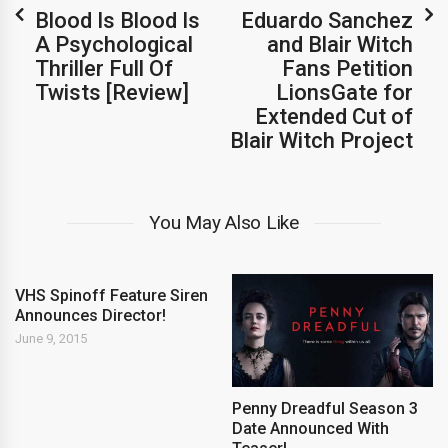
Blood Is Blood Is
Eduardo Sanchez
A Psychological
and Blair Witch
Thriller Full Of
Fans Petition
Twists [Review]
LionsGate for
Extended Cut of
Blair Witch Project
You May Also Like
VHS Spinoff Feature Siren
Announces Director!
June 9, 2015
Penny Dreadful Season 3
Date Announced With