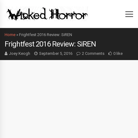
Home
»
Frightfest 2016 Review: SiREN
Frightfest 2016 Review: SiREN
Joey Keogh
September 5, 2016
2 Comments
0 like