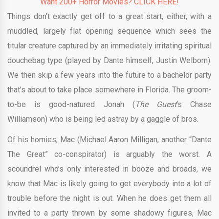
Want 200+ Horror Movies? CLICK HERE!
Things don’t exactly get off to a great start, either, with a
muddled, largely flat opening sequence which sees the
titular creature captured by an immediately irritating spiritual
douchebag type (played by Dante himself, Justin Welborn).
We then skip a few years into the future to a bachelor party
that’s about to take place somewhere in Florida. The groom-
to-be is good-natured Jonah (
The Guest
‘s Chase
Williamson) who is being led astray by a gaggle of bros.
Of his homies, Mac (Michael Aaron Milligan, another “Dante
The Great” co-conspirator) is arguably the worst. A
scoundrel who’s only interested in booze and broads, we
know that Mac is likely going to get everybody into a lot of
trouble before the night is out. When he does get them all
invited to a party thrown by some shadowy figures, Mac