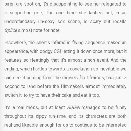
siren are spot-on, it’s disappointing to see her relegated to
a supporting role. The one time she lashes out, in an
understandably un-sexy sex scene, is scary but recalls
Splice
almost note for note.
Elsewhere, the short’s infamous flying sequence makes an
appearance, with dodgy CGI letting it down once more, but it
features so fleetingly that it’s almost a non-event. And the
ending, which hurtles towards a conclusion so inevitable we
can see it coming from the movie’s first frames, has just a
second to land before the filmmakers almost immediately
switch it, to try to have their cake and eat it too.
It’s a real mess, but at least
SiREN
manages to be funny
throughout its zippy run-time, and its characters are both
real and likeable enough for us to continue to be interested