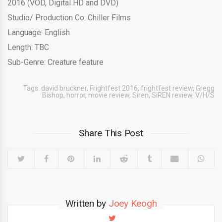
2016 (VOD, Digital HD and DVD)
Studio/ Production Co: Chiller Films
Language: English
Length: TBC
Sub-Genre: Creature feature
Tags:
david bruckner
,
Frightfest 2016
,
frightfest review
,
Gregg
Bishop
,
horror
,
movie review
,
Siren
,
SiREN review
,
V/H/S
Share This Post
Written by
Joey Keogh