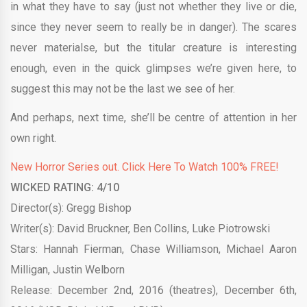
in what they have to say (just not whether they live or die,
since they never seem to really be in danger). The scares
never materialse, but the titular creature is interesting
enough, even in the quick glimpses we’re given here, to
suggest this may not be the last we see of her.
And perhaps, next time, she’ll be centre of attention in her
own right.
New Horror Series out. Click Here To Watch 100% FREE!
WICKED RATING: 4/10
Director(s): Gregg Bishop
Writer(s): David Bruckner, Ben Collins, Luke Piotrowski
Stars:
Hannah Fierman, Chase Williamson, Michael Aaron
Milligan, Justin Welborn
Release: December 2nd, 2016 (theatres), December 6th,