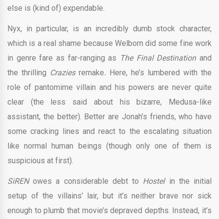
else is (kind of) expendable.
Nyx, in particular, is an incredibly dumb stock character,
which is a real shame because Welborn did some fine work
in genre fare as far-ranging as
The Final Destination
and
the thrilling
Crazies
remake
.
Here, he’s lumbered with the
role of pantomime villain and his powers are never quite
clear (the less said about his bizarre, Medusa-like
assistant, the better). Better are Jonah’s friends, who have
some cracking lines and react to the escalating situation
like normal human beings (though only one of them is
suspicious at first).
SiREN
owes a considerable debt to
Hostel
in the initial
setup of the villains’ lair, but it’s neither brave nor sick
enough to plumb that movie’s depraved depths. Instead, it’s