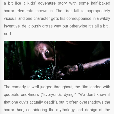
a bit like a kids’ adventure story with some half-baked
horror elements thrown in. The first kill is appropriately
vicious, and one character gets his comeuppance in a wildly
inventive, deliciously gross way, but otherwise it’s all a bit…
soft.
The comedy is well-judged throughout, the film loaded with
quotable one-liners (“Everyone’s dying!” “We don’t know if
that one guy’s actually dead!”), but it often overshadows the
horror. And, considering the mythology and design of the