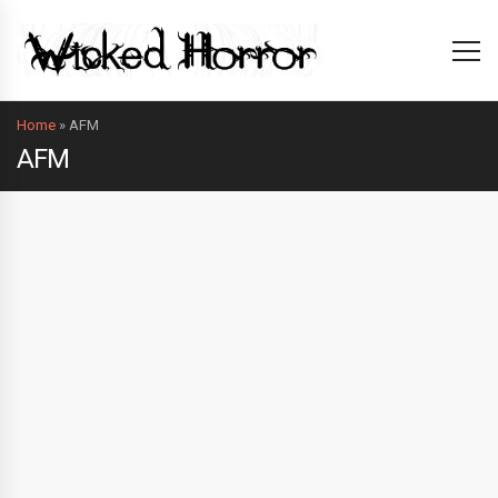
Home
»
AFM
AFM