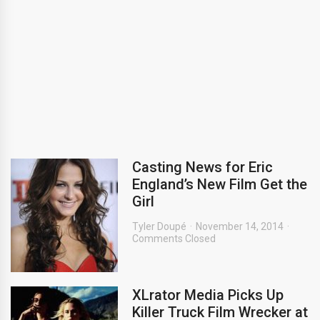
Casting News for Eric
England’s New Film Get the
Girl
Tyler Doupé
November 14, 2014
Comments Closed
XLrator Media Picks Up
Killer Truck Film Wrecker at