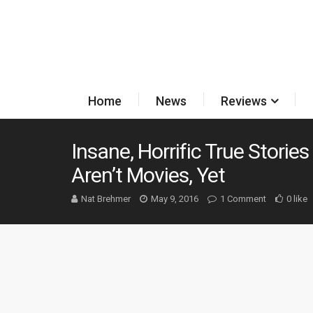
Home
News
Reviews
Insane, Horrific True Stori
Aren’t Movies, Yet
Nat Brehmer
May 9, 2016
1 Comment
0 like