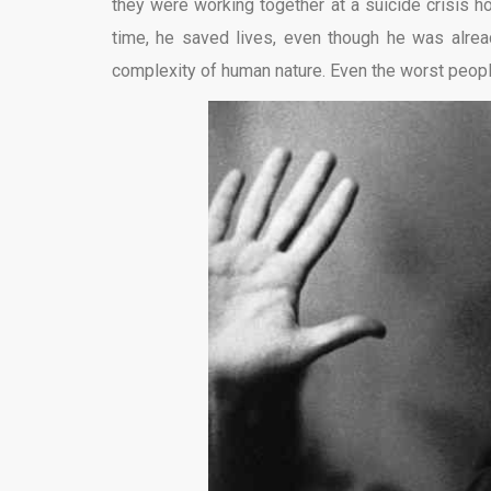
they were working together at a suicide crisis hot
time, he saved lives, even though he was already
complexity of human nature. Even the worst people 