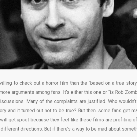
ling to check out a horror film than the “based on a true story.
more arguments among fans. It’s either this one or “is Rob Zomb
iscussions. Many of the complaints are justified. Who wouldn’t
ory and it turned out not to be true? But then, some fans get ma
will get upset because they feel like these films are profiting of
different directions. But if there’s a way to be mad about someth