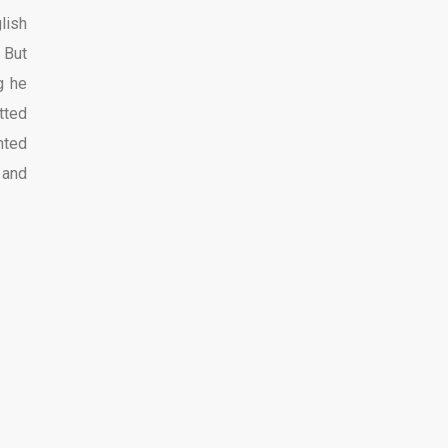
lish
 But
g he
tted
nted
 and