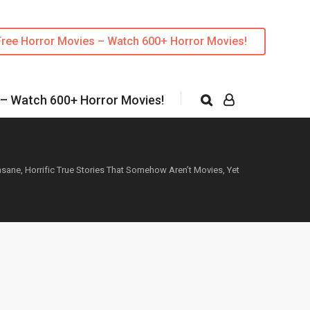
Free Horror Movies – Watch 600+ Horror Movies!
 – Watch 600+ Horror Movies!
nsane, Horrific True Stories That Somehow Aren’t Movies, Yet