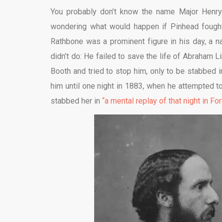
You probably don’t know the name Major Henry 
wondering what would happen if Pinhead fought 
Rathbone was a prominent figure in his day, a 
didn’t do: He failed to save the life of Abraham Li
Booth and tried to stop him, only to be stabbed in
him until one night in 1883, when he attempted to 
stabbed her in
“a mental replay of that night in For