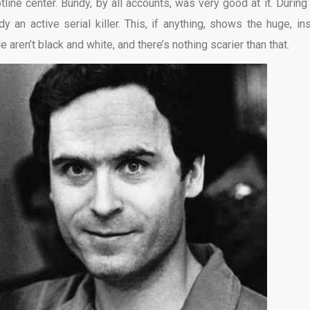
line center. Bundy, by all accounts, was very good at it. During 
 an active serial killer. This, if anything, shows the huge, in
aren’t black and white, and there’s nothing scarier than that.