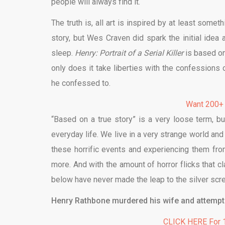
people will always find it.
The truth is, all art is inspired by at least someth
story, but Wes Craven did spark the initial idea
sleep.
Henry: Portrait of a Serial Killer
is based on
only does it take liberties with the confession
he confessed to.
Want 200+
“Based on a true story” is a very loose term, b
everyday life. We live in a very strange world and 
these horrific events and experiencing them fr
more. And with the amount of horror flicks that cl
below have never made the leap to the silver scr
Henry Rathbone murdered his wife and attempted
CLICK HERE For 1