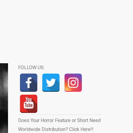
FOLLOW US:
Does Your Horror Feature or Short Need
Worldwide Distribution? Click Here!!