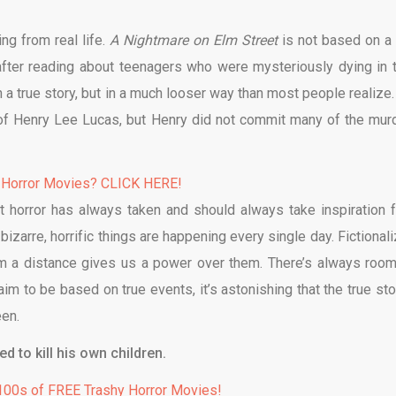
ing from real life.
A Nightmare on Elm Street
is not based on a 
 after reading about teenagers who were mysteriously dying in t
 a true story, but in a much looser way than most people realize.
s of Henry Lee Lucas, but Henry did not commit many of the mur
 Horror Movies? CLICK HERE!
ut horror has always taken and should always take inspiration 
bizarre, horrific things are happening every single day. Fictionali
om a distance gives us a power over them. There’s always room
aim to be based on true events, it’s astonishing that the true sto
een.
 to kill his own children.
00s of FREE Trashy Horror Movies!