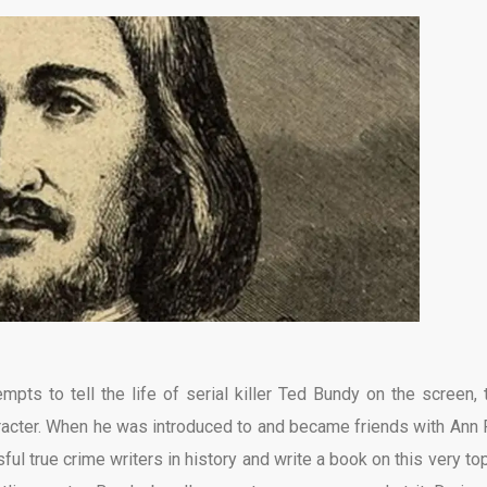
mpts to tell the life of serial killer Ted Bundy on the screen, 
racter. When he was introduced to and became friends with Ann 
l true crime writers in history and write a book on this very to