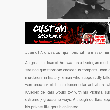
Joan of Arc was companions with a mass-murd
As great as Joan of Arc was as a leader, as much
she had questionable choices in company. Joan o
murderers in history, a man who supposedly kill
was unaware of his extracurricular activities, 
Krueger, de Rais would toy with his victims, sub
extremely gruesome ways. Although de Rais appe
his private life gets highlighted.