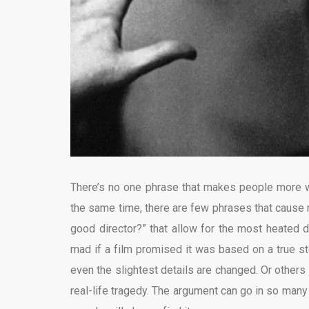
There’s no one phrase that makes people more wil
the same time, there are few phrases that cause 
good director?” that allow for the most heated d
mad if a film promised it was based on a true st
even the slightest details are changed. Or others 
real-life tragedy. The argument can go in so many 