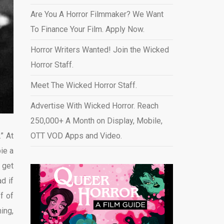
Are You A Horror Filmmaker? We Want
To Finance Your Film. Apply Now.
Horror Writers Wanted! Join the Wicked
Horror Staff.
Meet The Wicked Horror Staff.
Advertise With Wicked Horror. Reach
250,000+ A Month on Display, Mobile,
” At
OTT VOD Apps and Video
.
ie a
 get
d if
f of
ing,