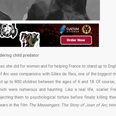
ering child predator
 as she did for women and for helping France to stand up to Engl
f Arc was companions with Gilles de Rais, one of the biggest 
ed up to 800 children between the ages of 6 and 18. Of course,
which were numerous and haunting. Like a real life, scarier Fr
jecting them to psychological torture before finally killing the
ars in the film
The Messengers: The Story of Joan of Arc,
non