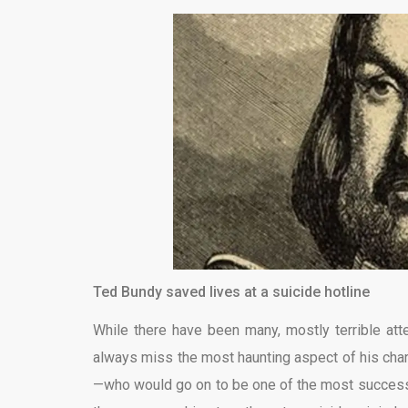
Ted Bundy saved lives at a suicide hotline
While there have been many, mostly terrible atte
always miss the most haunting aspect of his cha
—who would go on to be one of the most successfu