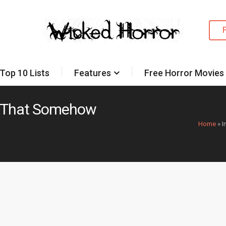
Top 10 Lists
Features
Free Horror Movies
es That Somehow
Home
»
I