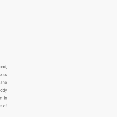
and,
mass
 she
eddy
m in
e of