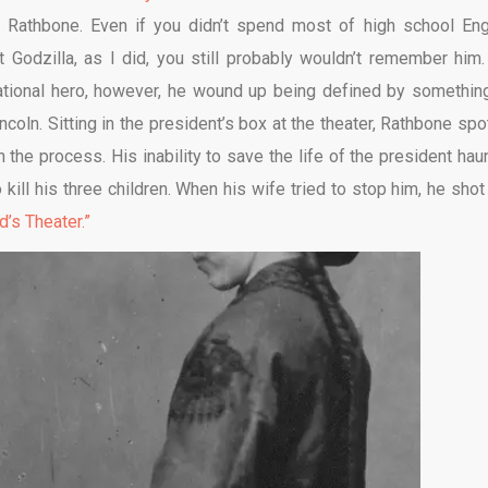
Rathbone. Even if you didn’t spend most of high school Eng
Godzilla, as I did, you still probably wouldn’t remember him.
national hero, however, he wound up being defined by somethin
ncoln. Sitting in the president’s box at the theater, Rathbone spo
 the process. His inability to save the life of the president hau
kill his three children. When his wife tried to stop him, he shot
d’s Theater.”