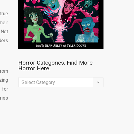
true
heir
 Not
ders
Horror Categories. Find More
Horror Here.
from
zing
Horror
 for
Categories.
ries
Find
More
Horror
Here.