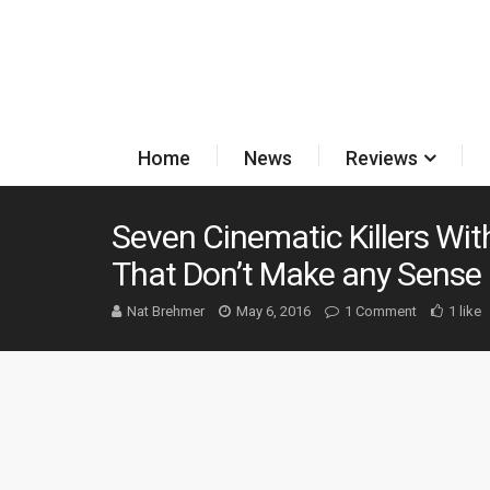
Home
News
Reviews
Seven Cinematic Killers Wi
That Don’t Make any Sense
Nat Brehmer
May 6, 2016
1 Comment
1 like