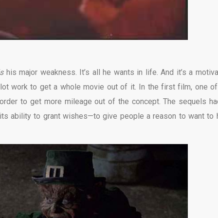
is
his major weakness. It’s all he wants in life. And it’s a motiva
ot work to get a whole movie out of it. In the first film, one of
 order to get more mileage out of the concept. The sequels ha
 its ability to grant wishes—to give people a reason to want to 