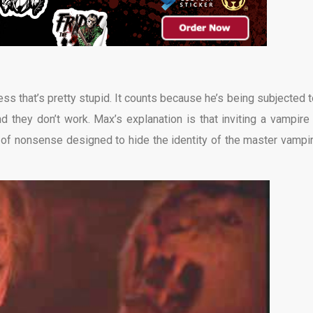
ss that’s pretty stupid. It counts because he’s being subjected to
d they don’t work. Max’s explanation is that inviting a vampire 
 of nonsense designed to hide the identity of the master vampir