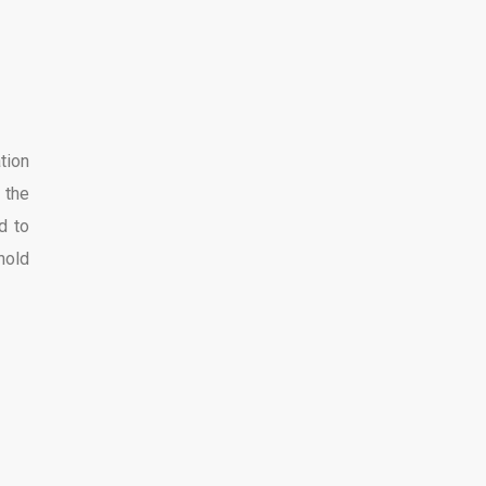
tion
 the
d to
hold