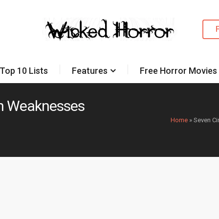
Top 10 Lists
Features
Free Horror Movies
th Weaknesses
Home
»
Seven Ci