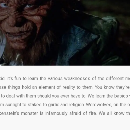
kid, it’s fun to learn the various weaknesses of the different m
those things hold an element of reality to them. You know they’re
d to deal with them should you ever have to. We learn the basics 
rom sunlight to stakes to garlic and religion. Werewolves, on the o
kenstein’s monster is infamously afraid of fire. We all know t