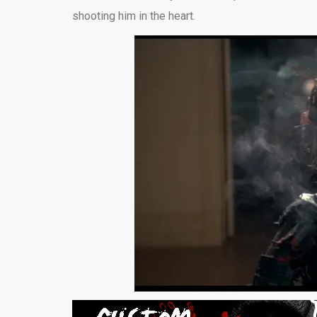
shooting him in the heart.