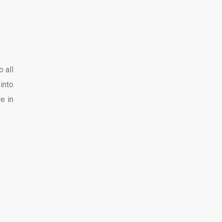
 all
into
e in