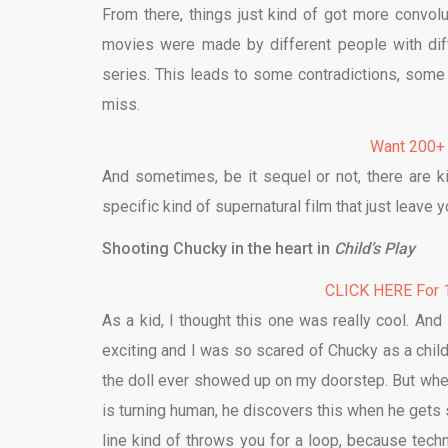
From there, things just kind of got more convol
movies were made by different people with dif
series. This leads to some contradictions, som
miss.
Want 200+
And sometimes, be it sequel or not, there are k
specific kind of supernatural film that just leave 
Shooting Chucky in the heart in
Child’s Play
CLICK HERE For 1
As a kid, I thought this one was really cool. And 
exciting and I was so scared of Chucky as a chil
the doll ever showed up on my doorstep. But when
is turning human, he discovers this when he gets s
line kind of throws you for a loop, because tec