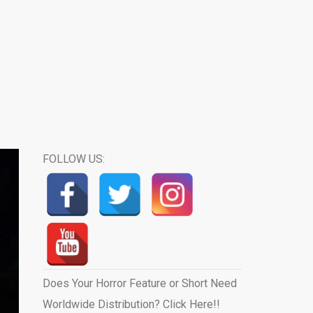
FOLLOW US:
Does Your Horror Feature or Short Need
Worldwide Distribution? Click Here!!