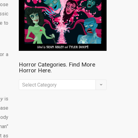
hose
ssic
e to
or a
Horror Categories. Find More
Horror Here.
Horror
Categories.
ay
is
Find
case
More
body
Horror
man”
Here.
t as