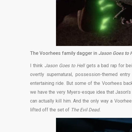
The Voorhees family dagger in
Jason Goes to H
I think
Jason Goes to Hell
gets a bad rap for bei
overtly supernatural, possession-themed entry
entertaining ride. But some of the Voorhees back
we have the very Myers-esque idea that Jason’s bl
can actually kill him. And the only way a Voorhee
lifted off the set of
The Evil Dead.