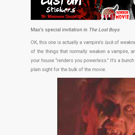
Max’s special invitation in
The Lost Boys
OK, this one is actually a vampire’s
lack
of weakne
of the things that normally weaken a vampire, an
your house “renders you powerless.” It’s a bunch
plain sight for the bulk of the movie.