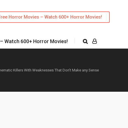
Free Horror Movies – Watch 600+ Horror Movies!
 – Watch 600+ Horror Movies!
nematic Killers With Weaknesses That Don’t Make any Sense