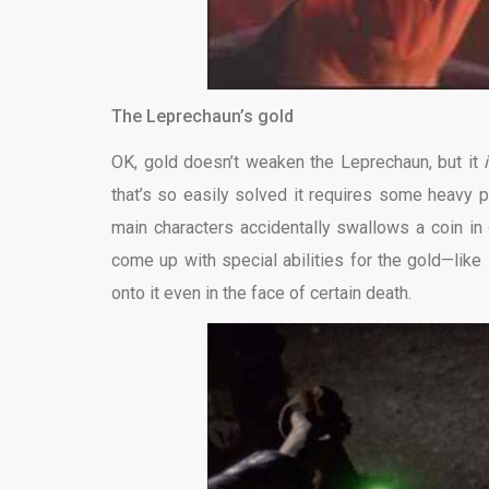
The Leprechaun’s gold
OK, gold doesn’t weaken the Leprechaun, but it
that’s so easily solved it requires some heavy pl
main characters accidentally swallows a coin in
come up with special abilities for the gold—like
onto it even in the face of certain death.