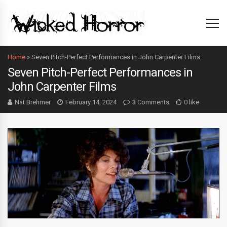
Home
»
Seven Pitch-Perfect Performances in John Carpenter Films
Seven Pitch-Perfect Performances in
John Carpenter Films
Nat Brehmer
February 14, 2024
3 Comments
0 like