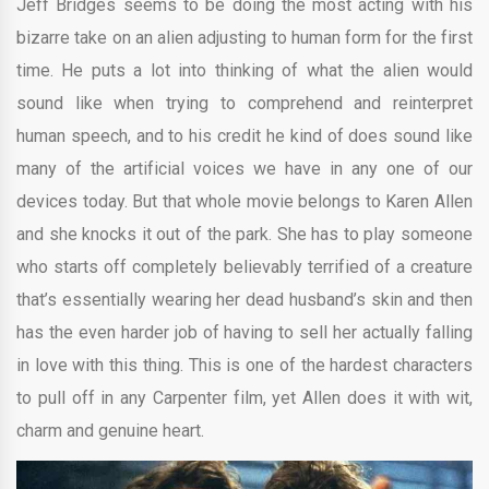
Jeff Bridges seems to be doing the most acting with his
bizarre take on an alien adjusting to human form for the first
time. He puts a lot into thinking of what the alien would
sound like when trying to comprehend and reinterpret
human speech, and to his credit he kind of does sound like
many of the artificial voices we have in any one of our
devices today. But that whole movie belongs to Karen Allen
and she knocks it out of the park. She has to play someone
who starts off completely believably terrified of a creature
that’s essentially wearing her dead husband’s skin and then
has the even harder job of having to sell her actually falling
in love with this thing. This is one of the hardest characters
to pull off in any Carpenter film, yet Allen does it with wit,
charm and genuine heart.