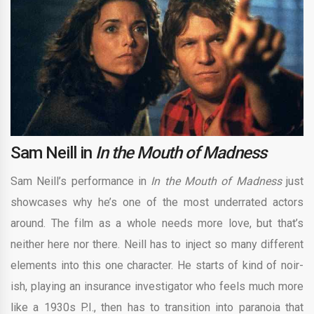
Sam Neill in
In the Mouth of Madness
Sam Neill’s performance in
In the Mouth of Madness
just
showcases why he’s one of the most underrated actors
around. The film as a whole needs more love, but that’s
neither here nor there. Neill has to inject so many different
elements into this one character. He starts of kind of noir-
ish, playing an insurance investigator who feels much more
like a 1930s P.I., then has to transition into paranoia that