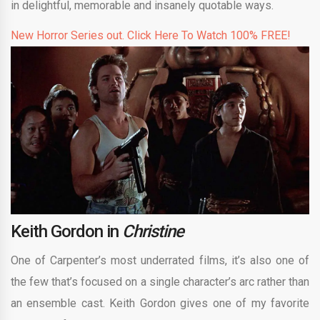
in delightful, memorable and insanely quotable ways.
New Horror Series out. Click Here To Watch 100% FREE!
Keith Gordon in
Christine
One of Carpenter’s most underrated films, it’s also one of
the few that’s focused on a single character’s arc rather than
an ensemble cast. Keith Gordon gives one of my favorite