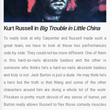
Kurt Russell in
Big Trouble in Little China
To really look at why Carpenter and Russell made such a
great team, we have to look at these two performances
side by side. They could not be more different. One of them
is this hard-as-nails absolute badass and the other is
someone who thinks he’s a hard-as-nails absolute badass
and truly is not. Jack Burton is just a dude. He may think he’s
a hero but the truth is that Wang and some of the other
characters around him are doing a whole lot of the work.
Plissken is pretty much devoid of any sense of humor, yet
Burton really allows Russell to flex those comedy muscles