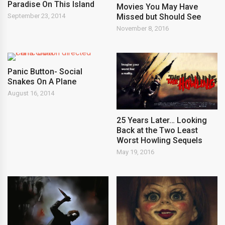
Paradise On This Island
Movies You May Have
Missed but Should See
September 23, 2014
November 8, 2016
Panic Button- Social
Snakes On A Plane
August 16, 2014
25 Years Later… Looking
Back at the Two Least
Worst Howling Sequels
May 19, 2016