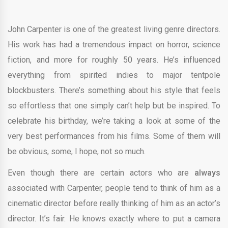
John Carpenter is one of the greatest living genre directors.
His work has had a tremendous impact on horror, science
fiction, and more for roughly 50 years. He’s influenced
everything from spirited indies to major tentpole
blockbusters. There’s something about his style that feels
so effortless that one simply can’t help but be inspired. To
celebrate his birthday, we’re taking a look at some of the
very best performances from his films. Some of them will
be obvious, some, I hope, not so much.
Even though there are certain actors who are
always
associated with Carpenter, people tend to think of him as a
cinematic director before really thinking of him as an actor’s
director. It’s fair. He knows exactly where to put a camera