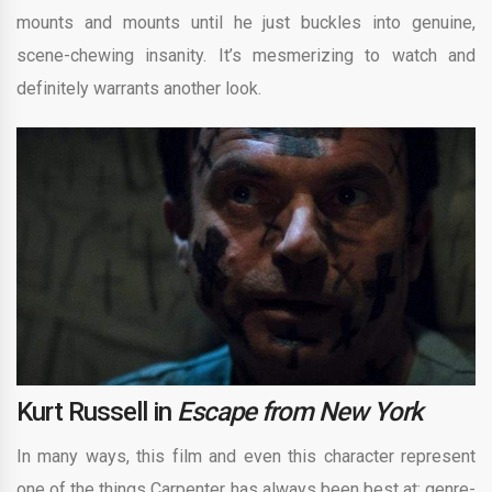
mounts and mounts until he just buckles into genuine,
scene-chewing insanity. It’s mesmerizing to watch and
definitely warrants another look.
Kurt Russell in
Escape from New York
In many ways, this film and even this character represent
one of the things Carpenter has always been best at: genre-