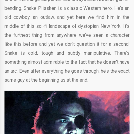
bending. Snake Plissken is a classic Western hero. He’s an
old cowboy, an outlaw, and yet here we find him in the
middle of this sci-fi landscape of dystopian New York. It’s
the furthest thing from anywhere we’ve seen a character
like this before and yet we don’t question it for a second.
Snake is cold, tough and subtly manipulative. There’s
something almost admirable to the fact that he doesn’t have
an arc. Even after everything he goes through, he’s the exact
same guy at the beginning as at the end.