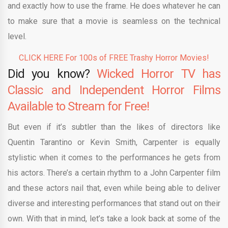
and exactly how to use the frame. He does whatever he can
to make sure that a movie is seamless on the technical
level.
CLICK HERE For 100s of FREE Trashy Horror Movies!
Did you know?
Wicked Horror TV has
Classic and Independent Horror Films
Available to Stream for Free!
But even if it’s subtler than the likes of directors like
Quentin Tarantino or Kevin Smith, Carpenter is equally
stylistic when it comes to the performances he gets from
his actors. There’s a certain rhythm to a John Carpenter film
and these actors nail that, even while being able to deliver
diverse and interesting performances that stand out on their
own. With that in mind, let’s take a look back at some of the