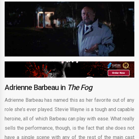
Adrienne Barbeau in
The Fog
Adrienne Barbeau has named this as her favorite out of any
role she’s ever played. Stevie Wayne is a tough and capable
heroine, all of which Barbeau can play with ease. What really
sells the performance, though, is the fact that she does not
have a single scene with any of the rest of the main cast