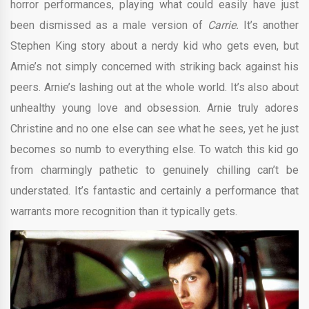
horror performances, playing what could easily have just
been dismissed as a male version of
Carrie.
It’s another
Stephen King story about a nerdy kid who gets even, but
Arnie’s not simply concerned with striking back against his
peers. Arnie’s lashing out at the whole world. It’s also about
unhealthy young love and obsession. Arnie truly adores
Christine and no one else can see what he sees, yet he just
becomes so numb to everything else. To watch this kid go
from charmingly pathetic to genuinely chilling can’t be
understated. It’s fantastic and certainly a performance that
warrants more recognition than it typically gets.