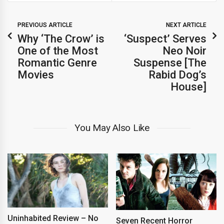
PREVIOUS ARTICLE
NEXT ARTICLE
Why ‘The Crow’ is
‘Suspect’ Serves
One of the Most
Neo Noir
Romantic Genre
Suspense [The
Movies
Rabid Dog’s
House]
You May Also Like
Uninhabited Review – No
Seven Recent Horror