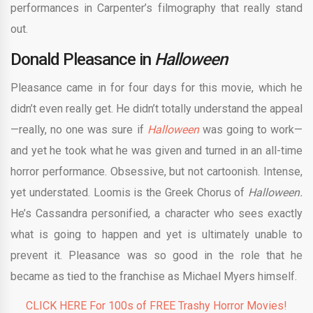
performances in Carpenter’s filmography that really stand
out.
Donald Pleasance in
Halloween
Pleasance came in for four days for this movie, which he
didn’t even really get. He didn’t totally understand the appeal
—really, no one was sure if
Halloween
was going to work—
and yet he took what he was given and turned in an all-time
horror performance. Obsessive, but not cartoonish. Intense,
yet understated. Loomis is the Greek Chorus of
Halloween.
He’s Cassandra personified, a character who sees exactly
what is going to happen and yet is ultimately unable to
prevent it. Pleasance was so good in the role that he
became as tied to the franchise as Michael Myers himself.
CLICK HERE For 100s of FREE Trashy Horror Movies!