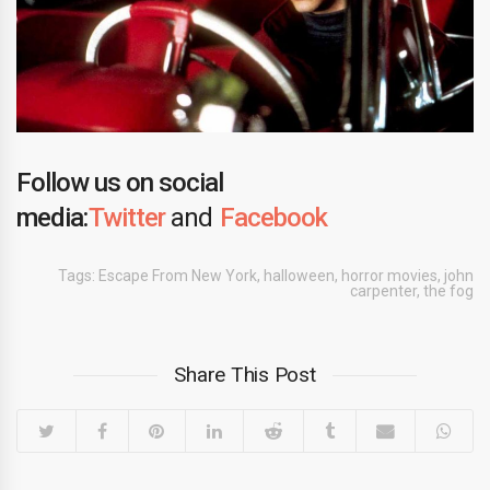
Follow us on social
media:
Twitter
and
Facebook
Tags:
Escape From New York
,
halloween
,
horror movies
,
john
carpenter
,
the fog
Share This Post