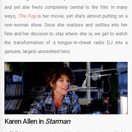
and yet she feels completely central to the film. In many
ways,
The Fog
is her movie, yet she’s almost putting on a
one-woman show. Once she realizes and settles into her
fate and her decision to stay where she is, we get to watch
the transformation of a tongue-in-cheek radio DJ into a
genuine, largely uncredited hero.
Karen Allen in
Starman