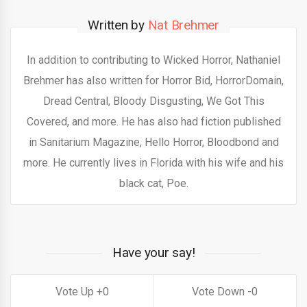
Written by
Nat Brehmer
In addition to contributing to Wicked Horror, Nathaniel
Brehmer has also written for Horror Bid, HorrorDomain,
Dread Central, Bloody Disgusting, We Got This
Covered, and more. He has also had fiction published
in Sanitarium Magazine, Hello Horror, Bloodbond and
more. He currently lives in Florida with his wife and his
black cat, Poe.
Have your say!
0
0