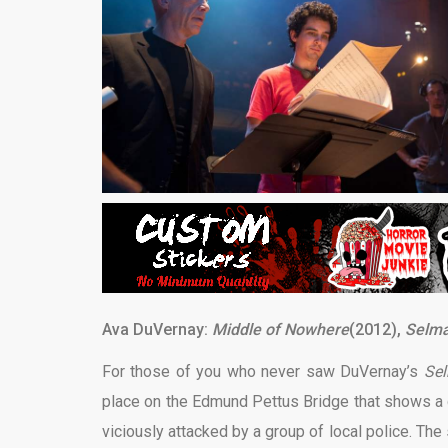
Ava DuVernay:
Middle of Nowhere
(2012),
Selm
For those of you who never saw DuVernay’s
Se
place on the Edmund Pettus Bridge that shows a g
viciously attacked by a group of local police. The