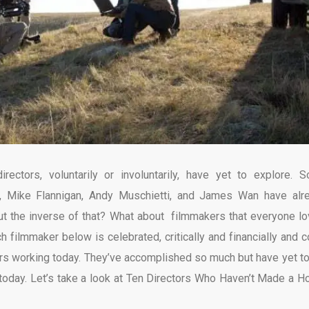
rectors, voluntarily or involuntarily, have yet to explore. 
, Mike Flannigan, Andy Muschietti, and James Wan have alr
t the inverse of that? What about filmmakers that everyone lo
 filmmaker below is celebrated, critically and financially and c
rs working today. They’ve accomplished so much but have yet to
 today. Let’s take a look at Ten Directors Who Haven’t Made a Ho