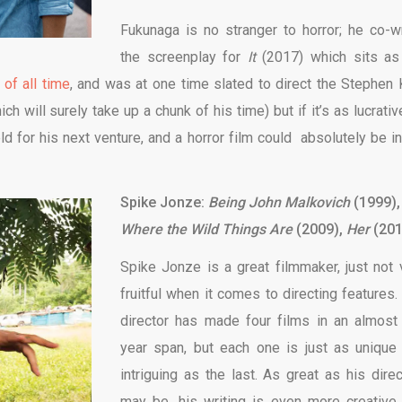
Fukunaga is no stranger to horror; he co-w
the screenplay for
It
(2017) which sits as
 of all time
, and was at one time slated to direct the Stephen 
ich will surely take up a chunk of his time) but if it’s as lucrati
ld for his next venture, and a horror film could absolutely be in
Spike Jonze:
Being John Malkovich
(1999),
Where the Wild Things Are
(2009),
Her
(201
Spike Jonze is a great filmmaker, just not 
fruitful when it comes to directing features.
director has made four films in an almost
year span, but each one is just as unique
intriguing as the last. As great as his direc
may be, his writing is even more creative