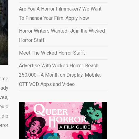
Are You A Horror Filmmaker? We Want
To Finance Your Film. Apply Now.
Horror Writers Wanted! Join the Wicked
Horror Staff.
Meet The Wicked Horror Staff.
Advertise With Wicked Horror. Reach
250,000+ A Month on Display, Mobile,
Some
OTT VOD Apps and Video
.
eady
ves,
ould
 dip
rror