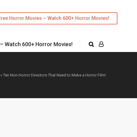
Free Horror Movies – Watch 600+ Horror Movies!
 – Watch 600+ Horror Movies!
»
Ten Non-Horror Directors That Need to Make a Horror Film!