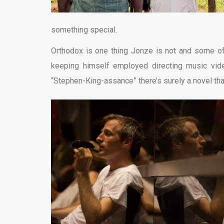
something special.
Orthodox is one thing Jonze is not and some of
keeping himself employed directing music vide
“Stephen-King-assance” there’s surely a novel tha