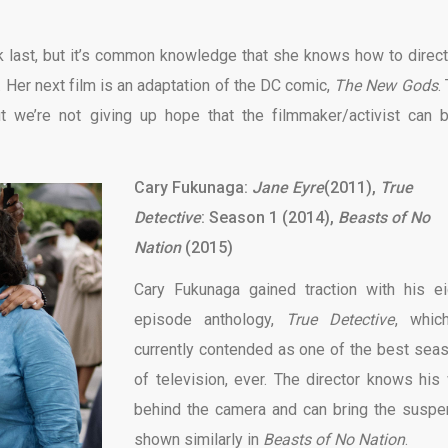
 last, but it’s common knowledge that she knows how to direct
l. Her next film is an adaptation of the DC comic,
The New Gods
.
 we’re not giving up hope that the filmmaker/activist can b
Cary Fukunaga:
Jane Eyre
(2011),
True
Detective
: Season 1 (2014),
Beasts of No
Nation
(2015)
Cary Fukunaga gained traction with his ei
episode anthology,
True Detective
, whic
currently contended as one of the best sea
of television, ever. The director knows his
behind the camera and can bring the suspe
shown similarly in
Beasts of No Nation
.