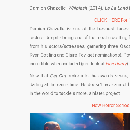
Damien Chazelle:
Whiplash
(2014)
, La La Land
CLICK HERE For 1
Damien Chazelle is one of the freshest faces 
picture, despite being one of the most upsetting 
from his actors/actresses, garnering three Oscar
Ryan Gosling and Claire Foy get nominations). Po
incredible when included (just look at
Hereditary
).
Now that
Get Out
broke into the awards scene, 
darling at the same time. He doesn’t have a next fi
in the world to tackle a more, sinister, project.
New Horror Series