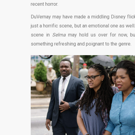
recent horror.
DuVernay may have made a middling Disney flick
just a horrific scene, but an emotional one as wel
scene in
Selma
may hold us over for now, but
something refreshing and poignant to the genre.