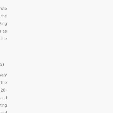
rote
 the
King
ve as
 the
3)
very
 The
 20-
 and
ting
 and