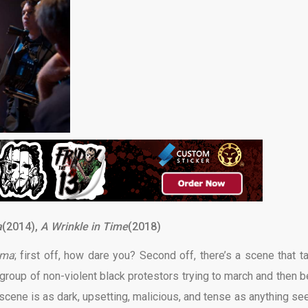
a
(2014),
A Wrinkle in Time
(2018)
lma
; first off, how dare you? Second off, there’s a scene that t
roup of non-violent black protestors trying to march and then b
 scene is as dark, upsetting, malicious, and tense as anything see