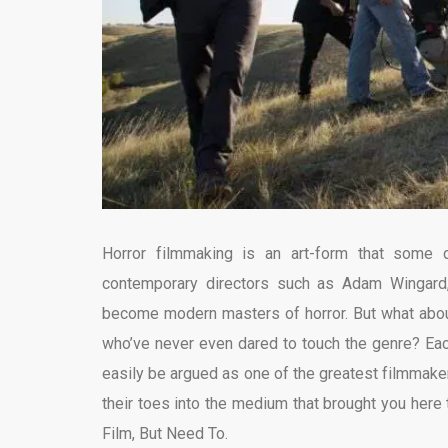
Horror filmmaking is an art-form that some di
contemporary directors such as Adam Wingard
become modern masters of horror. But what abou
who’ve never even dared to touch the genre? Each
easily be argued as one of the greatest filmmake
their toes into the medium that brought you here
Film, But Need To.