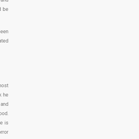
d be
been
ated
most
k he
 and
ood.
e is
rror