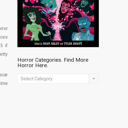
rror
nces
5 if
etty
Horror Categories. Find More
Horror Here.
scar
Horror
time
Categories.
Find
More
Horror
Here.