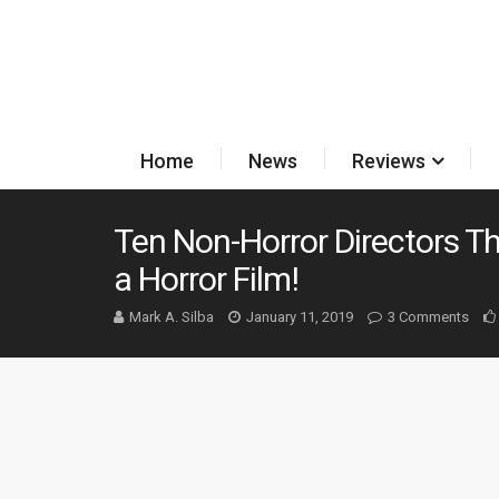
Home
News
Reviews
Ten Non-Horror Directors T
a Horror Film!
Mark A. Silba
January 11, 2019
3 Comments