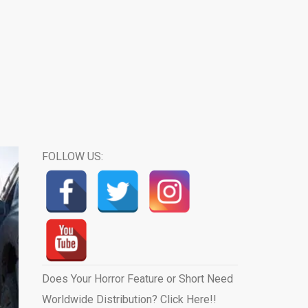
FOLLOW US:
Does Your Horror Feature or Short Need
Worldwide Distribution? Click Here!!