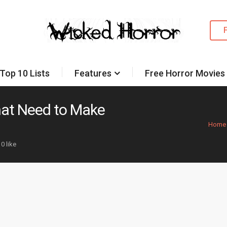
Top 10 Lists
Features
Free Horror Movies
hat Need to Make
Home
0 like