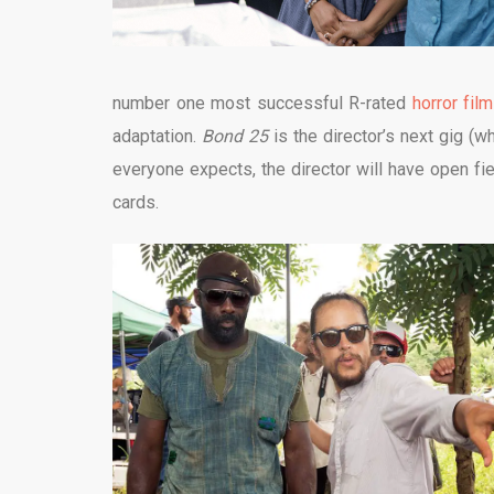
number one most successful R-rated
horror film
adaptation.
Bond 25
is the director’s next gig (wh
everyone expects, the director will have open fie
cards.