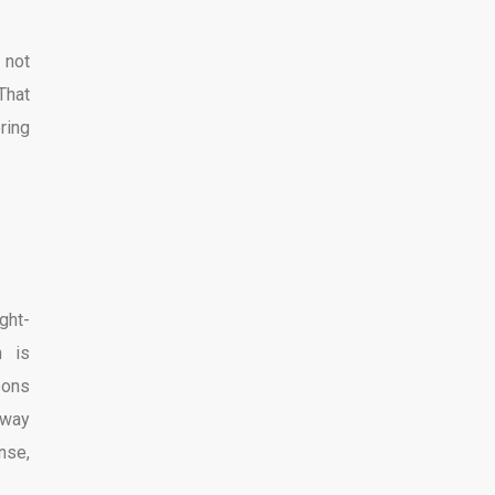
 not
 That
ring
ght-
h is
sons
 way
nse,