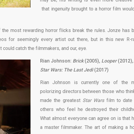
that ingenuity brought to a horror film woul
 the most rewarding horror flicks break the rules. Jonze has 
os for seemingly every artist out there, but in this new R-r
t could catch the filmmakers, and our, eye.
Rian Johnson:
Brick
(2005),
Looper
(2012),
Star Wars: The Last Jedi
(2017)
Rian Johnson is currently one of the 
polorizing directors between those who thin
made the greatest
Star Wars
film to date
others who feel he destroyed their childh
What almost everyone can agree on is that h
a master filmmaker. The art of making a ho