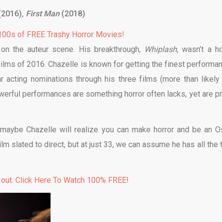
(2016)
, First Man
(2018)
00s of FREE Trashy Horror Movies!
on the auteur scene. His breakthrough,
Whiplash
, wasn’t a ho
films of 2016. Chazelle is known for getting the finest performa
 acting nominations through his three films (more than likely 
werful performances are something horror often lacks, yet are pr
maybe Chazelle will realize you can make horror and be an O
lm slated to direct, but at just 33, we can assume he has all the 
 out. Click Here To Watch 100% FREE!