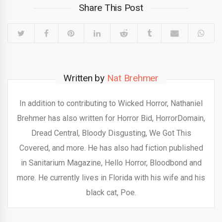
Share This Post
Written by
Nat Brehmer
In addition to contributing to Wicked Horror, Nathaniel
Brehmer has also written for Horror Bid, HorrorDomain,
Dread Central, Bloody Disgusting, We Got This
Covered, and more. He has also had fiction published
in Sanitarium Magazine, Hello Horror, Bloodbond and
more. He currently lives in Florida with his wife and his
black cat, Poe.