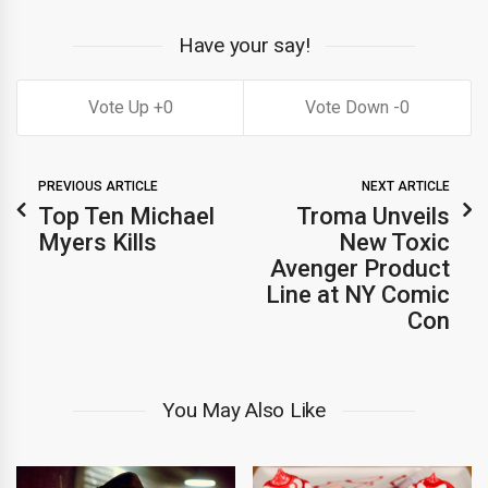
Have your say!
0
0
PREVIOUS ARTICLE
NEXT ARTICLE
Top Ten Michael
Troma Unveils
Myers Kills
New Toxic
Avenger Product
Line at NY Comic
Con
You May Also Like