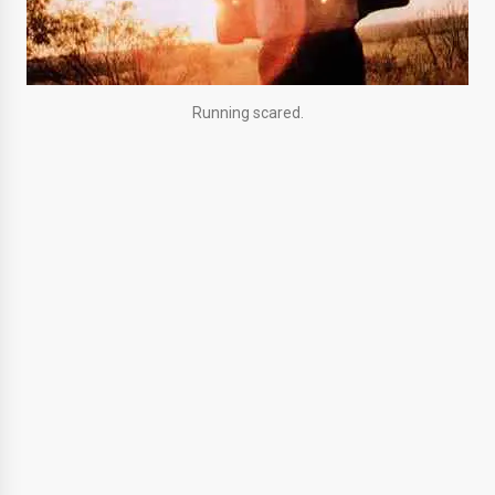
Running scared.