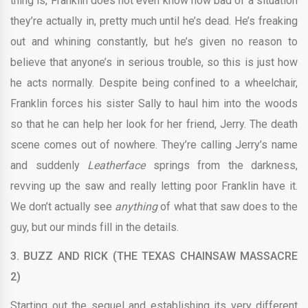
thing is, Franklin does not even know how bad of a situation
they’re actually in, pretty much until he’s dead. He’s freaking
out and whining constantly, but he’s given no reason to
believe that anyone’s in serious trouble, so this is just how
he acts normally. Despite being confined to a wheelchair,
Franklin forces his sister Sally to haul him into the woods
so that he can help her look for her friend, Jerry. The death
scene comes out of nowhere. They’re calling Jerry’s name
and suddenly
Leatherface
springs from the darkness,
revving up the saw and really letting poor Franklin have it.
We don’t actually see
anything
of what that saw does to the
guy, but our minds fill in the details.
3.
BUZZ AND RICK (THE TEXAS CHAINSAW MASSACRE
2)
Starting out the sequel and establishing its very different