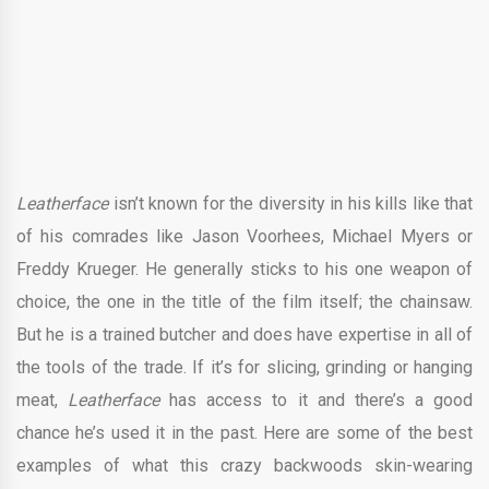
Leatherface
isn’t known for the diversity in his kills like that
of his comrades like Jason Voorhees, Michael Myers or
Freddy Krueger. He generally sticks to his one weapon of
choice, the one in the title of the film itself; the chainsaw.
But he is a trained butcher and does have expertise in all of
the tools of the trade. If it’s for slicing, grinding or hanging
meat,
Leatherface
has access to it and there’s a good
chance he’s used it in the past. Here are some of the best
examples of what this crazy backwoods skin-wearing