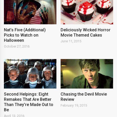
Nat’s Five (Additional)
Deliciously Wicked Horror
Picks to Watch on
Movie Themed Cakes
Halloween
June 11, 2015
October 27, 2016
Second Helpings: Eight
Chasing the Devil Movie
Remakes That Are Better
Review
Than They’re Made Out to
February 19, 2015
Be
April 13, 2016