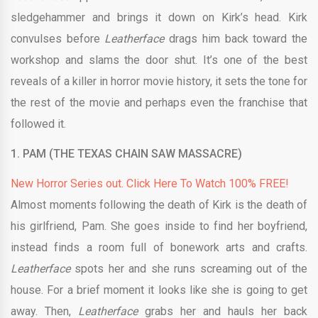
sledgehammer and brings it down on Kirk’s head. Kirk
convulses before
Leatherface
drags him back toward the
workshop and slams the door shut. It’s one of the best
reveals of a killer in horror movie history, it sets the tone for
the rest of the movie and perhaps even the franchise that
followed it.
1. PAM (THE TEXAS CHAIN SAW MASSACRE)
New Horror Series out. Click Here To Watch 100% FREE!
Almost moments following the death of Kirk is the death of
his girlfriend, Pam. She goes inside to find her boyfriend,
instead finds a room full of bonework arts and crafts.
Leatherface
spots her and she runs screaming out of the
house. For a brief moment it looks like she is going to get
away. Then,
Leatherface
grabs her and hauls her back