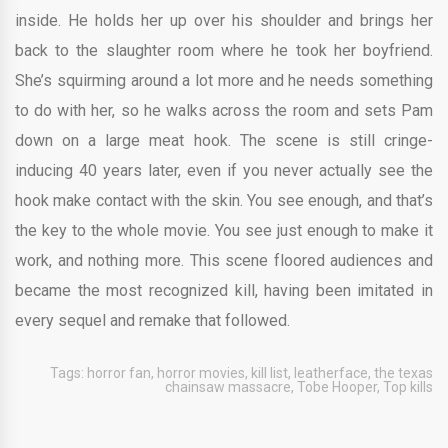
inside. He holds her up over his shoulder and brings her
back to the slaughter room where he took her boyfriend.
She’s squirming around a lot more and he needs something
to do with her, so he walks across the room and sets Pam
down on a large meat hook. The scene is still cringe-
inducing 40 years later, even if you never actually see the
hook make contact with the skin. You see enough, and that’s
the key to the whole movie. You see just enough to make it
work, and nothing more. This scene floored audiences and
became the most recognized kill, having been imitated in
every sequel and remake that followed.
Tags:
horror fan
,
horror movies
,
kill list
,
leatherface
,
the texas
chainsaw massacre
,
Tobe Hooper
,
Top kills