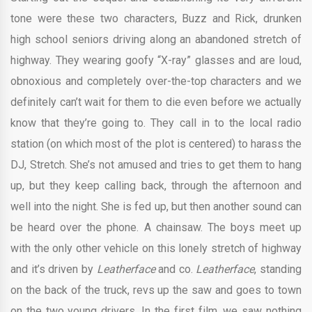
tone were these two characters, Buzz and Rick, drunken
high school seniors driving along an abandoned stretch of
highway. They wearing goofy “X-ray” glasses and are loud,
obnoxious and completely over-the-top characters and we
definitely can’t wait for them to die even before we actually
know that they’re going to. They call in to the local radio
station (on which most of the plot is centered) to harass the
DJ, Stretch. She’s not amused and tries to get them to hang
up, but they keep calling back, through the afternoon and
well into the night. She is fed up, but then another sound can
be heard over the phone. A chainsaw. The boys meet up
with the only other vehicle on this lonely stretch of highway
and it’s driven by
Leatherface
and co.
Leatherface
, standing
on the back of the truck, revs up the saw and goes to town
on the two young drivers. In the first film, we saw nothing