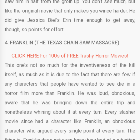
saw him in half from the groin up. You don’t see much, but
like the original movie that only makes you wince harder. He
did give Jessica Biel’s Erin time enough to get away,
though, so points for effort.
4.
FRANKLIN (THE TEXAS CHAIN SAW MASSACRE)
CLICK HERE For 100s of FREE Trashy Horror Movies!
This one’s not so much for the inventiveness of the kill
itself, as much as it is due to the fact that there are few if
any characters that people have wanted to see die in a
horror film more than Franklin. He was loud, obnoxious,
aware that he was bringing down the entire trip and
nonetheless whining about it at every turn. Every slasher
movie since had a character like Franklin, an obnoxious
character who argued every single point at every turn. The