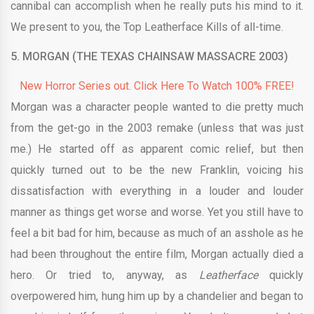
cannibal can accomplish when he really puts his mind to it.
We present to you, the Top Leatherface Kills of all-time.
5. MORGAN (THE TEXAS CHAINSAW MASSACRE 2003)
New Horror Series out. Click Here To Watch 100% FREE!
Morgan was a character people wanted to die pretty much
from the get-go in the 2003 remake (unless that was just
me.) He started off as apparent comic relief, but then
quickly turned out to be the new Franklin, voicing his
dissatisfaction with everything in a louder and louder
manner as things get worse and worse. Yet you still have to
feel a bit bad for him, because as much of an asshole as he
had been throughout the entire film, Morgan actually died a
hero. Or tried to, anyway, as
Leatherface
quickly
overpowered him, hung him up by a chandelier and began to