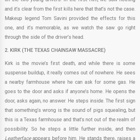
and it’s clear from the first kills here that that’s not the case.
Makeup legend Tom Savini provided the effects for this
one, and it’s memorable, as we watch the saw go right
through the side of the driver’s head.
2.
KIRK (THE TEXAS CHAINSAW MASSACRE)
Kirk is the movie’s first death, and while there is some
suspense buildup, it really comes out of nowhere. He sees
a nearby farmhouse where he can ask for some gas. He
goes to the door and asks if anyone’s home. He opens the
door, asks again, no answer. He steps inside. The first sign
that something’s wrong is the sound of pigs squealing, but
this is a Texas farmhouse and that’s not out of the realm of
possibility. So he steps a little further inside, and then
Leatherface
appears before him. He stands there, raises a