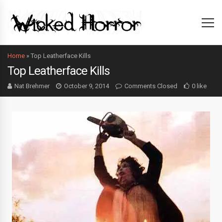
Home
»
Top Leatherface Kills
Top Leatherface Kills
Nat Brehmer
October 9, 2014
Comments Closed
0 like