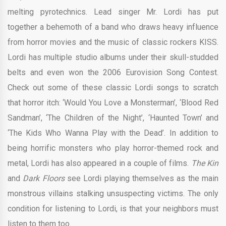
melting pyrotechnics. Lead singer Mr. Lordi has put
together a behemoth of a band who draws heavy influence
from horror movies and the music of classic rockers KISS.
Lordi has multiple studio albums under their skull-studded
belts and even won the 2006 Eurovision Song Contest.
Check out some of these classic Lordi songs to scratch
that horror itch: ‘Would You Love a Monsterman’, ‘Blood Red
Sandman’, ‘The Children of the Night’, ‘Haunted Town’ and
‘The Kids Who Wanna Play with the Dead’. In addition to
being horrific monsters who play horror-themed rock and
metal, Lordi has also appeared in a couple of films.
The Kin
and
Dark Floors
see Lordi playing themselves as the main
monstrous villains stalking unsuspecting victims. The only
condition for listening to Lordi, is that your neighbors must
listen to them too.