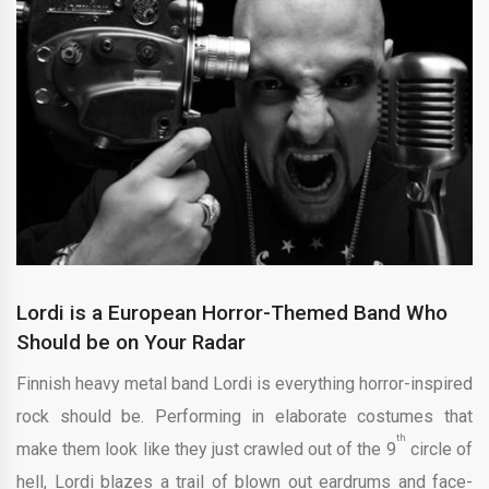
Lordi is a European Horror-Themed Band Who
Should be on Your Radar
Finnish heavy metal band Lordi is everything horror-inspired
rock should be. Performing in elaborate costumes that
th
make them look like they just crawled out of the 9
circle of
hell, Lordi blazes a trail of blown out eardrums and face-