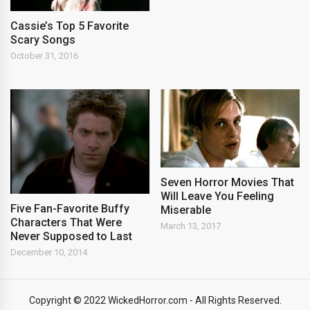
Cassie’s Top 5 Favorite
Scary Songs
October 31, 2016
Seven Horror Movies That
Will Leave You Feeling
Five Fan-Favorite Buffy
Miserable
Characters That Were
March 13, 2017
Never Supposed to Last
December 10, 2014
Copyright © 2022 WickedHorror.com - All Rights Reserved.