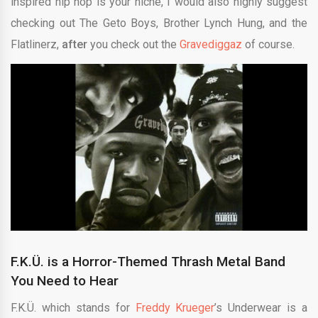
inspired hip hop is your niche, I would also highly suggest
checking out The Geto Boys, Brother Lynch Hung, and the
Flatlinerz,
after
you check out the
Gravediggaz
of course.
F.K.Ü. is a Horror-Themed Thrash
Metal Band
You Need to Hear
F.K.Ü. which stands for
Freddy Krueger
’s Underwear is a