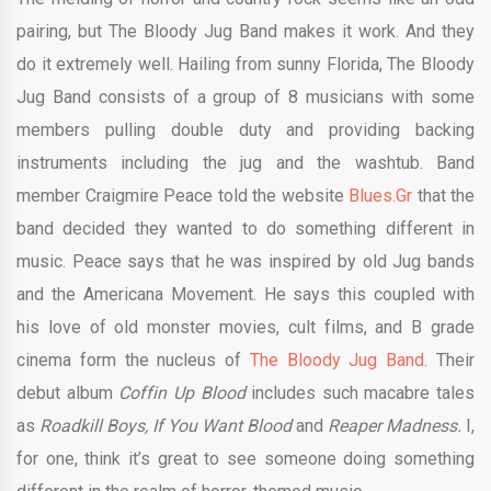
pairing, but The Bloody Jug Band makes it work. And they
do it extremely well. Hailing from sunny Florida, The Bloody
Jug Band consists of a group of 8 musicians with some
members pulling double duty and providing backing
instruments including the jug and the washtub. Band
member Craigmire Peace told the website
Blues.Gr
that the
band decided they wanted to do something different in
music. Peace says that he was inspired by old Jug bands
and the Americana Movement. He says this coupled with
his love of old monster movies, cult films, and B grade
cinema form the nucleus of
The Bloody Jug Band
. Their
debut album
Coffin Up Blood
includes such macabre tales
as
Roadkill Boys, If You Want Blood
and
Reaper Madness.
I,
for one, think it’s great to see someone doing something