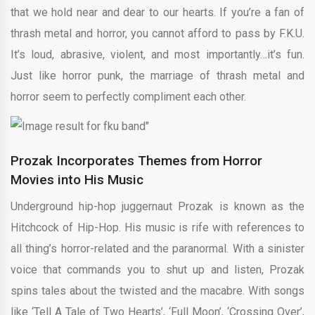
that we hold near and dear to our hearts. If you’re a fan of
thrash metal and horror, you cannot afford to pass by F.K.U.
It’s loud, abrasive, violent, and most importantly…it’s fun.
Just like horror punk, the marriage of thrash metal and
horror seem to perfectly compliment each other.
Prozak Incorporates Themes from Horror
Movies into His Music
Underground hip-hop juggernaut Prozak is known as the
Hitchcock of Hip-Hop. His music is rife with references to
all thing’s horror-related and the paranormal. With a sinister
voice that commands you to shut up and listen, Prozak
spins tales about the twisted and the macabre. With songs
like ‘Tell A Tale of Two Hearts’, ‘Full Moon’, ‘Crossing Over’,