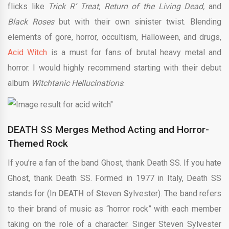
flicks like
Trick R’ Treat, Return of the Living Dead,
and
Black Roses
but with their own sinister twist. Blending
elements of gore, horror, occultism, Halloween, and drugs,
Acid Witch
is a must for fans of brutal heavy metal and
horror. I would highly recommend starting with their debut
album
Witchtanic Hellucinations
.
DEATH SS Merges Method Acting and Horror-
Themed Rock
If you’re a fan of the band Ghost, thank Death SS. If you hate
Ghost, thank Death SS. Formed in 1977 in Italy, Death SS
stands for (In
DEATH
of
S
teven
S
ylvester). The band refers
to their brand of music as “horror rock” with each member
taking on the role of a character. Singer Steven Sylvester