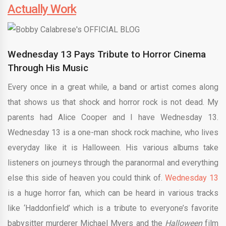
Actually Work
Wednesday 13 Pays Tribute to Horror Cinema
Through His Music
Every once in a great while, a band or artist comes along
that shows us that shock and horror rock is not dead. My
parents had Alice Cooper and I have Wednesday 13.
Wednesday 13 is a one-man shock rock machine, who lives
everyday like it is Halloween. His various albums take
listeners on journeys through the paranormal and everything
else this side of heaven you could think of.
Wednesday 13
is a huge horror fan, which can be heard in various tracks
like ‘Haddonfield’ which is a tribute to everyone’s favorite
babysitter murderer Michael Myers and the
Halloween
film