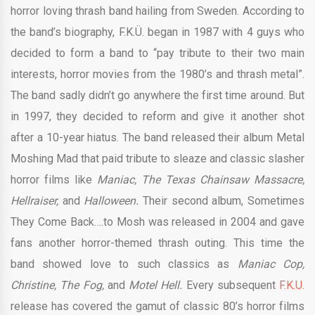
horror loving thrash band hailing from Sweden. According to
the band’s biography, F.K.Ü. began in 1987 with 4 guys who
decided to form a band to “pay tribute to their two main
interests, horror movies from the 1980’s and thrash metal”.
The band sadly didn’t go anywhere the first time around. But
in 1997, they decided to reform and give it another shot
after a 10-year hiatus. The band released their album Metal
Moshing Mad that paid tribute to sleaze and classic slasher
horror films like
Maniac, The Texas Chainsaw Massacre,
Hellraiser,
and
Halloween.
Their second album, Sometimes
They Come Back….to Mosh was released in 2004 and gave
fans another horror-themed thrash outing. This time the
band showed love to such classics as
Maniac Cop,
Christine, The Fog,
and
Motel Hell.
Every subsequent
F.K.U.
release has covered the gamut of classic 80’s horror films