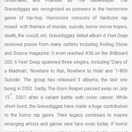
Undertaker, and Frukwan as The Gatekeeper. The
Gravediggaz are recognized as pioneers in the horrorcore
genre of hip-hop. Horrorcore consists of hardcore rap
mixed with themes of murder, suicide, horror movie tropes,
death, the occult, etc. Gravediggaz debut album
6 Feet Deep
received praise from many outlets including Rolling Stone
and Source magazine. It even reached #36 on the Billboard
200. 6 Feet Deep spawned three singles, including ‘Diary of
a Madman’, ‘Nowhere to Run, Nowhere to Hide’ and ‘1-800
Suicide’. The group has released 3 albums, the last one
being in 2002. Sadly, The Grym Reaper passed away on July
th
15
, 2001 after a valiant battle with colon cancer. While
short-lived, the Gravediggaz have made a huge contribution
to the horror rap genre. Their legacy continues to inspire
emerging artists and garner new fans even today. If horror