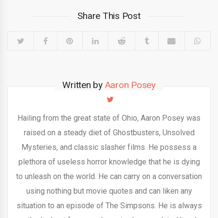
Share This Post
Written by
Aaron Posey
Hailing from the great state of Ohio, Aaron Posey was
raised on a steady diet of Ghostbusters, Unsolved
Mysteries, and classic slasher films. He possess a
plethora of useless horror knowledge that he is dying
to unleash on the world. He can carry on a conversation
using nothing but movie quotes and can liken any
situation to an episode of The Simpsons. He is always