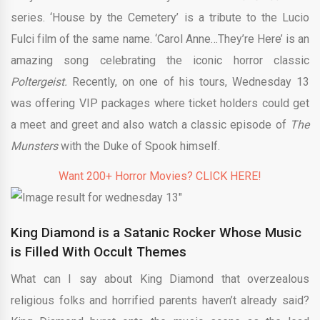
series. ‘House by the Cemetery’ is a tribute to the Lucio
Fulci film of the same name. ‘Carol Anne…They’re Here’ is an
amazing song celebrating the iconic horror classic
Poltergeist.
Recently, on one of his tours, Wednesday 13
was offering VIP packages where ticket holders could get
a meet and greet and also watch a classic episode of
The
Munsters
with the Duke of Spook himself.
Want 200+ Horror Movies? CLICK HERE!
King Diamond is a Satanic Rocker Whose Music
is Filled With Occult Themes
What can I say about King Diamond that overzealous
religious folks and horrified parents haven’t already said?