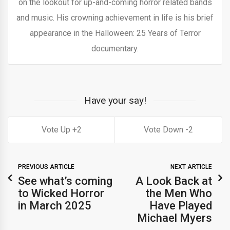
on the lookout for up-and-coming horror related bands
and music. His crowning achievement in life is his brief
appearance in the Halloween: 25 Years of Terror
documentary.
Have your say!
2
2
PREVIOUS ARTICLE
NEXT ARTICLE
See what’s coming
A Look Back at
to Wicked Horror
the Men Who
in March 2025
Have Played
Michael Myers