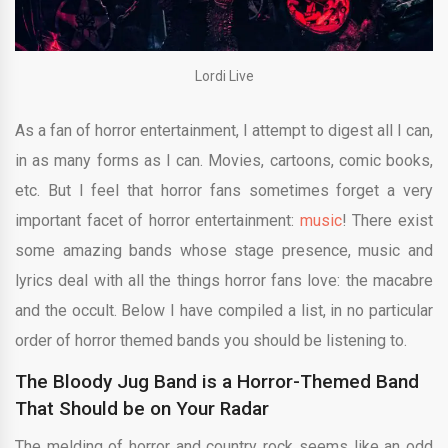
Lordi Live
As a fan of horror entertainment, I attempt to digest all I can,
in as many forms as I can. Movies, cartoons, comic books,
etc. But I feel that horror fans sometimes forget a very
important facet of horror entertainment:
music
! There exist
some amazing bands whose stage presence, music and
lyrics deal with all the things horror fans love: the macabre
and the occult. Below I have compiled a list, in no particular
order of horror themed bands you should be listening to.
The Bloody Jug Band is a Horror-Themed Band
That Should be on Your Radar
The melding of horror and country rock seems like an odd