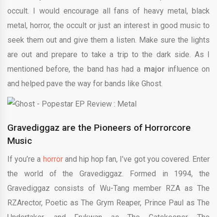
occult. I would encourage all fans of heavy metal, black
metal, horror, the occult or just an interest in good music to
seek them out and give them a listen. Make sure the lights
are out and prepare to take a trip to the dark side. As I
mentioned before, the band has had a
major
influence on
and helped pave the way for bands like Ghost.
Gravediggaz are the Pioneers of Horrorcore
Music
If you’re a
horror
and hip hop fan, I’ve got you covered. Enter
the world of the Gravediggaz. Formed in 1994, the
Gravediggaz consists of Wu-Tang member RZA as The
RZArector, Poetic as The Grym Reaper, Prince Paul as The