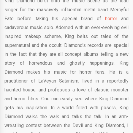
King Diamond burst onto the music scene as the lead
singer for the massively influential metal band Mercyful
Fate before taking his special brand of
horror
and
cadaverous music solo. Adorned with an ever-evolving evil
inspired makeup scheme, King belts out tales of the
supernatural and the occult. Diamond’s records are special
in the fact that they are all concept albums telling a new
story of horrendous and ghostly happenings. King
Diamond makes his music for horror fans. He is a
practitioner of LaVeyan Satanism, lived in a reportedly
haunted house, and professes a love of classic monster
and horror films. One can easily see where King Diamond
gets his inspiration. In a world filled with posers, King
Diamond walks the walk and talks the talk. In an arm-
wrestling contest between the Devil and King Diamond, I