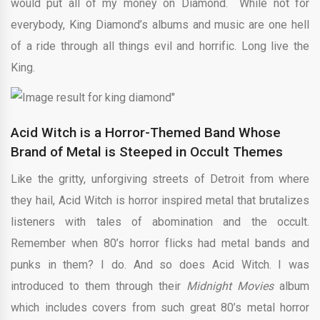
would put all of my money on Diamond. While not for
everybody, King Diamond’s albums and music are one hell
of a ride through all things evil and horrific. Long live the
King.
Acid Witch is a Horror-Themed Band Whose
Brand of Metal is Steeped in Occult Themes
Like the gritty, unforgiving streets of Detroit from where
they hail, Acid Witch is horror inspired metal that brutalizes
listeners with tales of abomination and the occult.
Remember when 80’s horror flicks had metal bands and
punks in them? I do. And so does Acid Witch. I was
introduced to them through their
Midnight Movies
album
which includes covers from such great 80’s metal horror