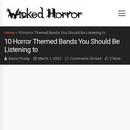
Home
»
10 Horror Themed Bands You Should Be Listening to
10 Horror Themed Bands You Should Be
Listening to
Aaron Posey
March 1, 2025
Comments Closed
2 likes