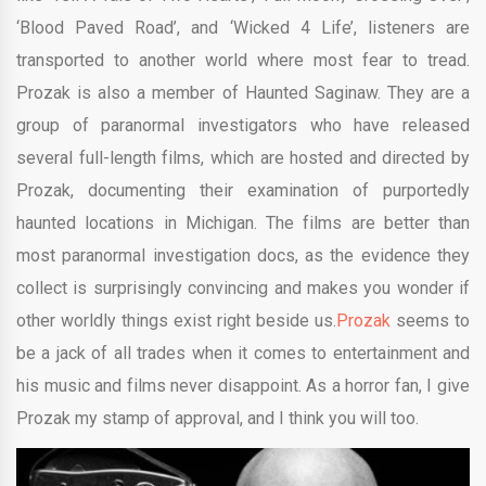
‘Blood Paved Road’, and ‘Wicked 4 Life’, listeners are
transported to another world where most fear to tread.
Prozak is also a member of Haunted Saginaw. They are a
group of paranormal investigators who have released
several full-length films, which are hosted and directed by
Prozak, documenting their examination of purportedly
haunted locations in Michigan. The films are better than
most paranormal investigation docs, as the evidence they
collect is surprisingly convincing and makes you wonder if
other worldly things exist right beside us.
Prozak
seems to
be a jack of all trades when it comes to entertainment and
his music and films never disappoint. As a horror fan, I give
Prozak my stamp of approval, and I think you will too.