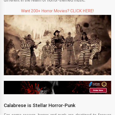
different in the realm of horror-themed music.
Want 200+ Horror Movies? CLICK HERE!
Calabrese is Stellar Horror-Punk