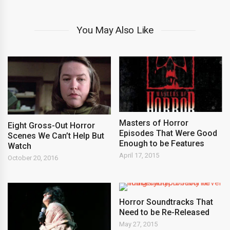
You May Also Like
Masters of Horror
Eight Gross-Out Horror
Episodes That Were Good
Scenes We Can’t Help But
Enough to be Features
Watch
April 17, 2015
October 20, 2016
Horror Soundtracks That
Need to be Re-Released
May 27, 2015