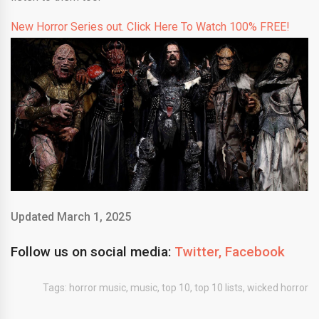
New Horror Series out. Click Here To Watch 100% FREE!
Updated March 1, 2025
Follow us on social media:
Twitter,
Facebook
Tags:
horror music
,
music
,
top 10
,
top 10 lists
,
wicked horror