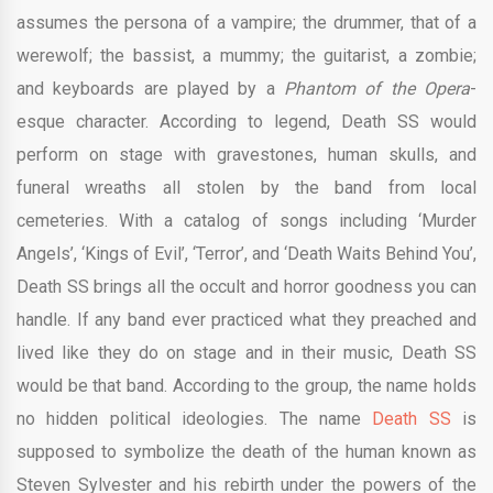
assumes the persona of a vampire; the drummer, that of a
werewolf; the bassist, a mummy; the guitarist, a zombie;
and keyboards are played by a
Phantom of the Opera
-
esque character. According to legend, Death SS would
perform on stage with gravestones, human skulls, and
funeral wreaths all stolen by the band from local
cemeteries. With a catalog of songs including ‘Murder
Angels’, ‘Kings of Evil’, ‘Terror’, and ‘Death Waits Behind You’,
Death SS brings all the occult and horror goodness you can
handle. If any band ever practiced what they preached and
lived like they do on stage and in their music, Death SS
would be that band. According to the group, the name holds
no hidden political ideologies. The name
Death SS
is
supposed to symbolize the death of the human known as
Steven Sylvester and his rebirth under the powers of the