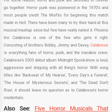
For some reason, horror and punk are destined to forever
go together. Horror punk was pioneered in the 1970’s and
most people credit The Misfits for beginning this match
made in Hell. There have been many to try their hand at this
musical mashup since but few have really nailed it. Phoenix
trio Calabrese is one of the few who gets it right.
Consisting of brothers Bobby, Jimmy and Davey,
Calabrese
is everything fans of horror, punk, and the macabre crave.
Calabrese’s 2003 debut album Midnight Spookshow is loud,
aggressive and dripping with all thing’s horror. With song
titles like ‘Backseat of My Hearse’, ‘Every Day’s a Funeral’,
‘The House of Mysterious Secrets’, and ‘The Dead Don’t
Rise’, it should leave no question as to Calabrese’s horror
credentials.
Also See:
Five Horror Musicals That