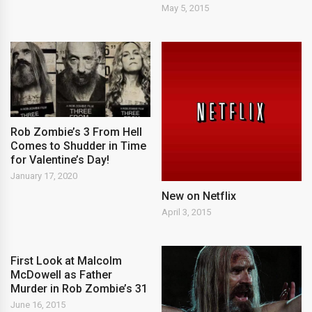
May 5, 2015
Rob Zombie’s 3 From Hell
Comes to Shudder in Time
for Valentine’s Day!
January 17, 2020
New on Netflix
April 3, 2015
First Look at Malcolm
McDowell as Father
Murder in Rob Zombie’s 31
June 16, 2015