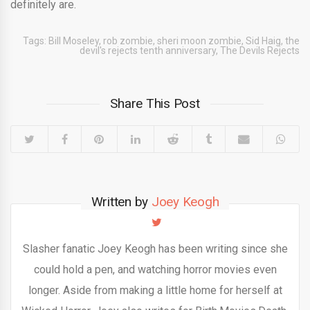
definitely are.
Tags:
Bill Moseley
,
rob zombie
,
sheri moon zombie
,
Sid Haig
,
the
devil's rejects tenth anniversary
,
The Devils Rejects
Share This Post
Written by
Joey Keogh
Slasher fanatic Joey Keogh has been writing since she
could hold a pen, and watching horror movies even
longer. Aside from making a little home for herself at