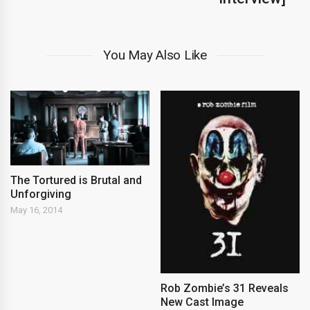
You May Also Like
The Tortured is Brutal and
Unforgiving
May 16, 2014
Rob Zombie’s 31 Reveals
New Cast Image