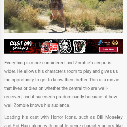
Everything is more considered, and Zombie’s scope is
wider. He allows his characters room to play and gives us
the opportunity to get to know them better. This is a movie
that lives or dies on whether the central trio are well-
received, and it succeeds predominantly because of how
well Zombie knows his audience.
Loading his cast with Horror Icons, such as Bill Moseley
and Sid Haig, along with notable genre character actors like