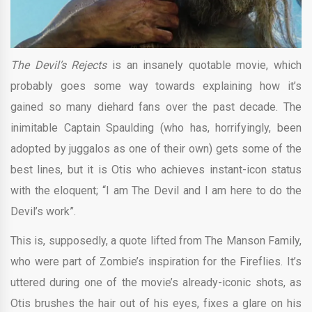
The Devil’s Rejects
is an insanely quotable movie, which
probably goes some way towards explaining how it’s
gained so many diehard fans over the past decade. The
inimitable Captain Spaulding (who has, horrifyingly, been
adopted by juggalos as one of their own) gets some of the
best lines, but it is Otis who achieves instant-icon status
with the eloquent; “I am The Devil and I am here to do the
Devil’s work”.
This is, supposedly, a quote lifted from The Manson Family,
who were part of Zombie’s inspiration for the Fireflies. It’s
uttered during one of the movie’s already-iconic shots, as
Otis brushes the hair out of his eyes, fixes a glare on his