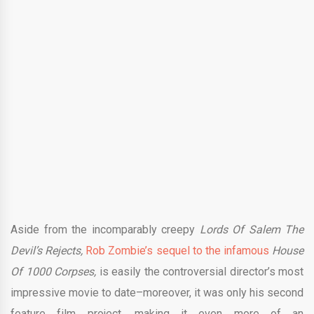
Aside from the incomparably creepy
Lords Of Salem The
Devil’s Rejects,
Rob Zombie’s sequel to the infamous
House
Of 1000 Corpses,
is easily the controversial director’s most
impressive movie to date–moreover, it was only his second
feature film project, making it even more of an