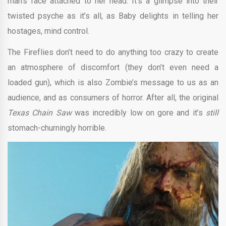
man’s face attached to her head. It’s a glimpse into their
twisted psyche as it’s all, as Baby delights in telling her
hostages, mind control.
The Fireflies don’t need to do anything too crazy to create
an atmosphere of discomfort (they don’t even need a
loaded gun), which is also Zombie’s message to us as an
audience, and as consumers of horror. After all, the original
Texas Chain Saw
was incredibly low on gore and it’s
still
stomach-churningly horrible.