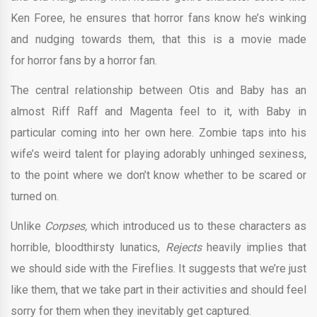
Ken Foree, he ensures that horror fans know he’s winking
and nudging towards them, that this is a movie made
for horror fans by a horror fan.
The central relationship between Otis and Baby has an
almost Riff Raff and Magenta feel to it, with Baby in
particular coming into her own here. Zombie taps into his
wife’s weird talent for playing adorably unhinged sexiness,
to the point where we don’t know whether to be scared or
turned on.
Unlike
Corpses,
which introduced us to these characters as
horrible, bloodthirsty lunatics,
Rejects
heavily implies that
we should side with the Fireflies. It suggests that we’re just
like them, that we take part in their activities and should feel
sorry for them when they inevitably get captured.