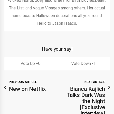
Wicked Horror, Joey also writes for Birth.Movies.Death,
The List, and Vague Visages among others. Her actual
home boasts Halloween decorations all year round.
Hello to Jason Isaacs.
Have your say!
0
1
PREVIOUS ARTICLE
NEXT ARTICLE
New on Netflix
Bianca Kajlich
Talks Dark Was
the Night
[Exclusive
Interview]