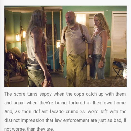
The score turns sappy when the cops catch up with them,
and again when they’re being tortured in their own home.
And, as their defiant facade crumbles, we’re left with the
distinct impression that law enforcement are just as bad, if
not worse, than they are.