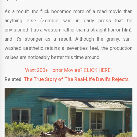
As a result, the flick becomes more of a road movie than
anything else (Zombie said in early press that he
envisioned it as a western rather than a straight horror film),
and it’s stronger as a result. Although the grainy, sun-
washed aesthetic retains a seventies feel, the production
values are noticeably better this time around.
Want 200+ Horror Movies? CLICK HERE!
Related:
The True Story of The Real-Life Devil’s Rejects