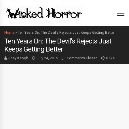
Home
»
Ten Years On: The Devil’s Rejects Just Keeps Getting Better
Ten Years On: The Devil’s Rejects Just
Keeps Getting Better
Joey Keogh
July 24, 2015
Comments Closed
0 like