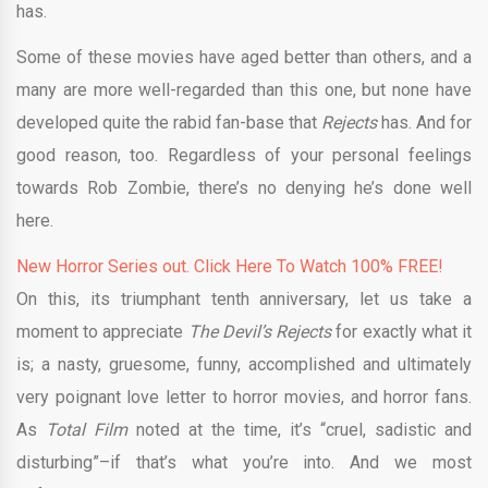
has.
Some of these movies have aged better than others, and a
many are more well-regarded than this one, but none have
developed quite the rabid fan-base that
Rejects
has. And for
good reason, too. Regardless of your personal feelings
towards Rob Zombie, there’s no denying he’s done well
here.
New Horror Series out. Click Here To Watch 100% FREE!
On this, its triumphant tenth anniversary, let us take a
moment to appreciate
The Devil’s Rejects
for exactly what it
is; a nasty, gruesome, funny, accomplished and ultimately
very poignant love letter to horror movies, and horror fans.
As
Total Film
noted at the time, it’s “cruel, sadistic and
disturbing”–if that’s what you’re into. And we most