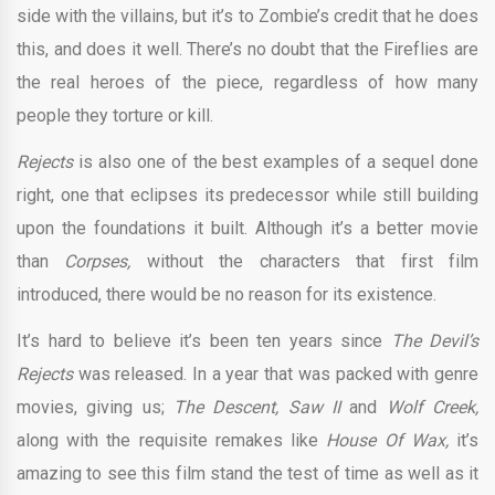
side with the villains, but it’s to Zombie’s credit that he does
this, and does it well. There’s no doubt that the Fireflies are
the real heroes of the piece, regardless of how many
people they torture or kill.
Rejects
is also one of the best examples of a sequel done
right, one that eclipses its predecessor while still building
upon the foundations it built. Although it’s a better movie
than
Corpses,
without the characters that first film
introduced, there would be no reason for its existence.
It’s hard to believe it’s been ten years since
The Devil’s
Rejects
was released. In a year that was packed with genre
movies, giving us;
The Descent, Saw II
and
Wolf Creek,
along with the requisite remakes like
House Of Wax,
it’s
amazing to see this film stand the test of time as well as it