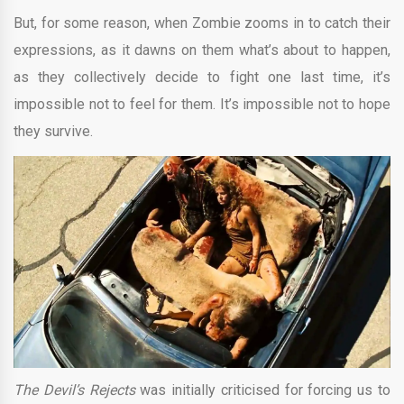
But, for some reason, when Zombie zooms in to catch their
expressions, as it dawns on them what’s about to happen,
as they collectively decide to fight one last time, it’s
impossible not to feel for them. It’s impossible not to hope
they survive.
The Devil’s Rejects
was initially criticised for forcing us to