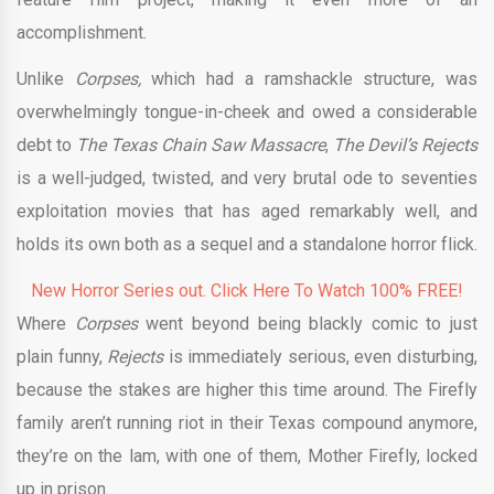
accomplishment.
Unlike
Corpses,
which had a ramshackle structure, was
overwhelmingly tongue-in-cheek and owed a considerable
debt to
The Texas Chain Saw Massacre
,
The Devil’s Rejects
is a well-judged, twisted, and very brutal ode to seventies
exploitation movies that has aged remarkably well, and
holds its own both as a sequel and a standalone horror flick.
New Horror Series out. Click Here To Watch 100% FREE!
Where
Corpses
went beyond being blackly comic to just
plain funny,
Rejects
is immediately serious, even disturbing,
because the stakes are higher this time around. The Firefly
family aren’t running riot in their Texas compound anymore,
they’re on the lam, with one of them, Mother Firefly, locked
up in prison.