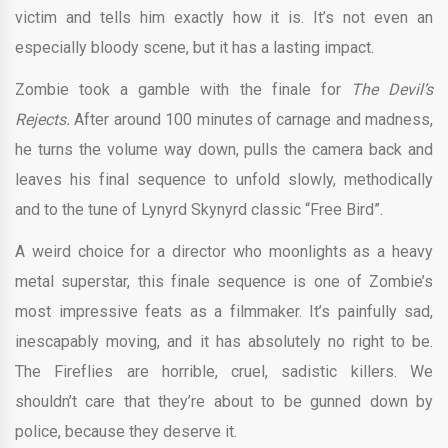
victim and tells him exactly how it is. It’s not even an
especially bloody scene, but it has a lasting impact.
Zombie took a gamble with the finale for
The Devil’s
Rejects.
After around 100 minutes of carnage and madness,
he turns the volume way down, pulls the camera back and
leaves his final sequence to unfold slowly, methodically
and to the tune of Lynyrd Skynyrd classic “Free Bird”.
A weird choice for a director who moonlights as a heavy
metal superstar, this finale sequence is one of Zombie’s
most impressive feats as a filmmaker. It’s painfully sad,
inescapably moving, and it has absolutely no right to be.
The Fireflies are horrible, cruel, sadistic killers. We
shouldn’t care that they’re about to be gunned down by
police, because they deserve it.