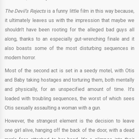
The Devil’s Rejects
is a funny little film in this way because,
it ultimately leaves us with the impression that maybe we
shouldn’t have been rooting for the alleged bad guys all
along, thanks to an especially gut-wrenching finale and it
also boasts some of the most disturbing sequences in
modern horror.
Most of the second act is set in a seedy motel, with Otis
and Baby taking hostages and torturing them, both mentally
and physically, for an unspecified amount of time. It’s
loaded with troubling sequences, the worst of which sees
Otis sexually assaulting a woman with a gun.
However, the strangest element is the decision to leave
one girl alive, hanging off the back of the door, with a dead