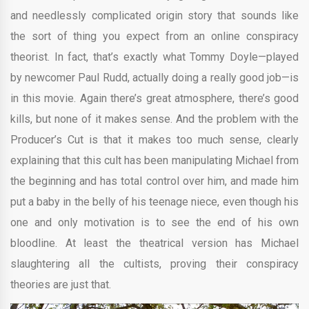
and needlessly complicated origin story that sounds like
the sort of thing you expect from an online conspiracy
theorist. In fact, that’s exactly what Tommy Doyle—played
by newcomer Paul Rudd, actually doing a really good job—is
in this movie. Again there’s great atmosphere, there’s good
kills, but none of it makes sense. And the problem with the
Producer’s Cut is that it makes too much sense, clearly
explaining that this cult has been manipulating Michael from
the beginning and has total control over him, and made him
put a baby in the belly of his teenage niece, even though his
one and only motivation is to see the end of his own
bloodline. At least the theatrical version has Michael
slaughtering all the cultists, proving their conspiracy
theories are just that.