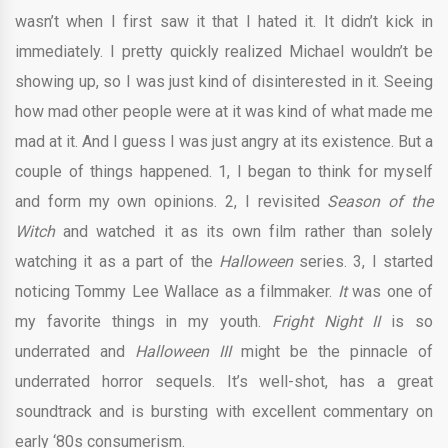
wasn’t when I first saw it that I hated it. It didn’t kick in
immediately. I pretty quickly realized Michael wouldn’t be
showing up, so I was just kind of disinterested in it. Seeing
how mad other people were at it was kind of what made me
mad at it. And I guess I was just angry at its existence. But a
couple of things happened. 1, I began to think for myself
and form my own opinions. 2, I revisited
Season of the
Witch
and watched it as its own film rather than solely
watching it as a part of the
Halloween
series. 3, I started
noticing Tommy Lee Wallace as a filmmaker.
It
was one of
my favorite things in my youth.
Fright Night II
is so
underrated and
Halloween III
might be the pinnacle of
underrated horror sequels. It’s well-shot, has a great
soundtrack and is bursting with excellent commentary on
early ‘80s consumerism.