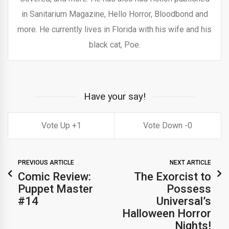
in Sanitarium Magazine, Hello Horror, Bloodbond and
more. He currently lives in Florida with his wife and his
black cat, Poe.
Have your say!
1
0
PREVIOUS ARTICLE
NEXT ARTICLE
Comic Review:
The Exorcist to
Puppet Master
Possess
#14
Universal’s
Halloween Horror
Nights!