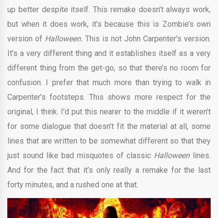
up better despite itself. This remake doesn’t always work,
but when it does work, it’s because this is Zombie’s own
version of
Halloween.
This is not John Carpenter’s version.
It’s a very different thing and it establishes itself as a very
different thing from the get-go, so that there’s no room for
confusion. I prefer that much more than trying to walk in
Carpenter’s footsteps. This shows more respect for the
original, I think. I’d put this nearer to the middle if it weren’t
for some dialogue that doesn’t fit the material at all, some
lines that are written to be somewhat different so that they
just sound like bad misquotes of classic
Halloween
lines.
And for the fact that it’s only really a remake for the last
forty minutes, and a rushed one at that.