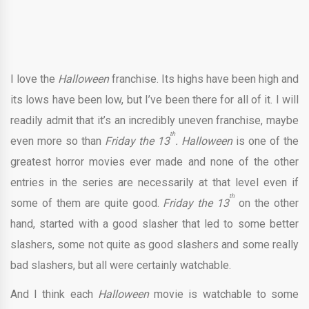
I love the
Halloween
franchise. Its highs have been high and
its lows have been low, but I’ve been there for all of it. I will
readily admit that it’s an incredibly uneven franchise, maybe
th
even more so than
Friday the 13
. Halloween
is one of the
greatest horror movies ever made and none of the other
entries in the series are necessarily at that level even if
th
some of them are quite good.
Friday the 13
on the other
hand, started with a good slasher that led to some better
slashers, some not quite as good slashers and some really
bad slashers, but all were certainly watchable.
And I think each
Halloween
movie is watchable to some