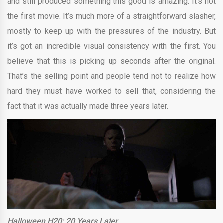
and still produced something this good is amazing. It’s not
the first movie. It’s much more of a straightforward slasher,
mostly to keep up with the pressures of the industry. But
it’s got an incredible visual consistency with the first. You
believe that this is picking up seconds after the original.
That’s the selling point and people tend not to realize how
hard they must have worked to sell that, considering the
fact that it was actually made three years later.
Halloween H20: 20 Years Later