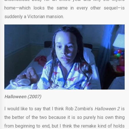
home—which looks the same in every other sequel—is
suddenly a Victorian mansion.
Halloween (2007)
I would like to say that I think Rob Zombie’s
Halloween 2
is
the better of the two because it is so purely his own thing
from beginning to end, but I think the remake kind of holds