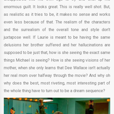
enormous guilt. It looks great. This is really well shot. But,
as realistic as it tries to be, it makes no sense and works
even less because of that. The realism of the characters
and the surrealism of the overall tone and style don’t
juxtapose well. If Laurie is meant to be having the same
delusions her brother suffered and her hallucinations are
supposed to be just that, how is she seeing the exact same
things Michael is seeing? How is she seeing visions of her
mother, when she only learns that Dee Wallace isn’t actually
her real mom over halfway through the movie? And why oh
why does the best, most riveting, most interesting part of
the whole thing have to turn out to be a dream sequence?