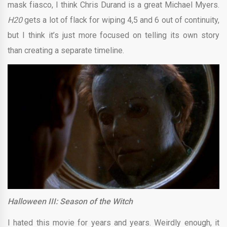
mask fiasco, I think Chris Durand is a great Michael Myers.
H20
gets a lot of flack for wiping 4,5 and 6 out of continuity,
but I think it’s just more focused on telling its own story
than creating a separate timeline.
Halloween III: Season of the Witch
I hated this movie for years and years. Weirdly enough, it