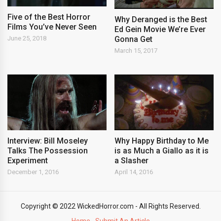
Five of the Best Horror
Why Deranged is the Best
Films You’ve Never Seen
Ed Gein Movie We’re Ever
Gonna Get
June 25, 2018
March 15, 2017
Interview: Bill Moseley
Why Happy Birthday to Me
Talks The Possession
is as Much a Giallo as it is
Experiment
a Slasher
December 1, 2016
April 14, 2016
Copyright © 2022 WickedHorror.com - All Rights Reserved.
Home
Submit An Article