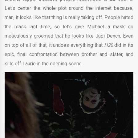
Let’s center the whole plot around the internet because,
man, it looks like that thing is really taking off. People hated
the mask last time, so let’s give Michael a mask so
meticulously groomed that he looks like Judi Dench. Even
on top of all of that, it undoes everything that
H20
did in its
epic, final confrontation between brother and sister, and
kills off Laurie in the opening scene.