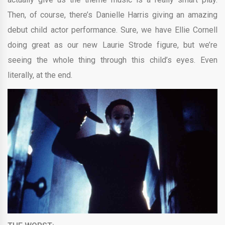
Then, of course, there’s Danielle Harris giving an amazing
debut child actor performance. Sure, we have Ellie Cornell
doing great as our new Laurie Strode figure, but we’re
seeing the whole thing through this child’s eyes. Even
literally, at the end.