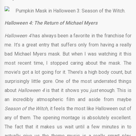
Halloween 4: The Return of Michael Myers
Halloween 4
has always been a favorite in the franchise for
me. It’s a great entry that suffers only from having a really
bad Michael Myers mask. But when I was watching it this
most recent time, I stopped caring about the mask. The
movie’s got a lot going for it. There’s a high body count, but
surprisingly little gore. One of the most underrated things
about
Halloween 4
is that it shows you
just
enough. This is
an incredibly atmospheric film and aside from maybe
Season of the Witch,
it feels the most like Halloween out of
any of them. The opening montage is absolutely excellent.
The fact that it makes us wait until a few minutes in to
actually give us the theme music is a really smart play.