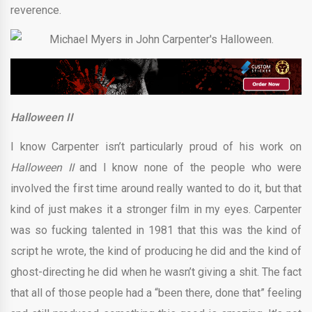
reverence.
Halloween II
I know Carpenter isn’t particularly proud of his work on
Halloween II
and I know none of the people who were
involved the first time around really wanted to do it, but that
kind of just makes it a stronger film in my eyes. Carpenter
was so fucking talented in 1981 that this was the kind of
script he wrote, the kind of producing he did and the kind of
ghost-directing he did when he wasn’t giving a shit. The fact
that all of those people had a “been there, done that” feeling