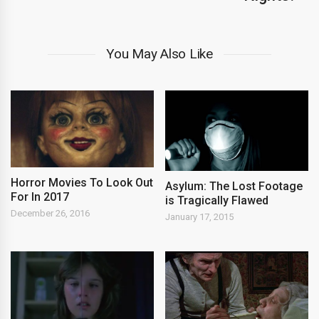
You May Also Like
Horror Movies To Look Out
Asylum: The Lost Footage
For In 2017
is Tragically Flawed
December 26, 2016
January 17, 2015