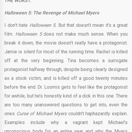
THE WORST:
Halloween 5: The Revenge of Michael Myers
I don’t hate
Halloween 5.
But that doesn’t mean it’s a great
film.
Halloween 5
does not make much sense. When you
break it down, the movie doesn’t really have a protagonist.
Jamie is silent for most of the running time. Rachel is killed
off at the very beginning. Tina becomes a surrogate
protagonist halfway through, despite being clearly designed
as a stock victim, and is killed off a good twenty minutes
before the end. Dr. Loomis gets to feel like the protagonist
for awhile, but he’s honestly kind of a dick in this one. There
are too many unanswered questions to get into, even the
ones
Curse of Michael Myers
couldn’t haphazardly explain.
Examples include why a vagrant kept Michael’s
unconscious body for an entire year and why the Myers