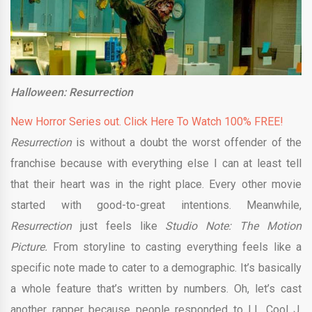
Halloween: Resurrection
New Horror Series out. Click Here To Watch 100% FREE!
Resurrection
is without a doubt the worst offender of the
franchise because with everything else I can at least tell
that their heart was in the right place. Every other movie
started with good-to-great intentions. Meanwhile,
Resurrection
just feels like
Studio Note: The Motion
Picture.
From storyline to casting everything feels like a
specific note made to cater to a demographic. It’s basically
a whole feature that’s written by numbers. Oh, let’s cast
another rapper because people responded to LL Cool J.