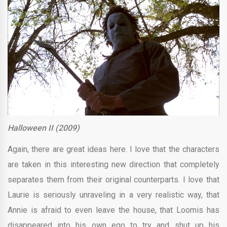
Halloween II (2009)
Again, there are great ideas here. I love that the characters
are taken in this interesting new direction that completely
separates them from their original counterparts. I love that
Laurie is seriously unraveling in a very realistic way, that
Annie is afraid to even leave the house, that Loomis has
disappeared into his own ego to try and shut up his