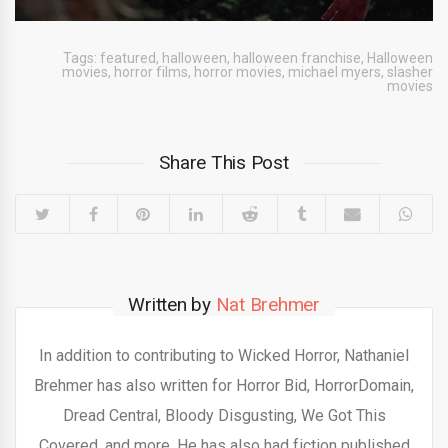
Tags:
featured
,
halloween
,
halloween franchise
,
Halloween
movies
,
horror films
,
horror movies
,
michael myers
,
slasher
movies
Share This Post
Written by
Nat Brehmer
In addition to contributing to Wicked Horror, Nathaniel
Brehmer has also written for Horror Bid, HorrorDomain,
Dread Central, Bloody Disgusting, We Got This
Covered, and more. He has also had fiction published