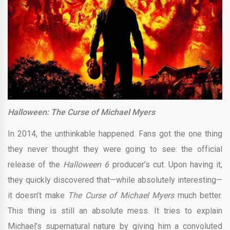
Halloween: The Curse of Michael Myers
In 2014, the unthinkable happened. Fans got the one thing
they never thought they were going to see: the official
release of the
Halloween 6
producer’s cut. Upon having it,
they quickly discovered that—while absolutely interesting—
it doesn’t make
The Curse of Michael Myers
much better.
This thing is still an absolute mess. It tries to explain
Michael’s supernatural nature by giving him a convoluted