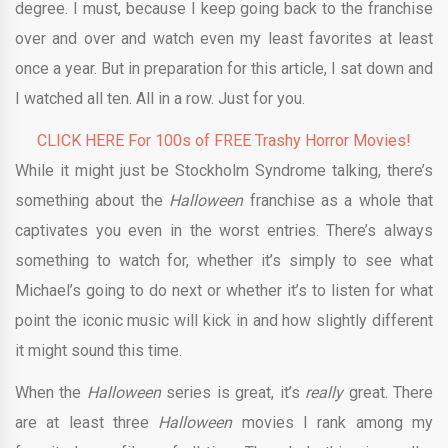
degree. I must, because I keep going back to the franchise
over and over and watch even my least favorites at least
once a year. But in preparation for this article, I sat down and
I watched all ten. All in a row. Just for you.
CLICK HERE For 100s of FREE Trashy Horror Movies!
While it might just be Stockholm Syndrome talking, there’s
something about the
Halloween
franchise as a whole that
captivates you even in the worst entries. There’s always
something to watch for, whether it’s simply to see what
Michael’s going to do next or whether it’s to listen for what
point the iconic music will kick in and how slightly different
it might sound this time.
When the
Halloween
series is great, it’s
really
great. There
are at least three
Halloween
movies I rank among my