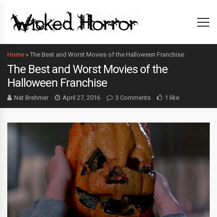
Home
»
The Best and Worst Movies of the Halloween Franchise
The Best and Worst Movies of the
Halloween Franchise
Nat Brehmer
April 27, 2016
3 Comments
1 like