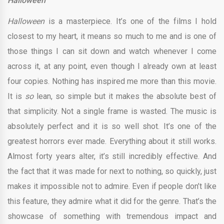
Halloween
Halloween
is a masterpiece. It’s one of the films I hold
closest to my heart, it means so much to me and is one of
those things I can sit down and watch whenever I come
across it, at any point, even though I already own at least
four copies. Nothing has inspired me more than this movie.
It is
so
lean, so simple but it makes the absolute best of
that simplicity. Not a single frame is wasted. The music is
absolutely perfect and it is so well shot. It’s one of the
greatest horrors ever made. Everything about it still works.
Almost forty years alter, it’s still incredibly effective. And
the fact that it was made for next to nothing, so quickly, just
makes it impossible not to admire. Even if people don’t like
this feature, they admire what it did for the genre. That’s the
showcase of something with tremendous impact and