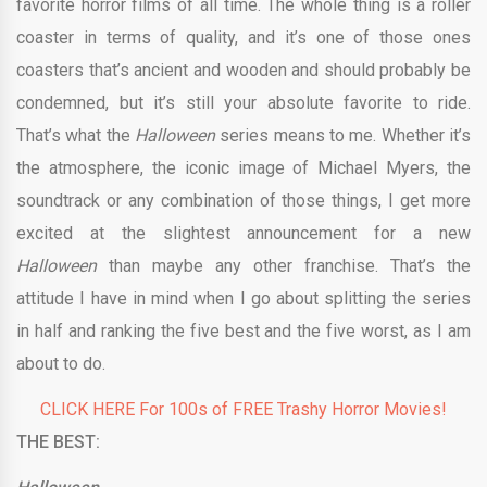
favorite horror films of all time. The whole thing is a roller
coaster in terms of quality, and it’s one of those ones
coasters that’s ancient and wooden and should probably be
condemned, but it’s still your absolute favorite to ride.
That’s what the
Halloween
series means to me. Whether it’s
the atmosphere, the iconic image of Michael Myers, the
soundtrack or any combination of those things, I get more
excited at the slightest announcement for a new
Halloween
than maybe any other franchise. That’s the
attitude I have in mind when I go about splitting the series
in half and ranking the five best and the five worst, as I am
about to do.
CLICK HERE For 100s of FREE Trashy Horror Movies!
THE BEST: