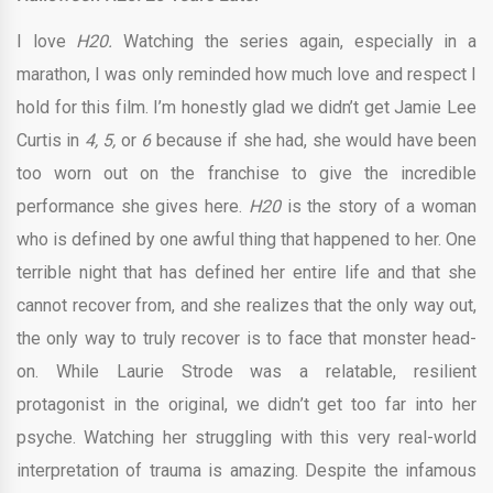
I love
H20.
Watching the series again, especially in a
marathon, I was only reminded how much love and respect I
hold for this film. I’m honestly glad we didn’t get Jamie Lee
Curtis in
4, 5,
or
6
because if she had, she would have been
too worn out on the franchise to give the incredible
performance she gives here.
H20
is the story of a woman
who is defined by one awful thing that happened to her. One
terrible night that has defined her entire life and that she
cannot recover from, and she realizes that the only way out,
the only way to truly recover is to face that monster head-
on. While Laurie Strode was a relatable, resilient
protagonist in the original, we didn’t get too far into her
psyche. Watching her struggling with this very real-world
interpretation of trauma is amazing. Despite the infamous